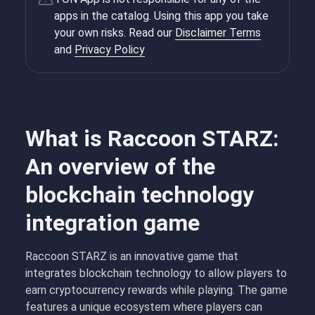
apps in the catalog. Using this app you take
your own risks. Read our
Disclaimer Terms
and
Privacy Policy
What is Raccoon STARZ:
An overview of the
blockchain technology
integration game
Raccoon STARZ is an innovative game that
integrates blockchain technology to allow players to
earn cryptocurrency rewards while playing. The game
features a unique ecosystem where players can