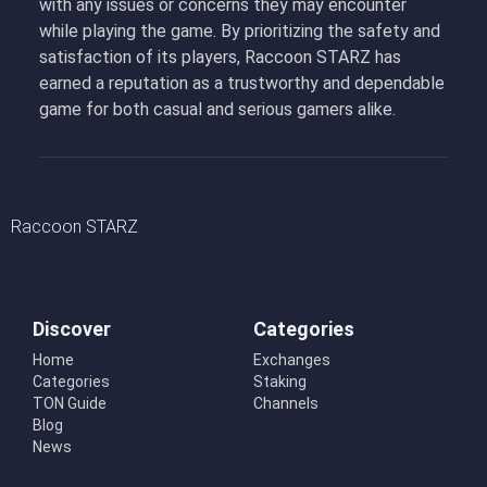
with any issues or concerns they may encounter
while playing the game. By prioritizing the safety and
satisfaction of its players, Raccoon STARZ has
earned a reputation as a trustworthy and dependable
game for both casual and serious gamers alike.
Raccoon STARZ
Discover
Categories
Home
Exchanges
Categories
Staking
TON Guide
Channels
Blog
News