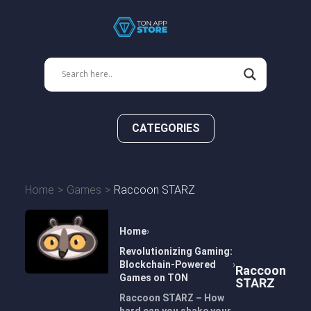
CATEGORIES
Home
Games
Raccoon STARZ
Home
Revolutionizing Gaming:
Blockchain-Powered
Raccoon
Games on TON
STARZ
Raccoon STARZ – How