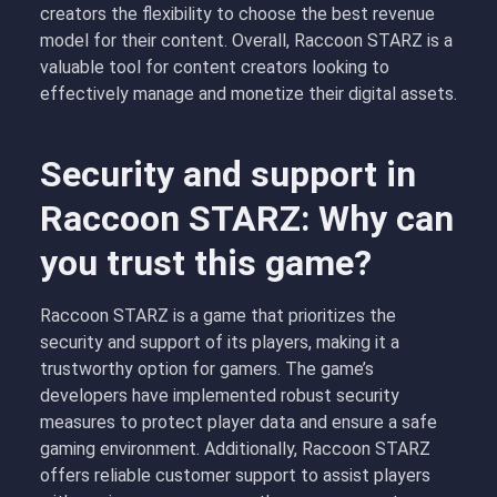
creators the flexibility to choose the best revenue
model for their content. Overall, Raccoon STARZ is a
valuable tool for content creators looking to
effectively manage and monetize their digital assets.
Security and support in
Raccoon STARZ: Why can
you trust this game?
Raccoon STARZ is a game that prioritizes the
security and support of its players, making it a
trustworthy option for gamers. The game’s
developers have implemented robust security
measures to protect player data and ensure a safe
gaming environment. Additionally, Raccoon STARZ
offers reliable customer support to assist players