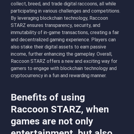
collect, breed, and trade digital raccoons, all while
participating in various challenges and competitions.
By leveraging blockchain technology, Raccoon
STARZ ensures transparency, security, and
immutability of in-game transactions, creating a fair
and decentralized gaming experience. Players can
also stake their digital assets to earn passive
income, further enhancing the gameplay. Overall,
Raccoon STARZ offers a new and exciting way for
gamers to engage with blockchain technology and
cryptocurrency in a fun and rewarding manner.
Benefits of using
Raccoon STARZ, when
games are not only
entertainment, but also