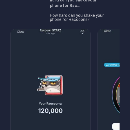
hard can you shake your
phone for Rac…
How hard can you shake your
phone for Raccoons?