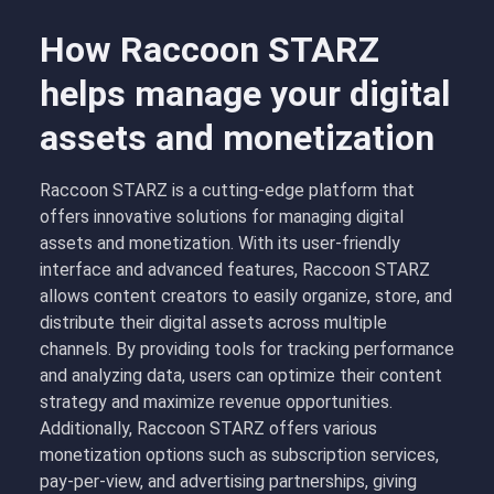
How Raccoon STARZ
helps manage your digital
assets and monetization
Raccoon STARZ is a cutting-edge platform that
offers innovative solutions for managing digital
assets and monetization. With its user-friendly
interface and advanced features, Raccoon STARZ
allows content creators to easily organize, store, and
distribute their digital assets across multiple
channels. By providing tools for tracking performance
and analyzing data, users can optimize their content
strategy and maximize revenue opportunities.
Additionally, Raccoon STARZ offers various
monetization options such as subscription services,
pay-per-view, and advertising partnerships, giving