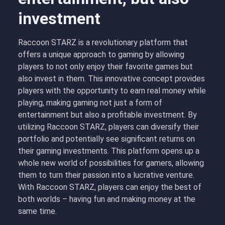
investment
Raccoon STARZ is a revolutionary platform that
offers a unique approach to gaming by allowing
players to not only enjoy their favorite games but
also invest in them. This innovative concept provides
players with the opportunity to earn real money while
playing, making gaming not just a form of
entertainment but also a profitable investment. By
utilizing Raccoon STARZ, players can diversify their
portfolio and potentially see significant returns on
their gaming investments. This platform opens up a
whole new world of possibilities for gamers, allowing
them to turn their passion into a lucrative venture.
With Raccoon STARZ, players can enjoy the best of
both worlds – having fun and making money at the
same time.