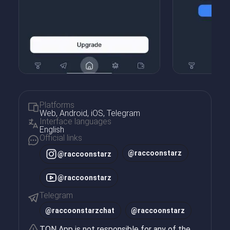
Platforms
Web, Android, iOS, Telegram
Interface languages
English
Official links
@raccoonstarz
@raccoonstarz
@raccoonstarz
Telegram
@
raccoonstarzchat
@
raccoonstarz
TON App is not responsible for any of the