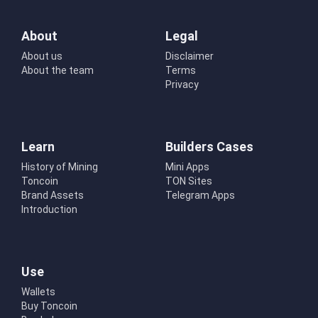
About
Legal
About us
Disclaimer
About the team
Terms
Privacy
Learn
Builders Cases
History of Mining
Mini Apps
Toncoin
TON Sites
Brand Assets
Telegram Apps
Introduction
Use
Wallets
Buy Toncoin