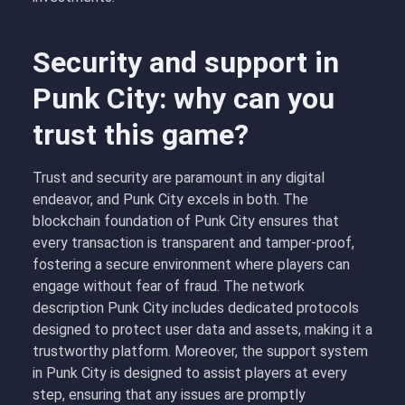
Security and support in
Punk City: why can you
trust this game?
Trust and security are paramount in any digital
endeavor, and Punk City excels in both. The
blockchain foundation of Punk City ensures that
every transaction is transparent and tamper-proof,
fostering a secure environment where players can
engage without fear of fraud. The network
description Punk City includes dedicated protocols
designed to protect user data and assets, making it a
trustworthy platform. Moreover, the support system
in Punk City is designed to assist players at every
step, ensuring that any issues are promptly