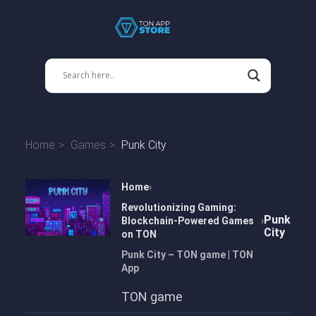
Home
Games
Punk City
Home
Revolutionizing Gaming:
Punk
Blockchain-Powered Games
City
on TON
Punk City – TON game | TON
App
TON game