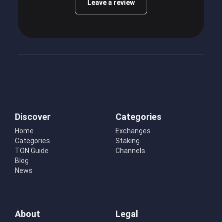
Leave a review
Discover
Categories
Home
Exchanges
Categories
Staking
TON Guide
Channels
Blog
News
About
Legal