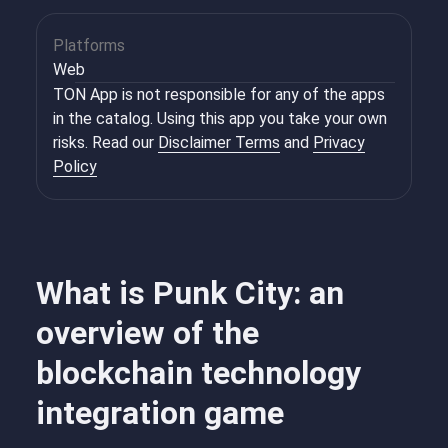
Platforms
Web
TON App is not responsible for any of the apps
in the catalog. Using this app you take your own
risks. Read our
Disclaimer Terms
and
Privacy
Policy
What is Punk City: an
overview of the
blockchain technology
integration game