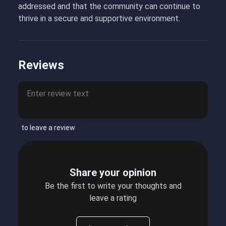
addressed and that the community can continue to
thrive in a secure and supportive environment.
Reviews
to leave a review
Share your opinion
Be the first to write your thoughts and
leave a rating