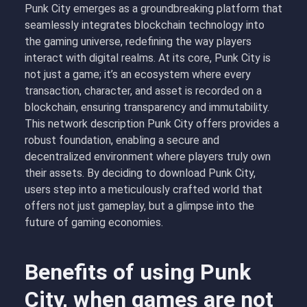
Punk City emerges as a groundbreaking platform that
seamlessly integrates blockchain technology into
the gaming universe, redefining the way players
interact with digital realms. At its core, Punk City is
not just a game; it’s an ecosystem where every
transaction, character, and asset is recorded on a
blockchain, ensuring transparency and immutability.
This network description Punk City offers provides a
robust foundation, enabling a secure and
decentralized environment where players truly own
their assets. By deciding to download Punk City,
users step into a meticulously crafted world that
offers not just gameplay, but a glimpse into the
future of gaming economies.
Benefits of using Punk
City, when games are not