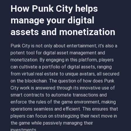
How Punk City helps
manage your digital
assets and monetization
Punk City is not only about entertainment; it’s also a
potent tool for digital asset management and
monetization. By engaging in this platform, players
can cultivate a portfolio of digital assets, ranging
from virtual real estate to unique avatars, all secured
on the blockchain. The question of how does Punk
City work is answered through its innovative use of
smart contracts to automate transactions and
enforce the rules of the game environment, making
operations seamless and efficient. This ensures that
players can focus on strategizing their next move in
the game while passively managing their
investments.