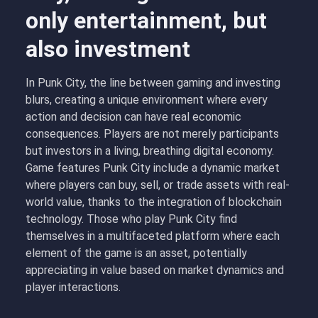
only entertainment, but
also investment
In Punk City, the line between gaming and investing
blurs, creating a unique environment where every
action and decision can have real economic
consequences. Players are not merely participants
but investors in a living, breathing digital economy.
Game features Punk City include a dynamic market
where players can buy, sell, or trade assets with real-
world value, thanks to the integration of blockchain
technology. Those who play Punk City find
themselves in a multifaceted platform where each
element of the game is an asset, potentially
appreciating in value based on market dynamics and
player interactions.