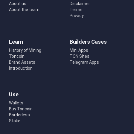
About us
Disclaimer
About the team
Terms
Privacy
Learn
Builders Cases
History of Mining
Mini Apps
Toncoin
TON Sites
Brand Assets
Telegram Apps
Introduction
Use
Wallets
Buy Toncoin
Borderless
Stake