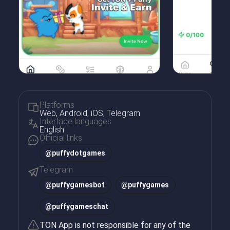
Platforms
Web, Android, iOS, Telegram
Interface languages
English
Official links
@puffydotgames
Telegram
@
puffygamesbot
@
puffygames
@
puffygameschat
TON App is not responsible for any of the