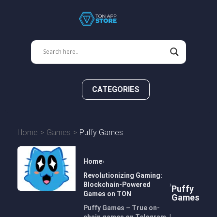
CATEGORIES
Home
Games
Puffy Games
Home
Revolutionizing Gaming:
Blockchain-Powered
Puffy
Games on TON
Games
Puffy Games – True on-