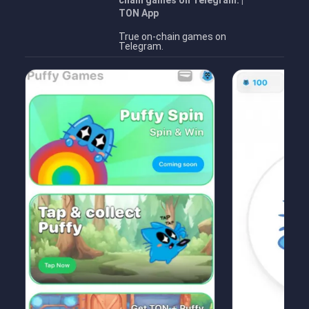
chain games on Telegram. |
TON App
True on-chain games on
Telegram.