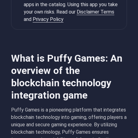
apps in the catalog. Using this app you take
your own risks. Read our
Disclaimer Terms
and
Privacy Policy
What is Puffy Games: An
overview of the
blockchain technology
integration game
Puffy Games is a pioneering platform that integrates
blockchain technology into gaming, offering players a
unique and secure gaming experience. By utilizing
blockchain technology, Puffy Games ensures