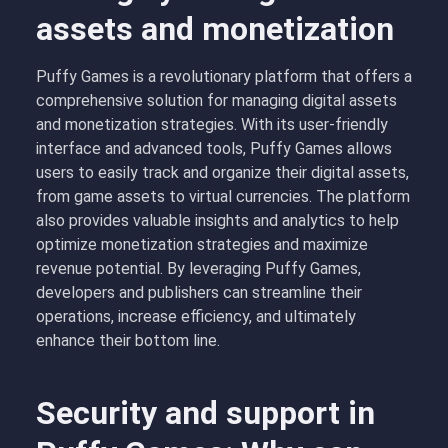
assets and monetization
Puffy Games is a revolutionary platform that offers a
comprehensive solution for managing digital assets
and monetization strategies. With its user-friendly
interface and advanced tools, Puffy Games allows
users to easily track and organize their digital assets,
from game assets to virtual currencies. The platform
also provides valuable insights and analytics to help
optimize monetization strategies and maximize
revenue potential. By leveraging Puffy Games,
developers and publishers can streamline their
operations, increase efficiency, and ultimately
enhance their bottom line.
Security and support in