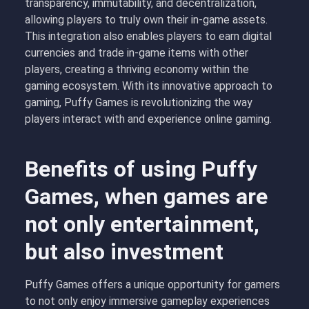
transparency, immutability, and decentralization,
allowing players to truly own their in-game assets.
This integration also enables players to earn digital
currencies and trade in-game items with other
players, creating a thriving economy within the
gaming ecosystem. With its innovative approach to
gaming, Puffy Games is revolutionizing the way
players interact with and experience online gaming.
Benefits of using Puffy
Games, when games are
not only entertainment,
but also investment
Puffy Games offers a unique opportunity for gamers
to not only enjoy immersive gameplay experiences