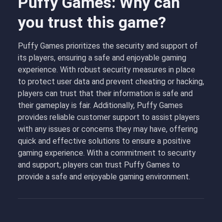
Puffy Games: Why can
you trust this game?
Puffy Games prioritizes the security and support of
its players, ensuring a safe and enjoyable gaming
experience. With robust security measures in place
to protect user data and prevent cheating or hacking,
players can trust that their information is safe and
their gameplay is fair. Additionally, Puffy Games
provides reliable customer support to assist players
with any issues or concerns they may have, offering
quick and effective solutions to ensure a positive
gaming experience. With a commitment to security
and support, players can trust Puffy Games to
provide a safe and enjoyable gaming environment.