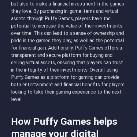
but also to make a financial investment in the games
they love. By purchasing in-game items and virtual
assets through Puffy Games, players have the
potential to increase the value of their investments
over time. This can lead to a sense of ownership and
pride in the games they play, as well as the potential
for financial gain. Additionally, Puffy Games offers a
transparent and secure platform for buying and
selling virtual assets, ensuring that players can trust
in the integrity of their investments. Overall, using
Puffy Games as a platform for gaming can provide
both entertainment and financial benefits for players
looking to take their gaming experience to the next
level.
How Puffy Games helps
manage your digital