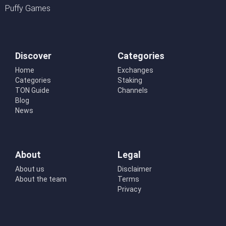
Puffy Games
Discover
Categories
Home
Exchanges
Categories
Staking
TON Guide
Channels
Blog
News
About
Legal
About us
Disclaimer
About the team
Terms
Privacy