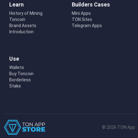
Learn
Builders Cases
History of Mining
Mini Apps
Toncoin
TON Sites
Brand Assets
Telegram Apps
Introduction
Use
Wallets
Buy Toncoin
Borderless
Stake
© 2026 TON App