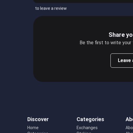
to leave a review
Share yo
Be the first to write your
Leave 
Discover
Categories
Ab
Home
Exchanges
Abo