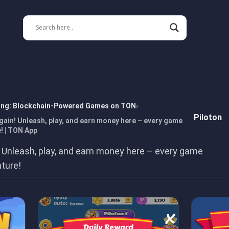
ing: Blockchain-Powered Games on TON
Piloton
gain! Unleash, play, and earn money here – every game
! | TON App
 Unleash, play, and earn money here – every game
nture!