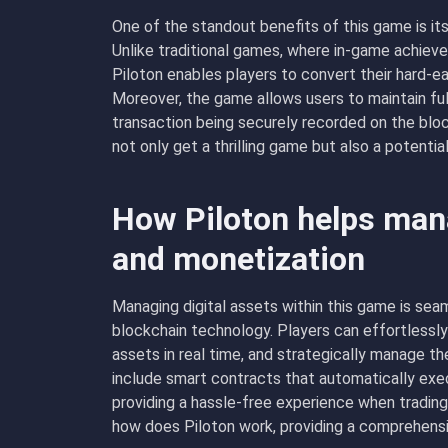
One of the standout benefits of this game is its
Unlike traditional games, where in-game achieve
Piloton enables players to convert their hard-ear
Moreover, the game allows users to maintain full
transaction being securely recorded on the blo
not only get a thrilling game but also a potenti
How Piloton helps mana
and monetization
Managing digital assets within this game is seam
blockchain technology. Players can effortlessly
assets in real time, and strategically manage th
include smart contracts that automatically exe
providing a hassle-free experience when tradin
how does Piloton work, providing a comprehens