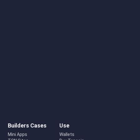
Builders Cases
Use
Mini Apps
Wallets