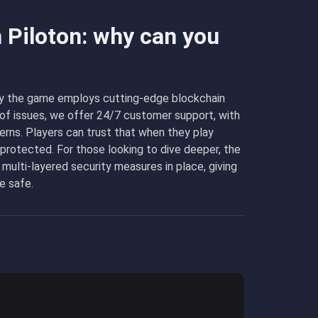
n Piloton: why can you
s why the game employs cutting-edge blockchain
e of issues, we offer 24/7 customer support, with
erns. Players can trust that when they play
-protected. For those looking to dive deeper, the
 multi-layered security measures in place, giving
e safe.