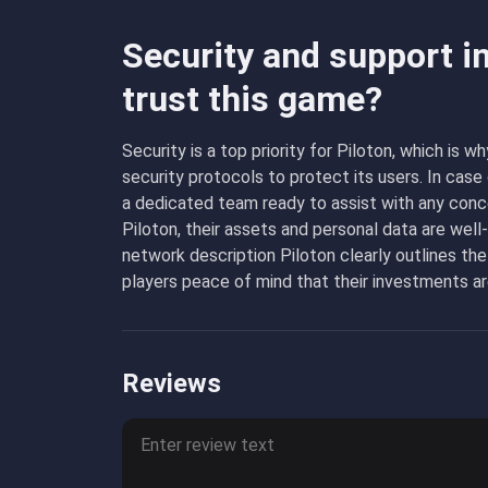
Security and support i
trust this game?
Security is a top priority for Piloton, which i
security protocols to protect its users. In cas
a dedicated team ready to assist with any conc
Piloton, their assets and personal data are well
network description Piloton clearly outlines the
players peace of mind that their investments ar
Reviews