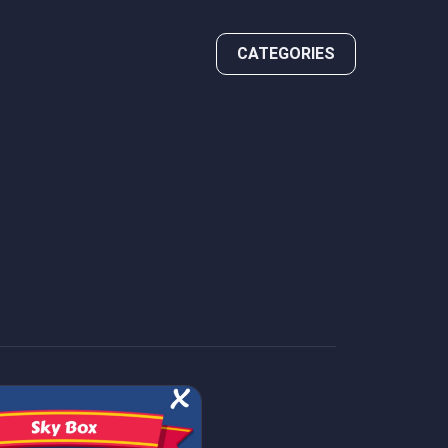
CATEGORIES