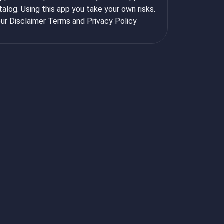
talog. Using this app you take your own risks.
ur
Disclaimer Terms
and
Privacy Policy