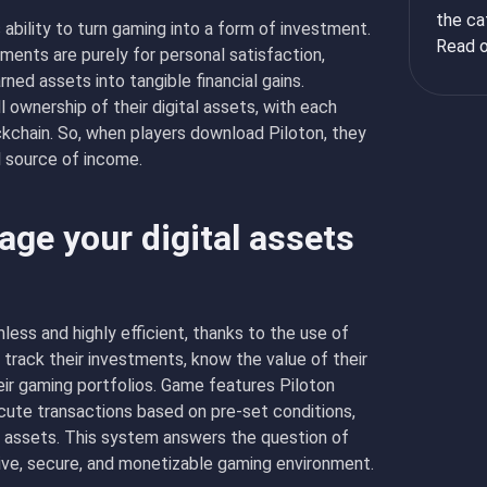
the ca
 ability to turn gaming into a form of investment.
Read o
ments are purely for personal satisfaction,
ned assets into tangible financial gains.
 ownership of their digital assets, with each
ckchain. So, when players download Piloton, they
al source of income.
ge your digital assets
less and highly efficient, thanks to the use of
 track their investments, know the value of their
eir gaming portfolios. Game features Piloton
cute transactions based on pre-set conditions,
g assets. This system answers the question of
ive, secure, and monetizable gaming environment.