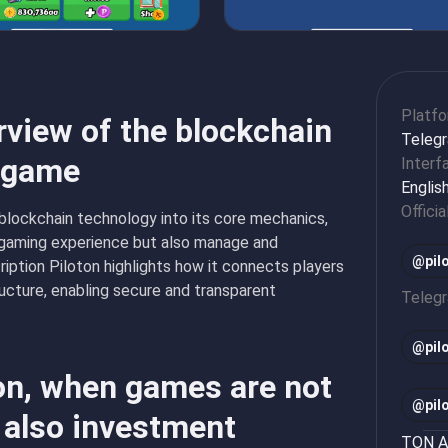
Platf
rview of the blockchain
Teleg
n game
Interf
Englis
Officia
 blockchain technology into its core mechanics,
e gaming experience but also manage and
@pil
ription Piloton highlights how it connects players
ructure, enabling secure and transparent
Teleg
@
pi
ton, when games are not
@
pi
 also investment
TON Ap