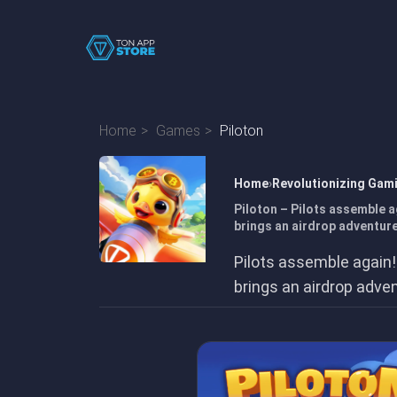
Home
Games
Piloton
Home
Revolutionizing Gam
Piloton – Pilots assemble a
brings an airdrop adventure
Pilots assemble again!
brings an airdrop adve