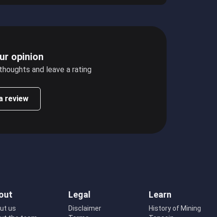
ur opinion
 thoughts and leave a rating
a review
out
Legal
Learn
ut us
Disclaimer
History of Mining