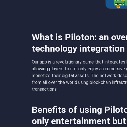
What is Piloton: an ove
technology integratio
Our app is a revolutionary game that integrates
allowing players to not only enjoy an immersiv
monetize their digital assets. The network desc
from all over the world using blockchain infrast
transactions.
Benefits of using Pilo
only entertainment but