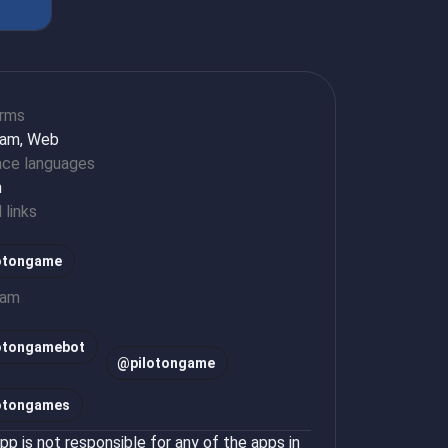
orms
ram, Web
ace languages
h
l links
otongame
ram
lotongamebot
@
pilotongame
lotongames
p is not responsible for any of the apps in