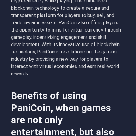
cryptocurrency while playing. The game uses
blockchain technology to create a secure and
transparent platform for players to buy, sell, and
trade in-game assets. PaniCoin also offers players
the opportunity to mine for virtual currency through
gameplay, incentivizing engagement and skill
development. With its innovative use of blockchain
technology, PaniCoin is revolutionizing the gaming
industry by providing a new way for players to
interact with virtual economies and earn real-world
rewards.
Benefits of using
PaniCoin, when games
are not only
entertainment, but also