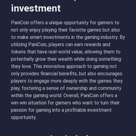
investment
PaniCoin offers a unique opportunity for gamers to
not only enjoy playing their favorite games but also
to make smart investments in the gaming industry. By
utilizing PaniCoin, players can earn rewards and
tokens that have real-world value, allowing them to
potentially grow their wealth while doing something
they love. This innovative approach to gaming not
only provides financial benefits, but also encourages
players to engage more deeply with the games they
play, fostering a sense of ownership and community
within the gaming world. Overall, PaniCoin offers a
win-win situation for gamers who want to turn their
passion for gaming into a profitable investment
opportunity.