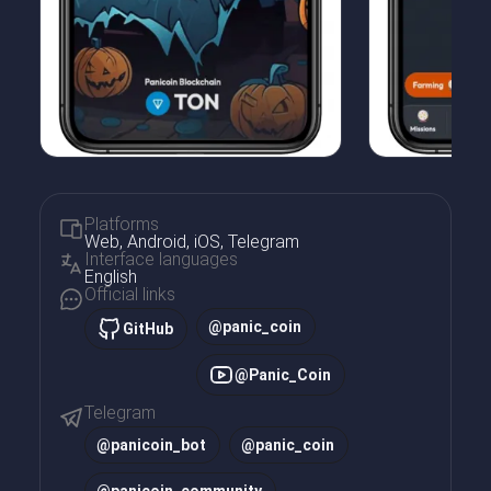
Platforms
Web, Android, iOS, Telegram
Interface languages
English
Official links
@panic_coin
GitHub
@Panic_Coin
Telegram
@
panicoin_bot
@
panic_coin