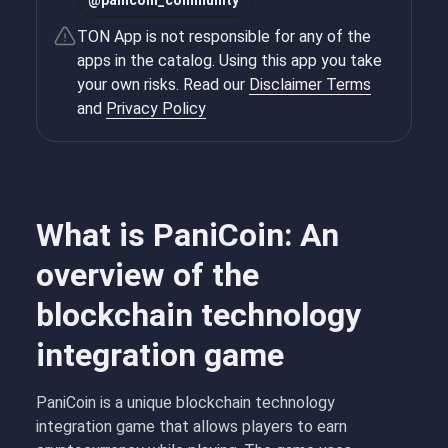
@
panicoin_community
TON App is not responsible for any of the
apps in the catalog. Using this app you take
your own risks. Read our
Disclaimer Terms
and
Privacy Policy
What is PaniCoin: An
overview of the
blockchain technology
integration game
PaniCoin is a unique blockchain technology
integration game that allows players to earn