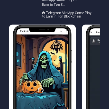
MiniApp Game Play to
Earn in Ton B…
🎃 Telegram MiniApp Game Play
to Earn in Ton Blockchain