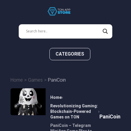
CATEGORIES
Home
Games
PaniCoin
Home
Revolutionizing Gaming:
Blockchain-Powered
PaniCoin
Games on TON
PaniCoin – Telegram