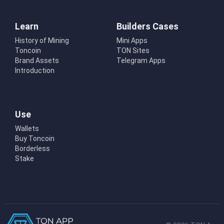
Learn
Builders Cases
History of Mining
Mini Apps
Toncoin
TON Sites
Brand Assets
Telegram Apps
Introduction
Use
Wallets
Buy Toncoin
Borderless
Stake