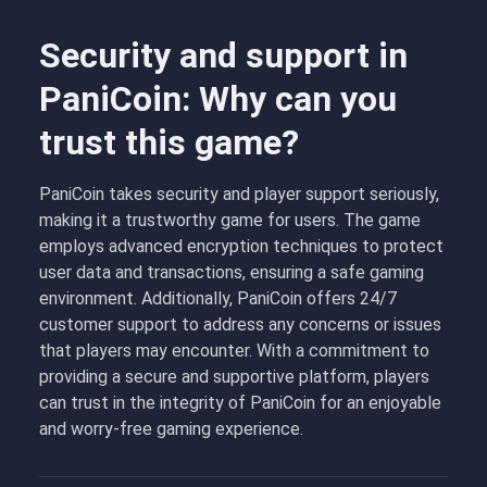
Security and support in
PaniCoin: Why can you
trust this game?
PaniCoin takes security and player support seriously,
making it a trustworthy game for users. The game
employs advanced encryption techniques to protect
user data and transactions, ensuring a safe gaming
environment. Additionally, PaniCoin offers 24/7
customer support to address any concerns or issues
that players may encounter. With a commitment to
providing a secure and supportive platform, players
can trust in the integrity of PaniCoin for an enjoyable
and worry-free gaming experience.