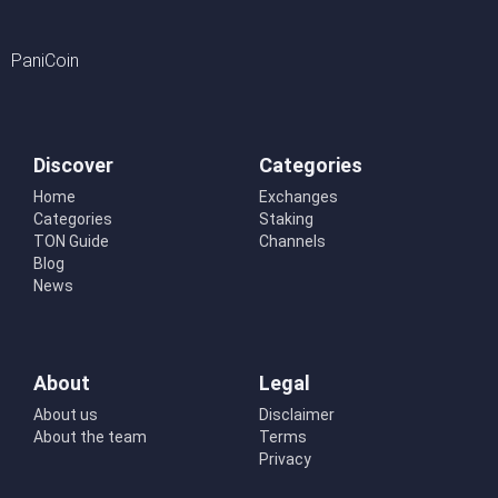
PaniCoin
Discover
Categories
Home
Exchanges
Categories
Staking
TON Guide
Channels
Blog
News
About
Legal
About us
Disclaimer
About the team
Terms
Privacy