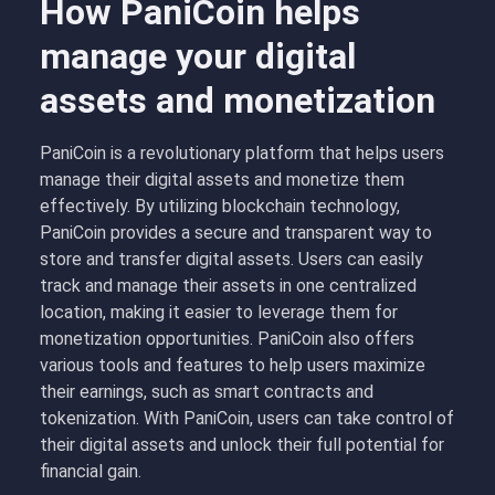
How PaniCoin helps
manage your digital
assets and monetization
PaniCoin is a revolutionary platform that helps users
manage their digital assets and monetize them
effectively. By utilizing blockchain technology,
PaniCoin provides a secure and transparent way to
store and transfer digital assets. Users can easily
track and manage their assets in one centralized
location, making it easier to leverage them for
monetization opportunities. PaniCoin also offers
various tools and features to help users maximize
their earnings, such as smart contracts and
tokenization. With PaniCoin, users can take control of
their digital assets and unlock their full potential for
financial gain.