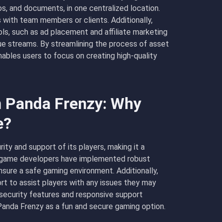
eos, and documents, in one centralized location.
 with team members or clients. Additionally,
s, such as ad placement and affiliate marketing
nue streams. By streamlining the process of asset
bles users to focus on creating high-quality
n Panda Frenzy: Why
e?
ity and support of its players, making it a
e game developers have implemented robust
sure a safe gaming environment. Additionally,
t to assist players with any issues they may
 security features and responsive support
 Panda Frenzy as a fun and secure gaming option.