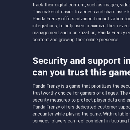
track their digital content, such as images, vid
This makes it easier to access and share assets
Panda Frenzy offers advanced monetization tool
integrations, to help users maximize their reve
management and monetization, Panda Frenzy ena
content and growing their online presence.
Security and support i
can you trust this gam
Panda Frenzy is a game that prioritizes the secur
trustworthy choice for gamers of all ages. Th
security measures to protect player data and en
Panda Frenzy offers dedicated customer suppor
encounter while playing the game. With reliable
services, players can feel confident in trusting