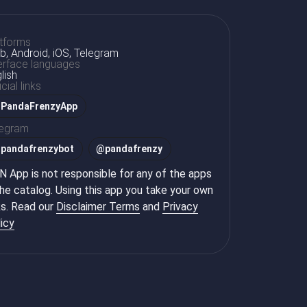
tforms
, Android, iOS, Telegram
erface languages
lish
icial links
PandaFrenzyApp
legram
@
pandafrenzybot
@
pandafrenzy
 App is not responsible for any of the apps
the catalog. Using this app you take your own
ks. Read our
Disclaimer Terms
and
Privacy
icy