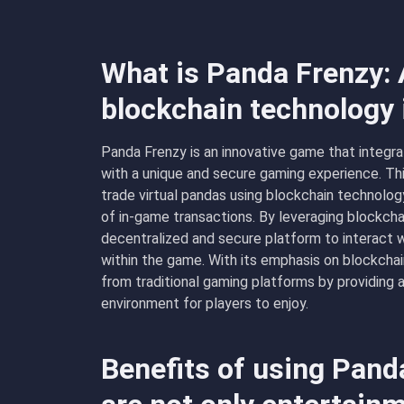
What is Panda Frenzy: 
blockchain technology
Panda Frenzy is an innovative game that integr
with a unique and secure gaming experience. Thi
trade virtual pandas using blockchain technolog
of in-game transactions. By leveraging blockcha
decentralized and secure platform to interact w
within the game. With its emphasis on blockchain
from traditional gaming platforms by providing
environment for players to enjoy.
Benefits of using Pan