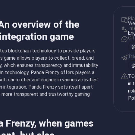
Pla
An overview of the
Web
Int
Eng
 integration game
Off
@
ates blockchain technology to provide players
Te
s game allows players to collect, breed, and
y, which ensures transparency and immutability
in technology, Panda Frenzy offers players a
TON
ith each other and engage in various activities
in 
 integration, Panda Frenzy sets itself apart
ris
 a more transparent and trustworthy gaming
Pol
da Frenzy, when games