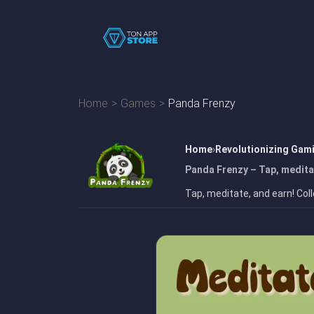
Home
Games
Panda Frenzy
Home
Revolutionizing Gam
Panda Frenzy – Tap, medita
Tap, meditate, and earn! Col