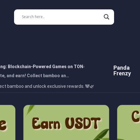
ing: Blockchain-Powered Games on TON
Panda
Frenzy
te, and earn! Collect bamboo an…
lect bamboo and unlock exclusive rewards. 🐼🌿