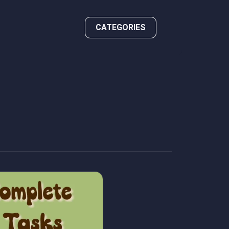
CATEGORIES