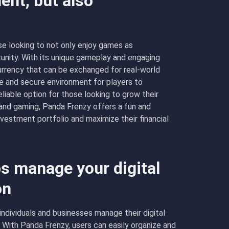
ent, but also
e looking to not only enjoy games as
unity. With its unique gameplay and engaging
currency that can be exchanged for real-world
fe and secure environment for players to
reliable option for those looking to grow their
and gaming, Panda Frenzy offers a fun and
 investment portfolio and maximize their financial
s manage your digital
on
individuals and businesses manage their digital
 With Panda Frenzy, users can easily organize and