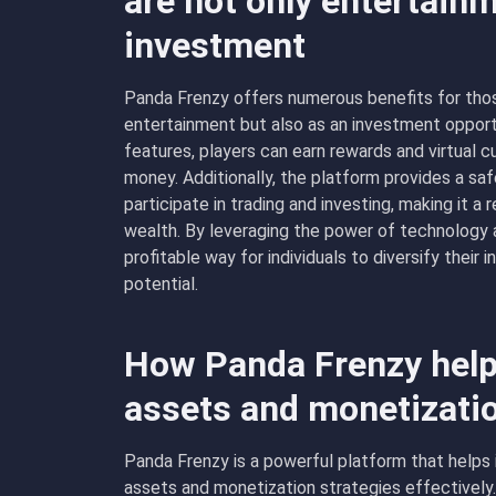
are not only entertainm
investment
Panda Frenzy offers numerous benefits for thos
entertainment but also as an investment opport
features, players can earn rewards and virtual 
money. Additionally, the platform provides a sa
participate in trading and investing, making it a 
wealth. By leveraging the power of technology 
profitable way for individuals to diversify their
potential.
How Panda Frenzy help
assets and monetizati
Panda Frenzy is a powerful platform that helps 
assets and monetization strategies effectively.