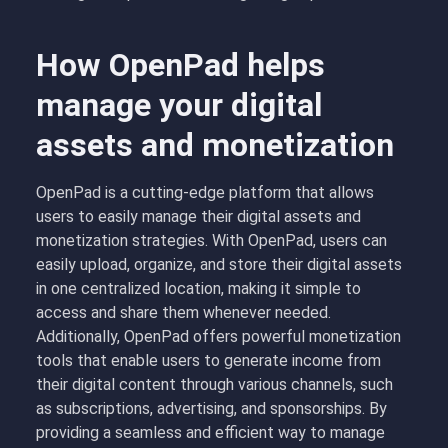
How OpenPad helps
manage your digital
assets and monetization
OpenPad is a cutting-edge platform that allows
users to easily manage their digital assets and
monetization strategies. With OpenPad, users can
easily upload, organize, and store their digital assets
in one centralized location, making it simple to
access and share them whenever needed.
Additionally, OpenPad offers powerful monetization
tools that enable users to generate income from
their digital content through various channels, such
as subscriptions, advertising, and sponsorships. By
providing a seamless and efficient way to manage