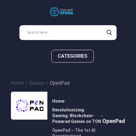
CATEGORIES
Home
Games
OpenPad
Home
Revolutionizing
Gaming: Blockchain-
OpenPad
Powered Games on TON
OpenPad – The 1st AI