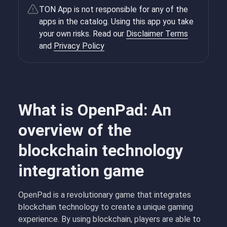
TON App is not responsible for any of the
apps in the catalog. Using this app you take
your own risks. Read our
Disclaimer Terms
and
Privacy Policy
What is OpenPad: An
overview of the
blockchain technology
integration game
OpenPad is a revolutionary game that integrates
blockchain technology to create a unique gaming
experience. By using blockchain, players are able to