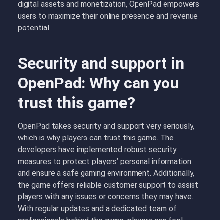
digital assets and monetization, OpenPad empowers
users to maximize their online presence and revenue
potential.
Security and support in
OpenPad: Why can you
trust this game?
OpenPad takes security and support very seriously,
which is why players can trust this game. The
developers have implemented robust security
measures to protect players’ personal information
and ensure a safe gaming environment. Additionally,
the game offers reliable customer support to assist
players with any issues or concerns they may have.
With regular updates and a dedicated team of