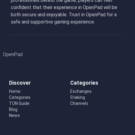
professionals behind the game, players can feel
confident that their experience in OpenPad will be
both secure and enjoyable. Trust in OpenPad for a
safe and supportive gaming experience.
OpenPad
Discover
Categories
Home
Exchanges
Categories
Staking
TON Guide
Channels
Blog
News