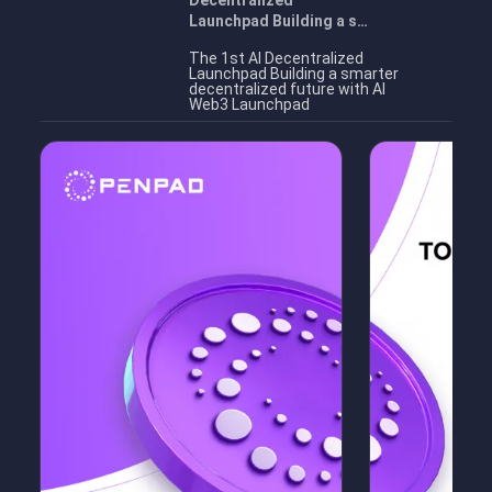
Decentralized
Launchpad Building a s…
The 1st AI Decentralized
Launchpad Building a smarter
decentralized future with AI
Web3 Launchpad