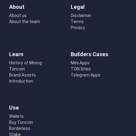
About
Legal
About us
Disclaimer
About the team
Terms
Privacy
Learn
Builders Cases
History of Mining
Mini Apps
Toncoin
TON Sites
Brand Assets
Telegram Apps
Introduction
Use
Wallets
Buy Toncoin
Borderless
Stake