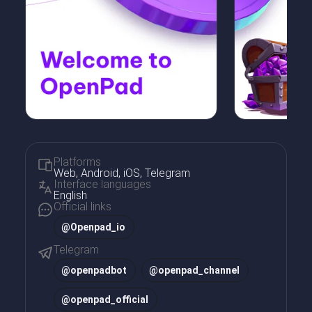
Platforms
Web, Android, iOS, Telegram
Interface languages
English
Official links
@Openpad_io
Telegram
@
openpadbot
@
openpad_channel
@
openpad_official