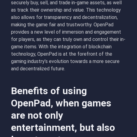
securely buy, sell, and trade in-game assets, as well
as track their ownership and value. This technology
also allows for transparency and decentralization,
making the game fair and trustworthy. OpenPad
provides a new level of immersion and engagement
for players, as they can truly own and control their in-
game items. With the integration of blockchain
technology, OpenPad is at the forefront of the
gaming industry’s evolution towards a more secure
and decentralized future.
Benefits of using
OpenPad, when games
are not only
entertainment, but also