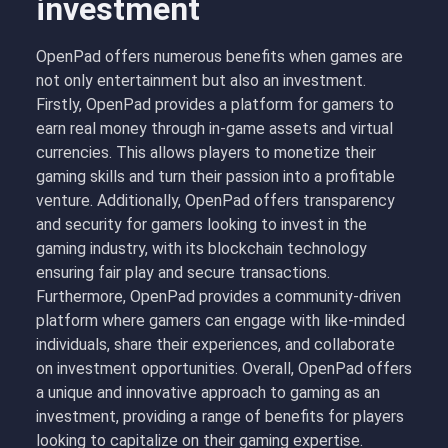
investment
OpenPad offers numerous benefits when games are
not only entertainment but also an investment.
Firstly, OpenPad provides a platform for gamers to
earn real money through in-game assets and virtual
currencies. This allows players to monetize their
gaming skills and turn their passion into a profitable
venture. Additionally, OpenPad offers transparency
and security for gamers looking to invest in the
gaming industry, with its blockchain technology
ensuring fair play and secure transactions.
Furthermore, OpenPad provides a community-driven
platform where gamers can engage with like-minded
individuals, share their experiences, and collaborate
on investment opportunities. Overall, OpenPad offers
a unique and innovative approach to gaming as an
investment, providing a range of benefits for players
looking to capitalize on their gaming expertise.