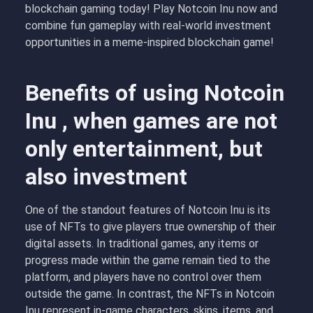
blockchain gaming today! Play Notcoin Inu now and
combine fun gameplay with real-world investment
opportunities in a meme-inspired blockchain game!
Benefits of using Notcoin
Inu , when games are not
only entertainment, but
also investment
One of the standout features of Notcoin Inu is its
use of NFTs to give players true ownership of their
digital assets. In traditional games, any items or
progress made within the game remain tied to the
platform, and players have no control over them
outside the game. In contrast, the NFTs in Notcoin
Inu represent in-game characters, skins, items, and