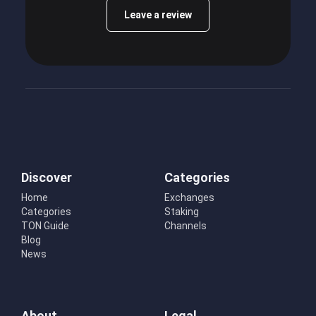
Leave a review
Discover
Categories
Home
Exchanges
Categories
Staking
TON Guide
Channels
Blog
News
About
Legal