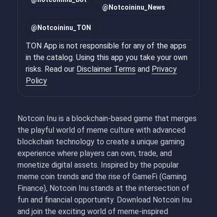
@
Notcoininu_News
@
Notcoininu_TON
TON App is not responsible for any of the apps
in the catalog. Using this app you take your own
risks. Read our
Disclaimer Terms
and
Privacy
Policy
Notcoin Inu is a blockchain-based game that merges
the playful world of meme culture with advanced
blockchain technology to create a unique gaming
experience where players can own, trade, and
monetize digital assets. Inspired by the popular
meme coin trends and the rise of GameFi (Gaming
Finance), Notcoin Inu stands at the intersection of
fun and financial opportunity. Download Notcoin Inu
and join the exciting world of meme-inspired