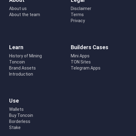
About us
Disclaimer
About the team
Terms
Privacy
Learn
Builders Cases
History of Mining
Mini Apps
Toncoin
TON Sites
Brand Assets
Telegram Apps
Introduction
Use
Wallets
Buy Toncoin
Borderless
Stake