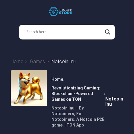
Home
Games
Notcoin Inu
Home
Revolutionizing Gaming:
Blockchain-Powered
Notcoin
Games on TON
Inu
Notcoin Inu – By
Notcoiners, For
Notcoiners. A Notcoin P2E
game. | TON App