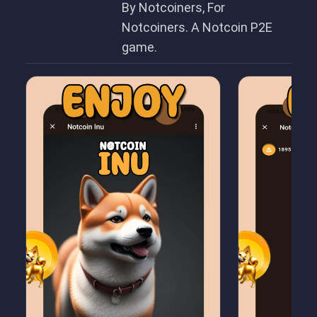
By Notcoiners, For
Notcoiners. A Notcoin P2E
game.