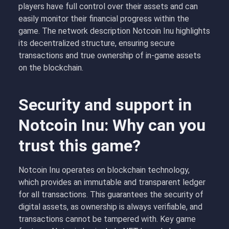
players have full control over their assets and can
easily monitor their financial progress within the
game. The network description Notcoin Inu highlights
its decentralized structure, ensuring secure
transactions and true ownership of in-game assets
on the blockchain.
Security and support in
Notcoin Inu: Why can you
trust this game?
Notcoin Inu operates on blockchain technology,
which provides an immutable and transparent ledger
for all transactions. This guarantees the security of
digital assets, as ownership is always verifiable, and
transactions cannot be tampered with. Key game