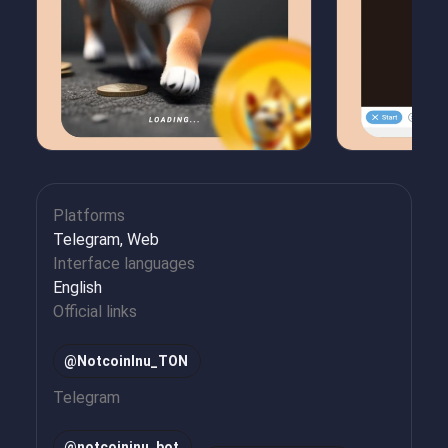
Platforms
Telegram, Web
Interface languages
English
Official links
@NotcoinInu_TON
Telegram
@
notcoininu_bot