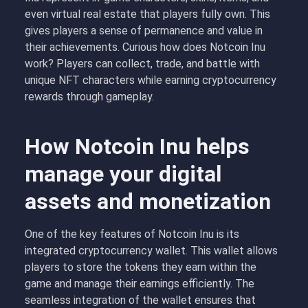
even virtual real estate that players fully own. This
gives players a sense of permanence and value in
their achievements. Curious how does Notcoin Inu
work? Players can collect, trade, and battle with
unique NFT characters while earning cryptocurrency
rewards through gameplay.
How Notcoin Inu helps
manage your digital
assets and monetization
One of the key features of Notcoin Inu is its
integrated cryptocurrency wallet. This wallet allows
players to store the tokens they earn within the
game and manage their earnings efficiently. The
seamless integration of the wallet ensures that