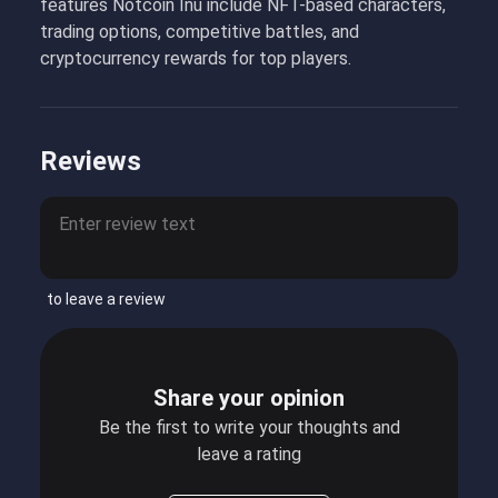
features Notcoin Inu include NFT-based characters,
trading options, competitive battles, and
cryptocurrency rewards for top players.
Reviews
to leave a review
Share your opinion
Be the first to write your thoughts and
leave a rating