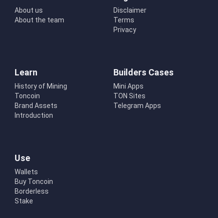
About us
Disclaimer
About the team
Terms
Privacy
Learn
Builders Cases
History of Mining
Mini Apps
Toncoin
TON Sites
Brand Assets
Telegram Apps
Introduction
Use
Wallets
Buy Toncoin
Borderless
Stake