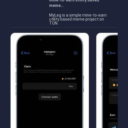
mine-to-earn utility based
meme…
MyLeg is a simple mine-to-earn
utility based meme project on
TON.