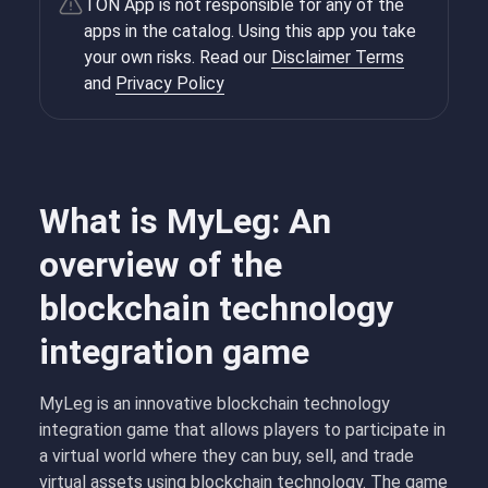
TON App is not responsible for any of the
apps in the catalog. Using this app you take
your own risks. Read our
Disclaimer Terms
and
Privacy Policy
What is MyLeg: An
overview of the
blockchain technology
integration game
MyLeg is an innovative blockchain technology
integration game that allows players to participate in
a virtual world where they can buy, sell, and trade
virtual assets using blockchain technology. The game