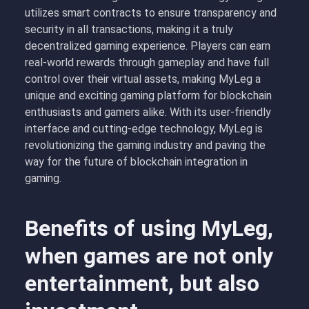
utilizes smart contracts to ensure transparency and
security in all transactions, making it a truly
decentralized gaming experience. Players can earn
real-world rewards through gameplay and have full
control over their virtual assets, making MyLeg a
unique and exciting gaming platform for blockchain
enthusiasts and gamers alike. With its user-friendly
interface and cutting-edge technology, MyLeg is
revolutionizing the gaming industry and paving the
way for the future of blockchain integration in
gaming.
Benefits of using MyLeg,
when games are not only
entertainment, but also