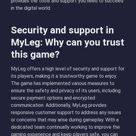
provides the tools and support you need to succeed
in the digital world.
Security and support in
MyLeg: Why can you trust
this game?
MyLeg offers a high level of security and support for
its players, making it a trustworthy game to enjoy.
The game has implemented various measures to
ensure the safety and privacy of its users, including
secure payment options and encrypted
communication. Additionally, MyLeg provides
responsive customer support to address any issues
or concerns that may arise during gameplay. With a
dedicated team continually working to improve the
gaming experience and keep players safe, you can