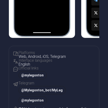
Platforms
Web, Android, iOS, Telegram
Interface languages
English
Official links
@mylegonton
Telegram
@
Mylegonton_bot/MyLeg
@
mylegonton