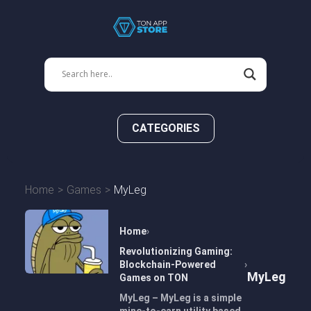
CATEGORIES
Home
Games
MyLeg
Home
Revolutionizing Gaming:
Blockchain-Powered
MyLeg
Games on TON
MyLeg – MyLeg is a simple