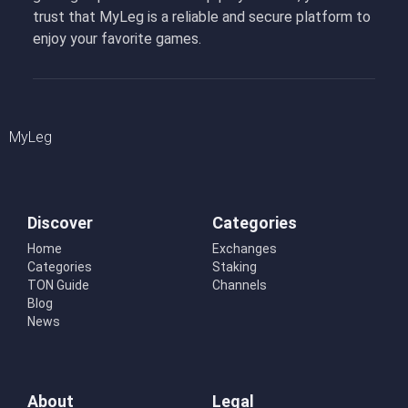
trust that MyLeg is a reliable and secure platform to
enjoy your favorite games.
MyLeg
Discover
Categories
Home
Exchanges
Categories
Staking
TON Guide
Channels
Blog
News
About
Legal