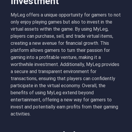
investment
MyLeg offers a unique opportunity for gamers to not
only enjoy playing games but also to invest in the
virtual assets within the game. By using MyLeg,
players can purchase, sell, and trade virtual items,
creating a new avenue for financial growth. This
platform allows gamers to turn their passion for
gaming into a profitable venture, making it a
worthwhile investment. Additionally, MyLeg provides
a secure and transparent environment for
transactions, ensuring that players can confidently
participate in the virtual economy. Overall, the
benefits of using MyLeg extend beyond
entertainment, offering a new way for gamers to
invest and potentially earn profits from their gaming
activities.