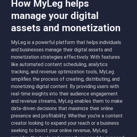
How MyLeg helps
manage your digital
assets and monetization
MyLeg is a powerful platform that helps individuals
and businesses manage their digital assets and
monetization strategies effectively. With features
like automated content scheduling, analytics
tracking, and revenue optimization tools, MyLeg
simplifies the process of creating, distributing, and
monetizing digital content. By providing users with
real-time insights into their audience engagement
and revenue streams, MyLeg enables them to make
data-driven decisions that maximize their online
presence and profitability. Whether you’re a content
creator looking to expand your reach or a business
seeking to boost your online revenue, MyLeg