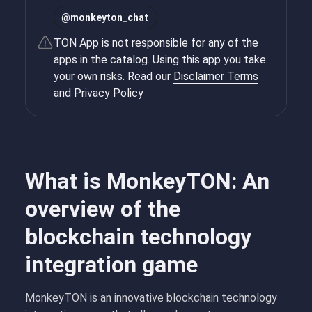
@
monkeyton_chat
TON App is not responsible for any of the
apps in the catalog. Using this app you take
your own risks. Read our
Disclaimer Terms
and
Privacy Policy
What is MonkeyTON: An
overview of the
blockchain technology
integration game
MonkeyTON is an innovative blockchain technology