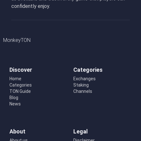
confidently enjoy.
MonkeyTON
Discover
Categories
Home
Exchanges
Categories
Staking
TON Guide
Channels
Blog
News
About
Legal
About us
Disclaimer