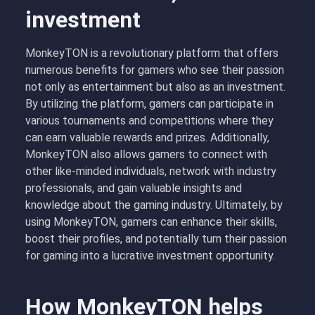
investment
MonkeyTON is a revolutionary platform that offers
numerous benefits for gamers who see their passion
not only as entertainment but also as an investment.
By utilizing the platform, gamers can participate in
various tournaments and competitions where they
can earn valuable rewards and prizes. Additionally,
MonkeyTON also allows gamers to connect with
other like-minded individuals, network with industry
professionals, and gain valuable insights and
knowledge about the gaming industry. Ultimately, by
using MonkeyTON, gamers can enhance their skills,
boost their profiles, and potentially turn their passion
for gaming into a lucrative investment opportunity.
How MonkeyTON helps