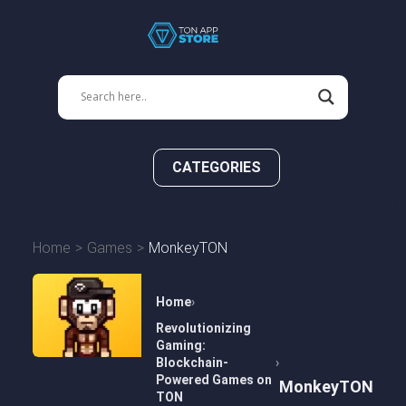
CATEGORIES
Home
Games
MonkeyTON
Home
Revolutionizing
Gaming:
Blockchain-
Powered Games on
MonkeyTON
TON