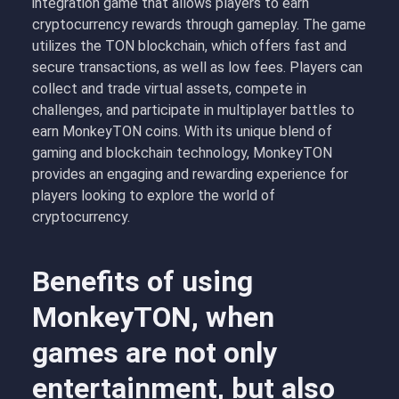
integration game that allows players to earn
cryptocurrency rewards through gameplay. The game
utilizes the TON blockchain, which offers fast and
secure transactions, as well as low fees. Players can
collect and trade virtual assets, compete in
challenges, and participate in multiplayer battles to
earn MonkeyTON coins. With its unique blend of
gaming and blockchain technology, MonkeyTON
provides an engaging and rewarding experience for
players looking to explore the world of
cryptocurrency.
Benefits of using
MonkeyTON, when
games are not only
entertainment, but also