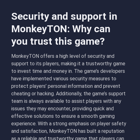
Security and support in
MonkeyTON: Why can
you trust this game?
MonkeyTON offers a high level of security and
support to its players, making it a trustworthy game
to invest time and money in. The game’s developers
have implemented various security measures to
protect players’ personal information and prevent
cheating or hacking. Additionally, the game’s support
team is always available to assist players with any
issues they may encounter, providing quick and
effective solutions to ensure a smooth gaming
experience. With a strong emphasis on player safety
and satisfaction, MonkeyTON has built a reputation
as a reliable and trustworthy game that players can