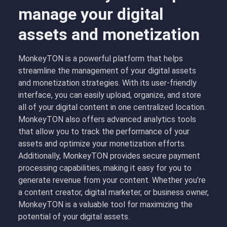
manage your digital
assets and monetization
MonkeyTON is a powerful platform that helps
streamline the management of your digital assets
and monetization strategies. With its user-friendly
interface, you can easily upload, organize, and store
all of your digital content in one centralized location.
MonkeyTON also offers advanced analytics tools
that allow you to track the performance of your
assets and optimize your monetization efforts.
Additionally, MonkeyTON provides secure payment
processing capabilities, making it easy for you to
generate revenue from your content. Whether you’re
a content creator, digital marketer, or business owner,
MonkeyTON is a valuable tool for maximizing the
potential of your digital assets.