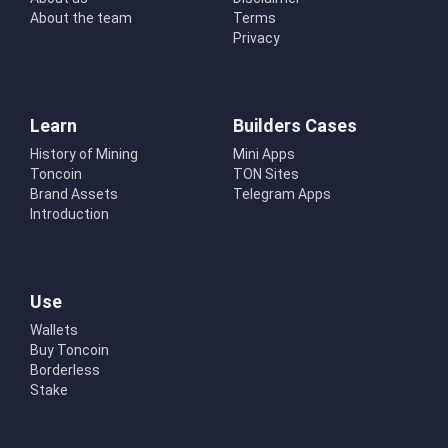
About the team
Terms
Privacy
Learn
Builders Cases
History of Mining
Mini Apps
Toncoin
TON Sites
Brand Assets
Telegram Apps
Introduction
Use
Wallets
Buy Toncoin
Borderless
Stake