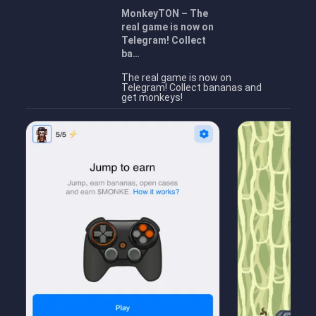
MonkeyTON – The
real game is now on
Telegram! Collect
ba…
The real game is now on
Telegram! Collect bananas and
get monkeys!