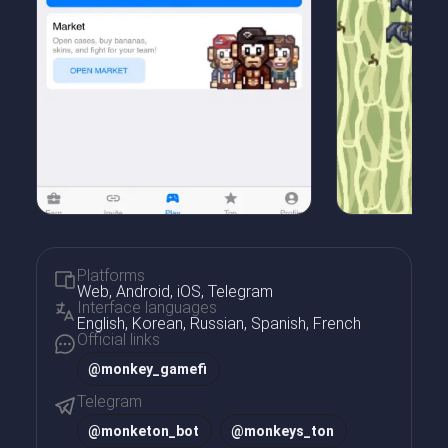
Platforms
Web, Android, iOS, Telegram
Interface languages
English, Korean, Russian, Spanish, French
Official links
@monkey_gamefi
Telegram
@
monketon_bot
@
monkeys_ton