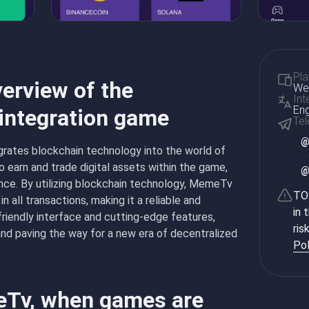
Pla
erview of the
Web
Int
Eng
 integration game
Te
rates blockchain technology into the world of
o earn and trade digital assets within the game,
nce. By utilizing blockchain technology, MemeTv
TON
n all transactions, making it a reliable and
in 
friendly interface and cutting-edge features,
ris
and paving the way for a new era of decentralized
Pol
eTv, when games are