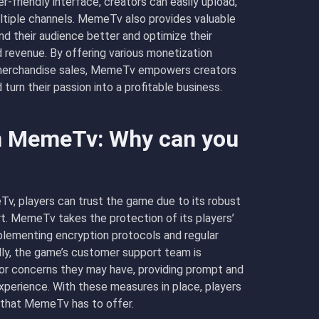
r-friendly interface, creators can easily upload,
ultiple channels. MemeTv also provides valuable
nd their audience better and optimize their
evenue. By offering various monetization
d merchandise sales, MemeTv empowers creators
turn their passion into a profitable business.
in MemeTv: Why can you
v, players can trust the game due to its robust
t. MemeTv takes the protection of its players’
plementing encryption protocols and regular
ally, the game’s customer support team is
s or concerns they may have, providing prompt and
perience. With these measures in place, players
l that MemeTv has to offer.