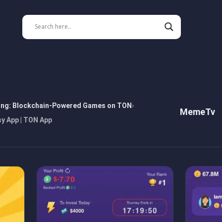
ing: Blockchain-Powered Games on TON
MemeTv
y App | TON App