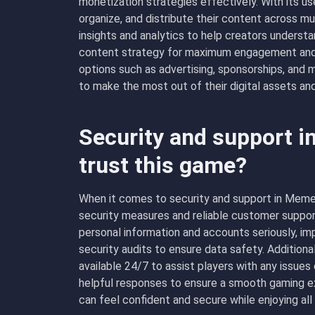
monetization strategies effectively. With its use
organize, and distribute their content across m
insights and analytics to help creators understa
content strategy for maximum engagement and r
options such as advertising, sponsorships, an
to make the most out of their digital assets and 
Security and support 
trust this game?
When it comes to security and support in MemeT
security measures and reliable customer suppor
personal information and accounts seriously, im
security audits to ensure data safety. Addition
available 24/7 to assist players with any issue
helpful responses to ensure a smooth gaming ex
can feel confident and secure while enjoying al