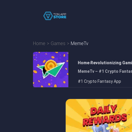
Home
Games
MemeTv
Home
Revolutionizing Gam
MemeTv – #1 Crypto Fantas
#1 Crypto Fantasy App