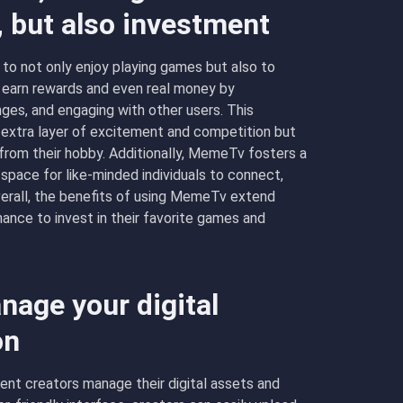
, but also investment
o not only enjoy playing games but also to
n earn rewards and even real money by
nges, and engaging with other users. This
 extra layer of excitement and competition but
 from their hobby. Additionally, MemeTv fosters a
pace for like-minded individuals to connect,
verall, the benefits of using MemeTv extend
hance to invest in their favorite games and
age your digital
on
nt creators manage their digital assets and