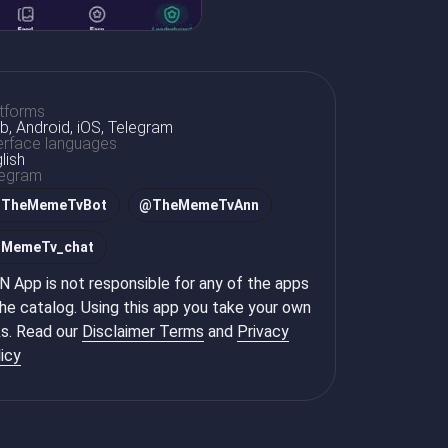
tforms
, Android, iOS, Telegram
erface languages
lish
legram
@
TheMemeTvBot
@
TheMemeTvAnn
@
MemeTv_chat
 App is not responsible for any of the apps
the catalog. Using this app you take your own
ks. Read our
Disclaimer Terms
and
Privacy
icy