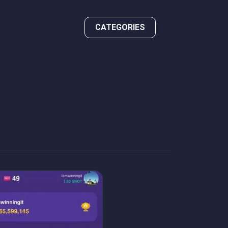
CATEGORIES