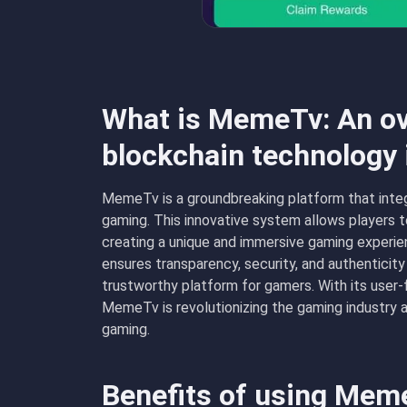
What is MemeTv: An ov
blockchain technology
MemeTv is a groundbreaking platform that integ
gaming. This innovative system allows players t
creating a unique and immersive gaming experie
ensures transparency, security, and authenticity i
trustworthy platform for gamers. With its user-
MemeTv is revolutionizing the gaming industry 
gaming.
Benefits of using Mem