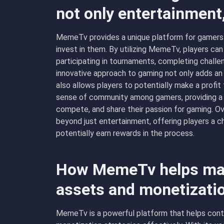
not only entertainment
MemeTv provides a unique platform for gamers t
invest in them. By utilizing MemeTv, players ca
participating in tournaments, completing challe
innovative approach to gaming not only adds an
also allows players to potentially make a profit
sense of community among gamers, providing a s
compete, and share their passion for gaming. O
beyond just entertainment, offering players a c
potentially earn rewards in the process.
How MemeTv helps man
assets and monetizati
MemeTv is a powerful platform that helps conte