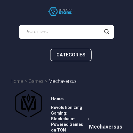
CATEGORIES
Home
Games
Mechaversus
Home
Revolutionizing
Gaming:
Blockchain-
Powered Games
Mechaversus
on TON