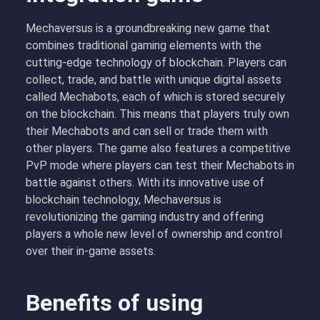
Mechaversus is a groundbreaking new game that
combines traditional gaming elements with the
cutting-edge technology of blockchain. Players can
collect, trade, and battle with unique digital assets
called Mechabots, each of which is stored securely
on the blockchain. This means that players truly own
their Mechabots and can sell or trade them with
other players. The game also features a competitive
PvP mode where players can test their Mechabots in
battle against others. With its innovative use of
blockchain technology, Mechaversus is
revolutionizing the gaming industry and offering
players a whole new level of ownership and control
over their in-game assets.
Benefits of using