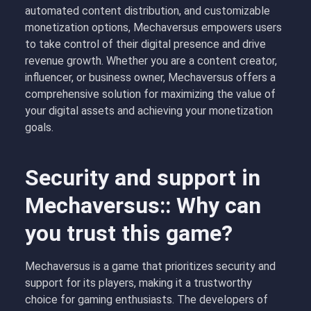
automated content distribution, and customizable
monetization options, Mechaversus empowers users
to take control of their digital presence and drive
revenue growth. Whether you are a content creator,
influencer, or business owner, Mechaversus offers a
comprehensive solution for maximizing the value of
your digital assets and achieving your monetization
goals.
Security and support in
Mechaversus:: Why can
you trust this game?
Mechaversus is a game that prioritizes security and
support for its players, making it a trustworthy
choice for gaming enthusiasts. The developers of