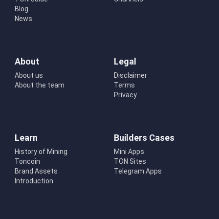
Blog
News
About
Legal
About us
Disclaimer
About the team
Terms
Privacy
Learn
Builders Cases
History of Mining
Mini Apps
Toncoin
TON Sites
Brand Assets
Telegram Apps
Introduction