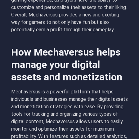
customize and personalize their assets to their liking.
Overall, Mechaversus provides a new and exciting
way for gamers to not only have fun but also
potentially earn a profit through their gameplay.
How Mechaversus helps
manage your digital
assets and monetization
Mechaversus is a powerful platform that helps
individuals and businesses manage their digital assets
and monetization strategies with ease. By providing
tools for tracking and organizing various types of
digital content, Mechaversus allows users to easily
monitor and optimize their assets for maximum
profitability. With features such as detailed analytics,