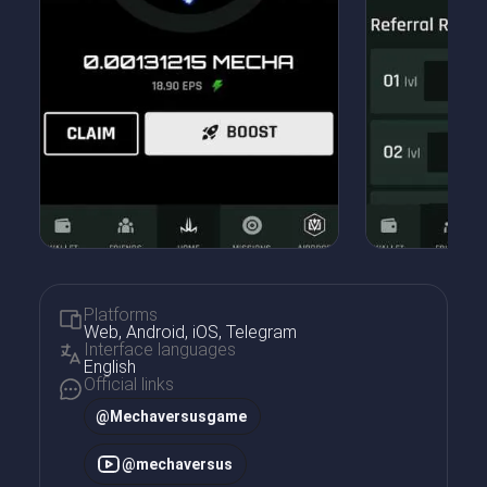
Platforms
Web, Android, iOS, Telegram
Interface languages
English
Official links
@Mechaversusgame
@mechaversus