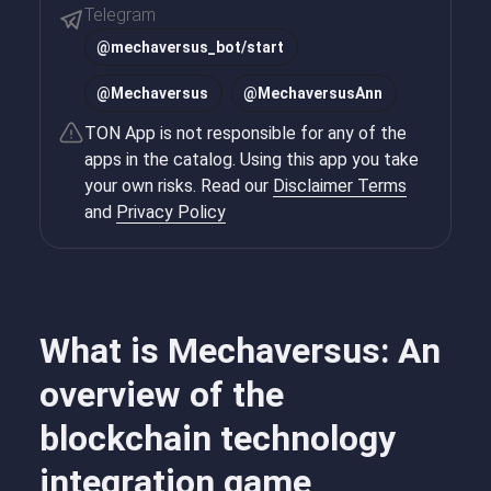
Telegram
@
mechaversus_bot/start
@
Mechaversus
@
MechaversusAnn
TON App is not responsible for any of the
apps in the catalog. Using this app you take
your own risks. Read our
Disclaimer Terms
and
Privacy Policy
What is Mechaversus: An
overview of the
blockchain technology
integration game