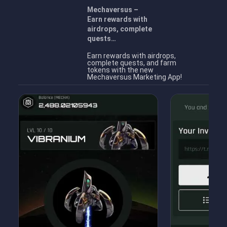
Mechaversus –
Earn rewards with
airdrops, complete
quests…
Earn rewards with airdrops,
complete quests, and farm
tokens with the new
Mechaversus Marketing App!