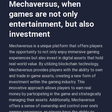
Mechaversus, when
games are not only
entertainment, but also
investment
Mechaversus is a unique platform that offers players
the opportunity to not only enjoy immersive gaming
experiences but also invest in digital assets that hold
real-world value. By utilizing blockchain technology,
Mechaversus provides players with the ability to own
and trade in-game assets, creating a new form of
investment within the gaming industry. This
innovative approach allows players to earn real
money by participating in the game and strategically
managing their assets. Additionally, Mechaversus
offers a sense of ownership and control over one’s
gaming experience, as players have the ability to