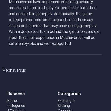
Mechaversus have implemented strong security
measures to protect players’ personal information
and ensure fair gameplay. Additionally, the game
offers prompt customer support to address any
issues or concerns that may arise during gameplay.
With a dedicated team behind the game, players can
trust that their experience in Mechaversus will be
safe, enjoyable, and well-supported.
Mechaversus
Discover
Categories
Home
Exchanges
Categories
Staking
TON Guide
Channels