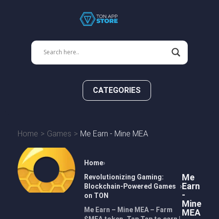
CATEGORIES
Home
Games
Me Earn - Mine MEA
Home
Me
Revolutionizing Gaming:
Earn
Blockchain-Powered Games
-
on TON
Mine
Me Earn – Mine MEA – Farm
MEA