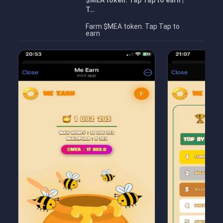
$MEA token. Tap Tap to earn |
T…
Farm $MEA token. Tap Tap to
earn