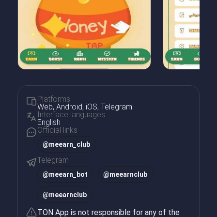
Platforms
Web, Android, iOS, Telegram
Interface languages
English
Official links
@meearn_club
Telegram
@
meearn_bot
@
meearnclub
@
meearnclub
TON App is not responsible for any of the