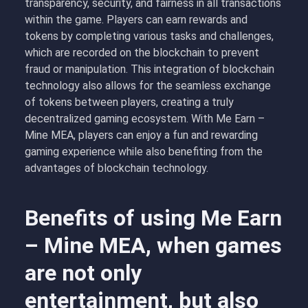
transparency, security, and fairness in all transactions
within the game. Players can earn rewards and
tokens by completing various tasks and challenges,
which are recorded on the blockchain to prevent
fraud or manipulation. This integration of blockchain
technology also allows for the seamless exchange
of tokens between players, creating a truly
decentralized gaming ecosystem. With Me Earn –
Mine MEA, players can enjoy a fun and rewarding
gaming experience while also benefiting from the
advantages of blockchain technology.
Benefits of using Me Earn
– Mine MEA, when games
are not only
entertainment, but also