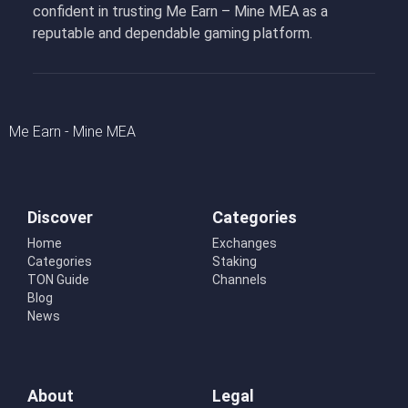
confident in trusting Me Earn – Mine MEA as a
reputable and dependable gaming platform.
Me Earn - Mine MEA
Discover
Categories
Home
Exchanges
Categories
Staking
TON Guide
Channels
Blog
News
About
Legal