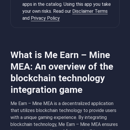
apps in the catalog. Using this app you take
your own risks. Read our
Disclaimer Terms
and
Privacy Policy
What is Me Earn – Mine
MEA: An overview of the
blockchain technology
integration game
Me Earn – Mine MEA is a decentralized application
that utilizes blockchain technology to provide users
with a unique gaming experience. By integrating
blockchain technology, Me Earn – Mine MEA ensures