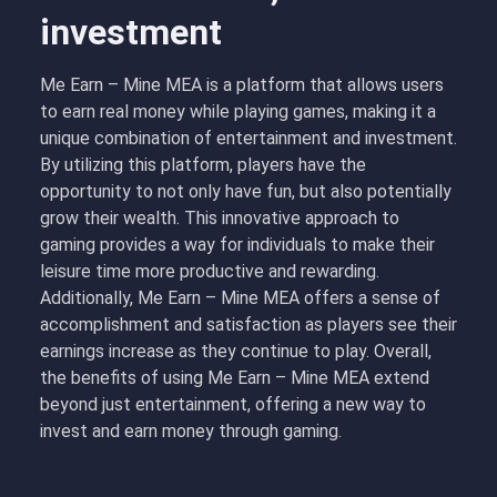
investment
Me Earn – Mine MEA is a platform that allows users
to earn real money while playing games, making it a
unique combination of entertainment and investment.
By utilizing this platform, players have the
opportunity to not only have fun, but also potentially
grow their wealth. This innovative approach to
gaming provides a way for individuals to make their
leisure time more productive and rewarding.
Additionally, Me Earn – Mine MEA offers a sense of
accomplishment and satisfaction as players see their
earnings increase as they continue to play. Overall,
the benefits of using Me Earn – Mine MEA extend
beyond just entertainment, offering a new way to
invest and earn money through gaming.