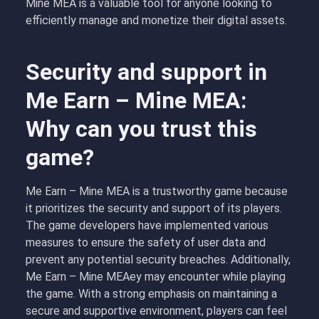
Mine MEA is a valuable tool for anyone looking to
efficiently manage and monetize their digital assets.
Security and support in
Me Earn – Mine MEA:
Why can you trust this
game?
Me Earn – Mine MEA is a trustworthy game because
it prioritizes the security and support of its players.
The game developers have implemented various
measures to ensure the safety of user data and
prevent any potential security breaches. Additionally,
Me Earn – Mine MEAey may encounter while playing
the game. With a strong emphasis on maintaining a
secure and supportive environment, players can feel