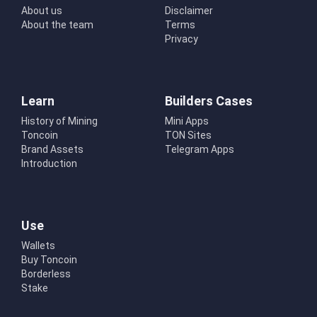
About us
Disclaimer
About the team
Terms
Privacy
Learn
Builders Cases
History of Mining
Mini Apps
Toncoin
TON Sites
Brand Assets
Telegram Apps
Introduction
Use
Wallets
Buy Toncoin
Borderless
Stake