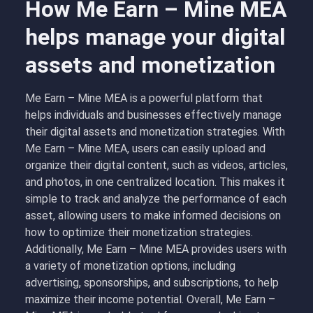
How Me Earn – Mine MEA
helps manage your digital
assets and monetization
Me Earn – Mine MEA is a powerful platform that
helps individuals and businesses effectively manage
their digital assets and monetization strategies. With
Me Earn – Mine MEA, users can easily upload and
organize their digital content, such as videos, articles,
and photos, in one centralized location. This makes it
simple to track and analyze the performance of each
asset, allowing users to make informed decisions on
how to optimize their monetization strategies.
Additionally, Me Earn – Mine MEA provides users with
a variety of monetization options, including
advertising, sponsorships, and subscriptions, to help
maximize their income potential. Overall, Me Earn –