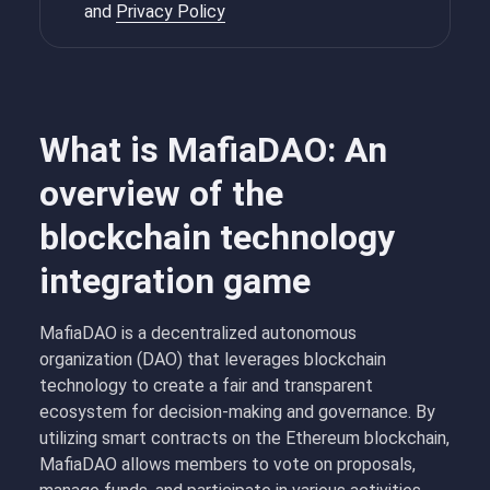
and
Privacy Policy
What is MafiaDAO: An
overview of the
blockchain technology
integration game
MafiaDAO is a decentralized autonomous
organization (DAO) that leverages blockchain
technology to create a fair and transparent
ecosystem for decision-making and governance. By
utilizing smart contracts on the Ethereum blockchain,
MafiaDAO allows members to vote on proposals,