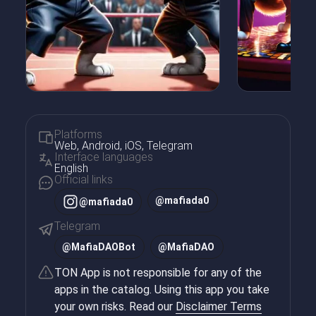
Platforms
Web, Android, iOS, Telegram
Interface languages
English
Official links
@mafiada0
@mafiada0
Telegram
@
MafiaDAOBot
@
MafiaDAO
TON App is not responsible for any of the
apps in the catalog. Using this app you take
your own risks. Read our
Disclaimer Terms