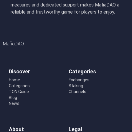
measures and dedicated support makes MafiaDAO a
reliable and trustworthy game for players to enjoy.
MafiaDAO
Discover
Categories
Home
Exchanges
Categories
Staking
TON Guide
Channels
Blog
News
About
Legal