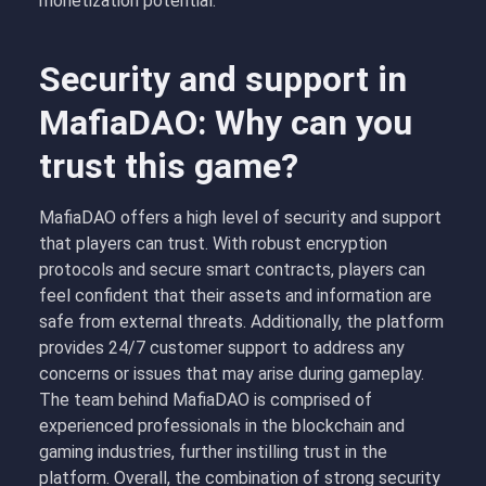
monetization potential.
Security and support in
MafiaDAO: Why can you
trust this game?
MafiaDAO offers a high level of security and support
that players can trust. With robust encryption
protocols and secure smart contracts, players can
feel confident that their assets and information are
safe from external threats. Additionally, the platform
provides 24/7 customer support to address any
concerns or issues that may arise during gameplay.
The team behind MafiaDAO is comprised of
experienced professionals in the blockchain and
gaming industries, further instilling trust in the
platform. Overall, the combination of strong security