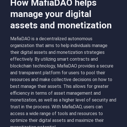
How MafiaDAO helps
manage your digital
assets and monetization
MafiaDAO is a decentralized autonomous
organization that aims to help individuals manage
their digital assets and monetization strategies
effectively. By utilizing smart contracts and
blockchain technology, MafiaDAO provides a secure
and transparent platform for users to pool their
resources and make collective decisions on how to
best manage their assets. This allows for greater
efficiency in terms of asset management and
monetization, as well as a higher level of security and
trust in the process. With MafiaDAO, users can
access a wide range of tools and resources to
optimize their digital assets and maximize their