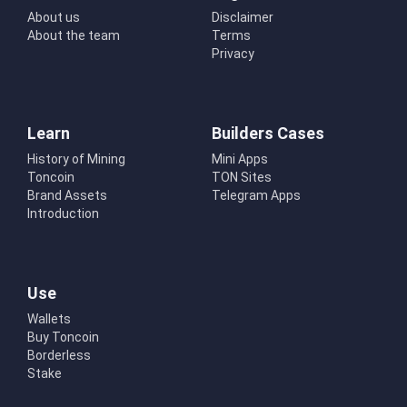
About us
Disclaimer
About the team
Terms
Privacy
Learn
Builders Cases
History of Mining
Mini Apps
Toncoin
TON Sites
Brand Assets
Telegram Apps
Introduction
Use
Wallets
Buy Toncoin
Borderless
Stake