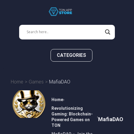
CATEGORIES
Home
Games
MafiaDAO
Home
Revolutionizing
Gaming: Blockchain-
MafiaDAO
Powered Games on
TON