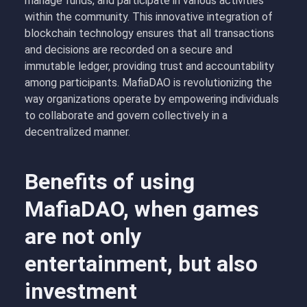
manage funds, and participate in various activities
within the community. This innovative integration of
blockchain technology ensures that all transactions
and decisions are recorded on a secure and
immutable ledger, providing trust and accountability
among participants. MafiaDAO is revolutionizing the
way organizations operate by empowering individuals
to collaborate and govern collectively in a
decentralized manner.
Benefits of using
MafiaDAO, when games
are not only
entertainment, but also
investment