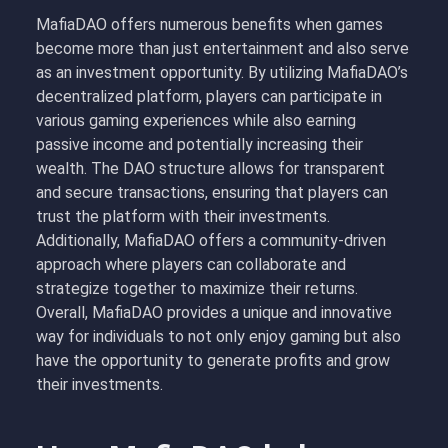
MafiaDAO offers numerous benefits when games
become more than just entertainment and also serve
as an investment opportunity. By utilizing MafiaDAO’s
decentralized platform, players can participate in
various gaming experiences while also earning
passive income and potentially increasing their
wealth. The DAO structure allows for transparent
and secure transactions, ensuring that players can
trust the platform with their investments.
Additionally, MafiaDAO offers a community-driven
approach where players can collaborate and
strategize together to maximize their returns.
Overall, MafiaDAO provides a unique and innovative
way for individuals to not only enjoy gaming but also
have the opportunity to generate profits and grow
their investments.