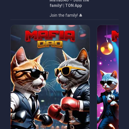
MafiaDAO – Join the
family! | TON App
Join the family! 🎩