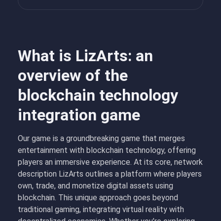
What is LizArts: an
overview of the
blockchain technology
integration game
Our game is a groundbreaking game that merges
entertainment with blockchain technology, offering
players an immersive experience. At its core, network
description LizArts outlines a platform where players
own, trade, and monetize digital assets using
blockchain. This unique approach goes beyond
traditional gaming, integrating virtual reality with