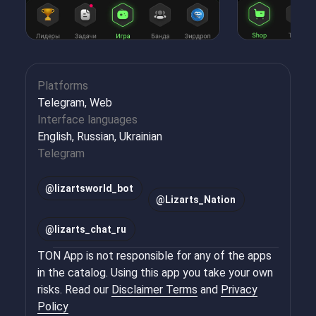
Platforms
Telegram, Web
Interface languages
English, Russian, Ukrainian
Telegram
@
lizartsworld_bot
@
Lizarts_Nation
@
lizarts_chat_ru
TON App is not responsible for any of the apps
in the catalog. Using this app you take your own
risks. Read our
Disclaimer Terms
and
Privacy
Policy