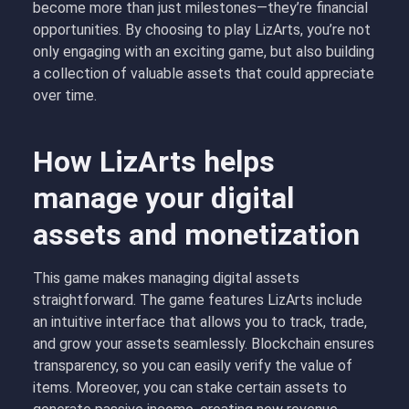
become more than just milestones—they’re financial
opportunities. By choosing to play LizArts, you’re not
only engaging with an exciting game, but also building
a collection of valuable assets that could appreciate
over time.
How LizArts helps
manage your digital
assets and monetization
This game makes managing digital assets
straightforward. The game features LizArts include
an intuitive interface that allows you to track, trade,
and grow your assets seamlessly. Blockchain ensures
transparency, so you can easily verify the value of
items. Moreover, you can stake certain assets to