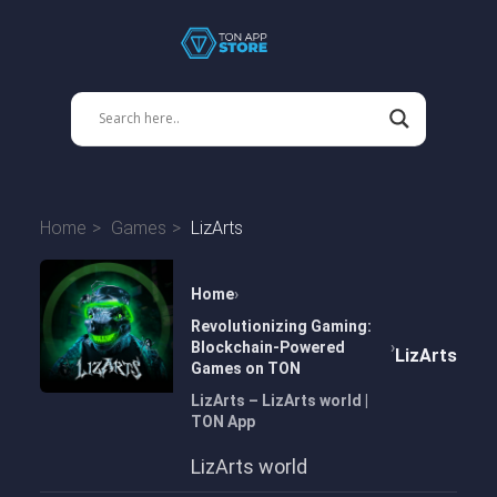
Home
Games
LizArts
Home
Revolutionizing Gaming:
Blockchain-Powered
LizArts
Games on TON
LizArts – LizArts world |
TON App
LizArts world