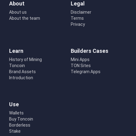
About
Legal
About us
Disclaimer
About the team
Terms
Privacy
Learn
Builders Cases
History of Mining
Mini Apps
Toncoin
TON Sites
Brand Assets
Telegram Apps
Introduction
Use
Wallets
Buy Toncoin
Borderless
Stake