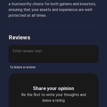
a trustworthy choice for both gamers and investors,
ensuring that your assets and experience are well-
protected at all times.
Reviews
to leave a review
Share your opinion
Be the first to write your thoughts and
leave a rating