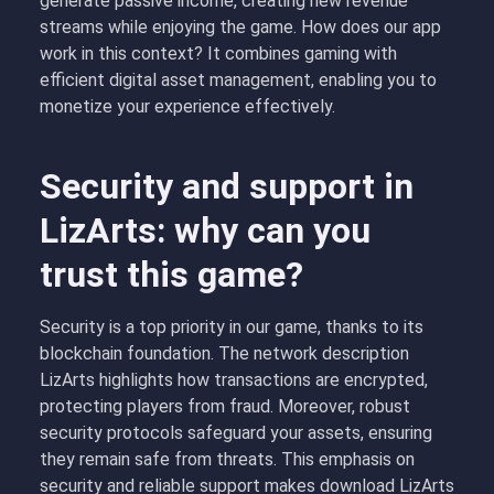
generate passive income, creating new revenue
streams while enjoying the game. How does our app
work in this context? It combines gaming with
efficient digital asset management, enabling you to
monetize your experience effectively.
Security and support in
LizArts: why can you
trust this game?
Security is a top priority in our game, thanks to its
blockchain foundation. The network description
LizArts highlights how transactions are encrypted,
protecting players from fraud. Moreover, robust
security protocols safeguard your assets, ensuring
they remain safe from threats. This emphasis on
security and reliable support makes download LizArts