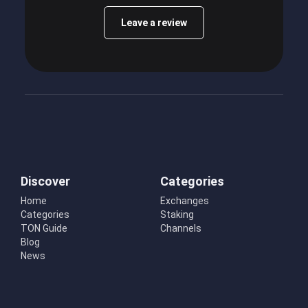
Leave a review
Discover
Categories
Home
Exchanges
Categories
Staking
TON Guide
Channels
Blog
News