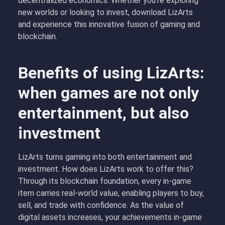
decentralized economics. Whether you’re exploring
new worlds or looking to invest, download LizArts
and experience this innovative fusion of gaming and
blockchain.
Benefits of using LizArts:
when games are not only
entertainment, but also
investment
LizArts turns gaming into both entertainment and
investment. How does LizArts work to offer this?
Through its blockchain foundation, every in-game
item carries real-world value, enabling players to buy,
sell, and trade with confidence. As the value of
digital assets increases, your achievements in-game