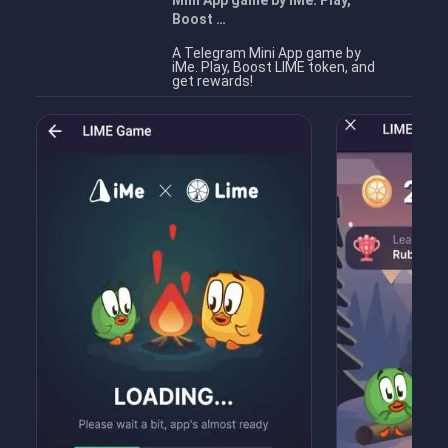
Mini App game by iMe. Play,
Boost …
A Telegram Mini App game by
iMe. Play, Boost LIME token, and
get rewards!