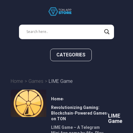
CATEGORIES
Home
Games
LIME Game
Home
Revolutionizing Gaming:
Blockchain-Powered Games
LIME
on TON
Game
LIME Game – A Telegram