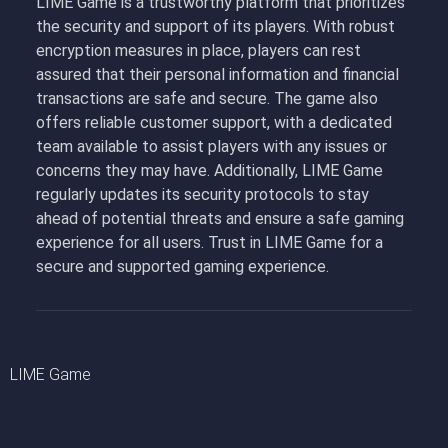
LIME Game is a trustworthy platform that prioritizes
the security and support of its players. With robust
encryption measures in place, players can rest
assured that their personal information and financial
transactions are safe and secure. The game also
offers reliable customer support, with a dedicated
team available to assist players with any issues or
concerns they may have. Additionally, LIME Game
regularly updates its security protocols to stay
ahead of potential threats and ensure a safe gaming
experience for all users. Trust in LIME Game for a
secure and supported gaming experience.
LIME Game