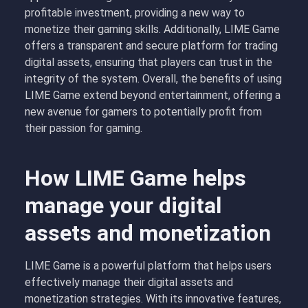
profitable investment, providing a new way to
monetize their gaming skills. Additionally, LIME Game
offers a transparent and secure platform for trading
digital assets, ensuring that players can trust in the
integrity of the system. Overall, the benefits of using
LIME Game extend beyond entertainment, offering a
new avenue for gamers to potentially profit from
their passion for gaming.
How LIME Game helps
manage your digital
assets and monetization
LIME Game is a powerful platform that helps users
effectively manage their digital assets and
monetization strategies. With its innovative features,