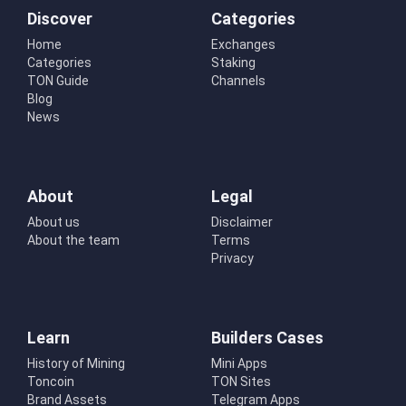
Discover
Categories
Home
Exchanges
Categories
Staking
TON Guide
Channels
Blog
News
About
Legal
About us
Disclaimer
About the team
Terms
Privacy
Learn
Builders Cases
History of Mining
Mini Apps
Toncoin
TON Sites
Brand Assets
Telegram Apps