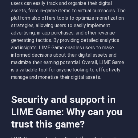
users can easily track and organize their digital
assets, from in-game items to virtual currencies. The
platform also offers tools to optimize monetization
strategies, allowing users to easily implement
advertising, in-app purchases, and other revenue-
generating tactics. By providing detailed analytics
and insights, LIME Game enables users to make
informed decisions about their digital assets and
maximize their earning potential. Overall, LIME Game
is a valuable tool for anyone looking to effectively
manage and monetize their digital assets.
Security and support in
LIME Game: Why can you
trust this game?