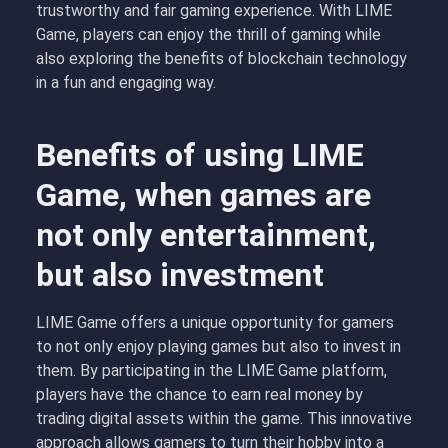
trustworthy and fair gaming experience. With LIME
Game, players can enjoy the thrill of gaming while
also exploring the benefits of blockchain technology
in a fun and engaging way.
Benefits of using LIME
Game, when games are
not only entertainment,
but also investment
LIME Game offers a unique opportunity for gamers
to not only enjoy playing games but also to invest in
them. By participating in the LIME Game platform,
players have the chance to earn real money by
trading digital assets within the game. This innovative
approach allows gamers to turn their hobby into a