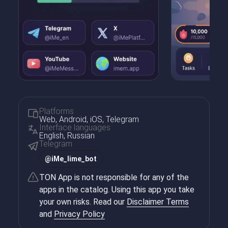
Platforms
Web, Android, iOS, Telegram
Interface languages
English, Russian
Telegram
@
iMe_lime_bot
TON App is not responsible for any of the
apps in the catalog. Using this app you take
your own risks. Read our
Disclaimer Terms
and
Privacy Policy