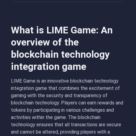
What is LIME Game: An
overview of the
blockchain technology
integration game
LIME Game is an innovative blockchain technology
integration game that combines the excitement of
gaming with the security and transparency of
blockchain technology. Players can earn rewards and
tokens by participating in various challenges and
activities within the game. The blockchain
technology ensures that all transactions are secure
and cannot be altered, providing players with a