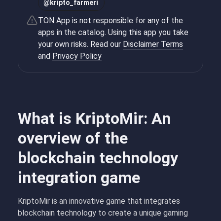
@
kripto_farmeri
TON App is not responsible for any of the
apps in the catalog. Using this app you take
your own risks. Read our
Disclaimer Terms
and
Privacy Policy
What is KriptoMir: An
overview of the
blockchain technology
integration game
KriptoMir is an innovative game that integrates
blockchain technology to create a unique gaming