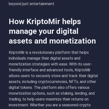
beyond just entertainment.
How KriptoMir helps
manage your digital
assets and monetization
KriptoMir is a revolutionary platform that helps
individuals manage their digital assets and
monetization strategies with ease. With its user-
friendly interface and advanced tools, KriptoMir
allows users to securely store and track their digital
assets, including cryptocurrencies, NFTs, and other
digital tokens. The platform also offers various
monetization options, such as staking, lending, and
trading, to help users maximize their returns on
investment. Whether you are a seasoned crypto