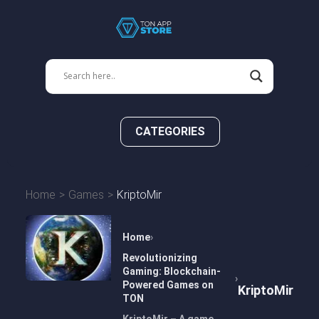
CATEGORIES
Home
Games
KriptoMir
Home
Revolutionizing
Gaming: Blockchain-
Powered Games on
KriptoMir
TON