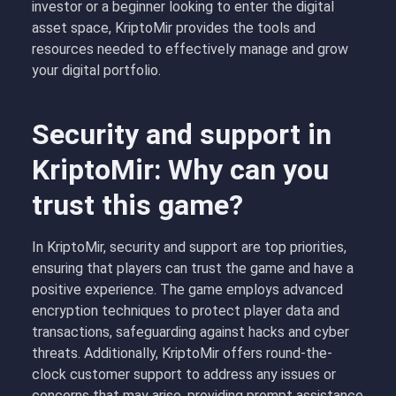
investor or a beginner looking to enter the digital
asset space, KriptoMir provides the tools and
resources needed to effectively manage and grow
your digital portfolio.
Security and support in
KriptoMir: Why can you
trust this game?
In KriptoMir, security and support are top priorities,
ensuring that players can trust the game and have a
positive experience. The game employs advanced
encryption techniques to protect player data and
transactions, safeguarding against hacks and cyber
threats. Additionally, KriptoMir offers round-the-
clock customer support to address any issues or
concerns that may arise, providing prompt assistance