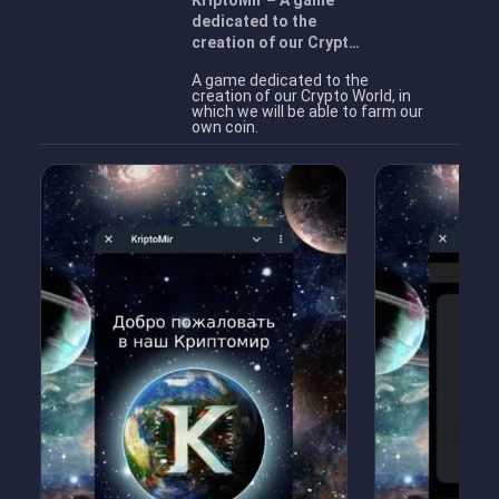
KriptoMir – A game
dedicated to the
creation of our Crypt…
A game dedicated to the
creation of our Crypto World, in
which we will be able to farm our
own coin.