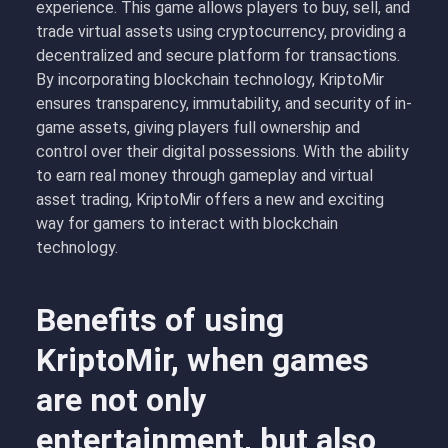
experience. This game allows players to buy, sell, and
trade virtual assets using cryptocurrency, providing a
decentralized and secure platform for transactions.
By incorporating blockchain technology, KriptoMir
ensures transparency, immutability, and security of in-
game assets, giving players full ownership and
control over their digital possessions. With the ability
to earn real money through gameplay and virtual
asset trading, KriptoMir offers a new and exciting
way for gamers to interact with blockchain
technology.
Benefits of using
KriptoMir, when games
are not only
entertainment, but also