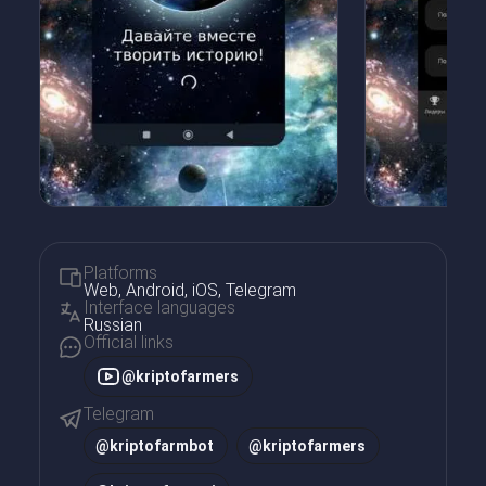
Platforms
Web, Android, iOS, Telegram
Interface languages
Russian
Official links
@kriptofarmers
Telegram
@
kriptofarmbot
@
kriptofarmers