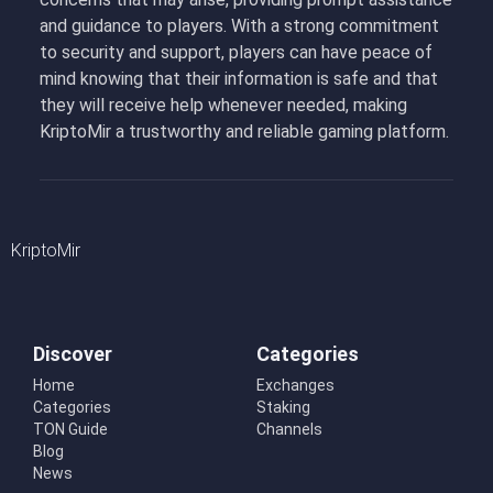
and guidance to players. With a strong commitment
to security and support, players can have peace of
mind knowing that their information is safe and that
they will receive help whenever needed, making
KriptoMir a trustworthy and reliable gaming platform.
KriptoMir
Discover
Categories
Home
Exchanges
Categories
Staking
TON Guide
Channels
Blog
News