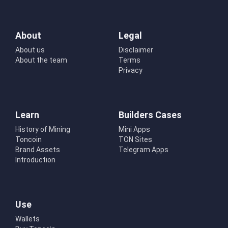
About
Legal
About us
Disclaimer
About the team
Terms
Privacy
Learn
Builders Cases
History of Mining
Mini Apps
Toncoin
TON Sites
Brand Assets
Telegram Apps
Introduction
Use
Wallets