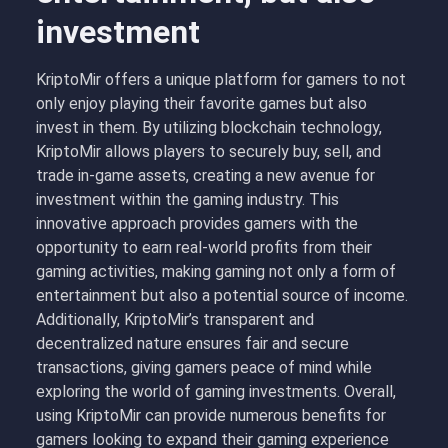
investment
KriptoMir offers a unique platform for gamers to not
only enjoy playing their favorite games but also
invest in them. By utilizing blockchain technology,
KriptoMir allows players to securely buy, sell, and
trade in-game assets, creating a new avenue for
investment within the gaming industry. This
innovative approach provides gamers with the
opportunity to earn real-world profits from their
gaming activities, making gaming not only a form of
entertainment but also a potential source of income.
Additionally, KriptoMir’s transparent and
decentralized nature ensures fair and secure
transactions, giving gamers peace of mind while
exploring the world of gaming investments. Overall,
using KriptoMir can provide numerous benefits for
gamers looking to expand their gaming experience