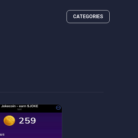
CATEGORIES