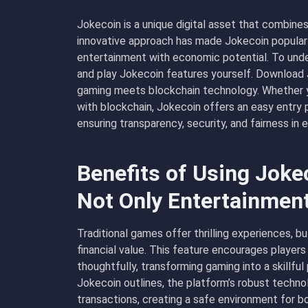
Jokecoin is a unique digital asset that combine
innovative approach has made Jokecoin popular
entertainment with economic potential. To und
and play Jokecoin features yourself.
Download 
gaming meets blockchain technology. Whether yo
with blockchain, Jokecoin offers an easy entry 
ensuring transparency, security, and fairness in 
Benefits of Using Jok
Not Only Entertainmen
Traditional games offer thrilling experiences, b
financial value. This feature encourages player
thoughtfully, transforming gaming into a skillfu
Jokecoin outlines, the platform’s robust techno
transactions, creating a safe environment for b