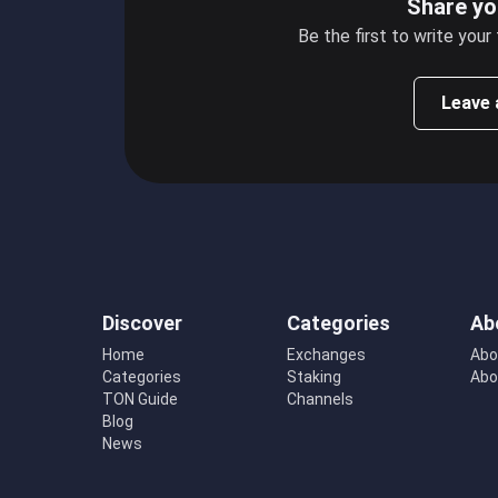
Share yo
Be the first to write your
Leave 
Discover
Categories
Ab
Home
Exchanges
Abo
Categories
Staking
Abo
TON Guide
Channels
Blog
News