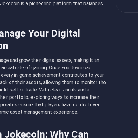
Jokecoin is a pioneering platform that balances
nage Your Digital
on
age and grow their digital assets, making it an
inancial side of gaming. Once you
download
re every in-game achievement contributes to your
rack of their assets, allowing them to monitor the
d, sell, or trade. With clear visuals and a
heir portfolio, exploring ways to increase their
porates ensure that players have control over
dynamic asset management experience.
n Jokecoin: Why Can