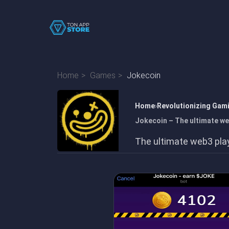
Home
Games
Jokecoin
Home
Revolutionizing Gam
Jokecoin – The ultimate we
The ultimate web3 pla