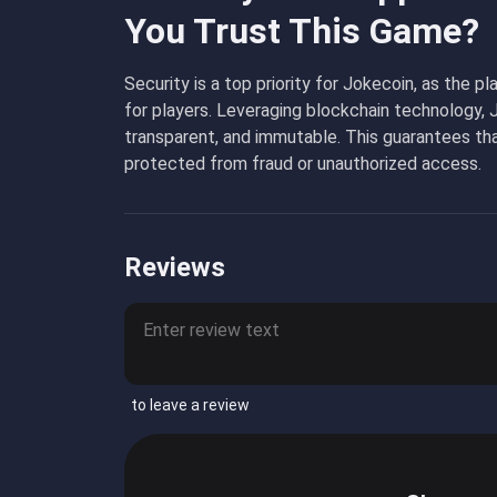
You Trust This Game?
Security is a top priority for Jokecoin, as the 
for players. Leveraging blockchain technology, 
transparent, and immutable. This guarantees tha
protected from fraud or unauthorized access.
Reviews
to leave a review