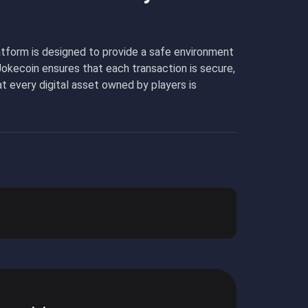
platform is designed to provide a safe environment
Jokecoin ensures that each transaction is secure,
t every digital asset owned by players is