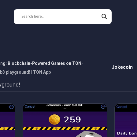
ing: Blockchain-Powered Games on TON
Jokecoin
b3 playground! | TON App
yground!