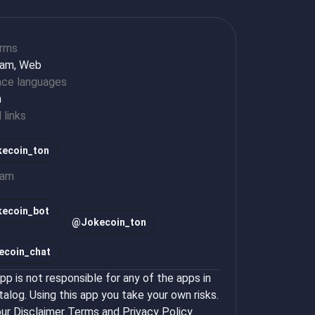
orms
ram, Web
ace languages
h
l links
ecoin_ton
ram
kecoin_bot
@
Jokecoin_ton
ecoin_chat
p is not responsible for any of the apps in
talog. Using this app you take your own risks.
ur
Disclaimer Terms
and
Privacy Policy