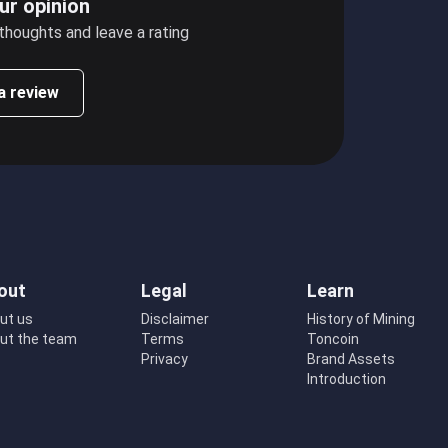
ur opinion
 thoughts and leave a rating
a review
out
Legal
Learn
ut us
Disclaimer
History of Mining
ut the team
Terms
Toncoin
Privacy
Brand Assets
Introduction