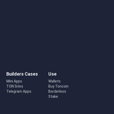
Builders Cases
Use
Mini Apps
Wallets
TON Sites
Buy Toncoin
Telegram Apps
Borderless
Stake