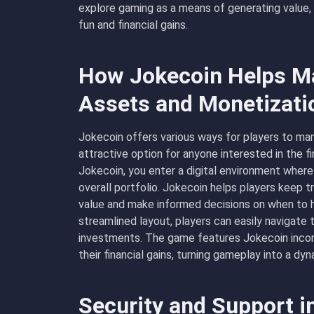
explore gaming as a means of generating value, 
fun and financial gains.
How Jokecoin Helps Ma
Assets and Monetizati
Jokecoin offers various ways for players to man
attractive option for anyone interested in the f
Jokecoin
, you enter a digital environment whe
overall portfolio. Jokecoin helps players keep t
value and make informed decisions on when to hol
streamlined layout, players can easily navigate t
investments. The game features Jokecoin incor
their financial gains, turning gameplay into a 
Security and Support i