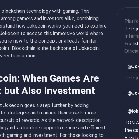
s blockchain technology with gaming. This
 among gamers and investors alike, combining
Platf
erstand how Jokecoin works, you need to explore
Teleg
Jokecoin
to access this immersive world where
Interf
u’re new to the concept or already familiar
Englis
point. Blockchain is the backbone of Jokecoin,
Officia
every transaction.
@Jok
ecoin: When Games Are
Teleg
t but Also Investment
@
Jo
ut Jokecoin goes a step further by adding
@
jok
s to strategize and manage their assets more
l pursuit of rewards. As the network description
TON Ap
logy infrastructure supports secure and efficient
the ca
oth gaming and investment. For those looking to
Read o