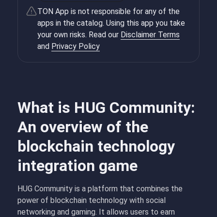
TON App is not responsible for any of the
apps in the catalog. Using this app you take
your own risks. Read our
Disclaimer Terms
and
Privacy Policy
What is HUG Community:
An overview of the
blockchain technology
integration game
HUG Community is a platform that combines the
power of blockchain technology with social
networking and gaming. It allows users to earn