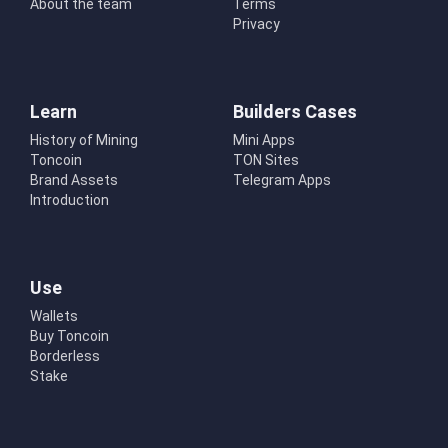
About the team
Terms
Privacy
Learn
Builders Cases
History of Mining
Mini Apps
Toncoin
TON Sites
Brand Assets
Telegram Apps
Introduction
Use
Wallets
Buy Toncoin
Borderless
Stake