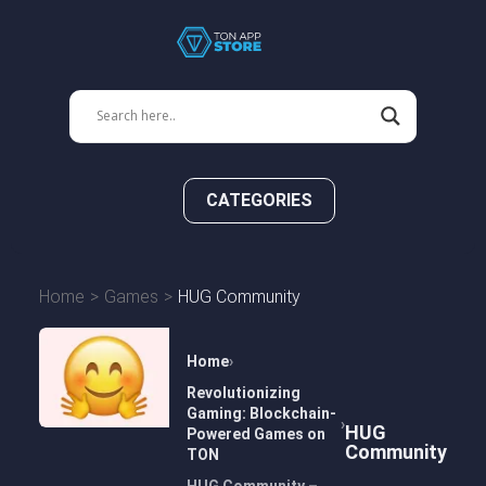
CATEGORIES
Home
Games
HUG Community
Home
Revolutionizing
Gaming: Blockchain-
HUG
Powered Games on
Community
TON