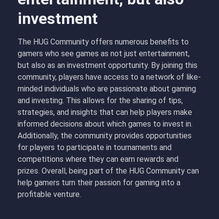
investment
The HUG Community offers numerous benefits to
gamers who see games as not just entertainment,
but also as an investment opportunity. By joining this
community, players have access to a network of like-
minded individuals who are passionate about gaming
and investing. This allows for the sharing of tips,
strategies, and insights that can help players make
informed decisions about which games to invest in.
Additionally, the community provides opportunities
for players to participate in tournaments and
competitions where they can earn rewards and
prizes. Overall, being part of the HUG Community can
help gamers turn their passion for gaming into a
profitable venture.