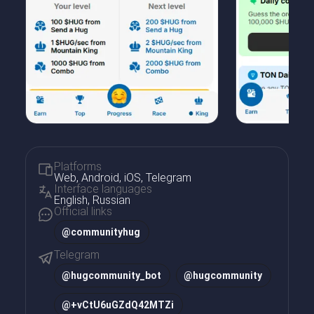
Platforms
Web, Android, iOS, Telegram
Interface languages
English, Russian
Official links
@communityhug
Telegram
@
hugcommunity_bot
@
hugcommunity
@
+vCtU6uGZdQ42MTZi