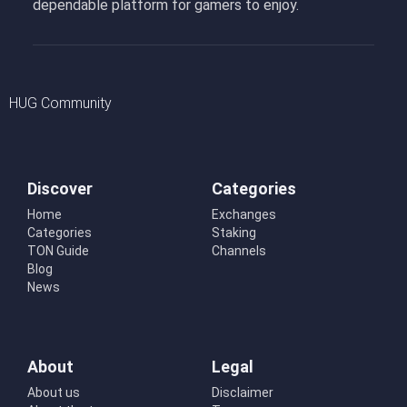
dependable platform for gamers to enjoy.
HUG Community
Discover
Categories
Home
Exchanges
Categories
Staking
TON Guide
Channels
Blog
News
About
Legal
About us
Disclaimer