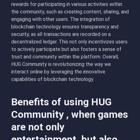
rewards for participating in various activities within
the community, such as creating content, sharing, and
engaging with other users. The integration of
blockchain technology ensures transparency and
security, as all transactions are recorded on a
decentralized ledger. This not only incentivizes users
to actively participate but also fosters a sense of
trust and community within the platform. Overall,
HUG Community is revolutionizing the way we
interact online by leveraging the innovative
capabilities of blockchain technology.
Benefits of using HUG
Community , when games
are not only
entertainment, but also