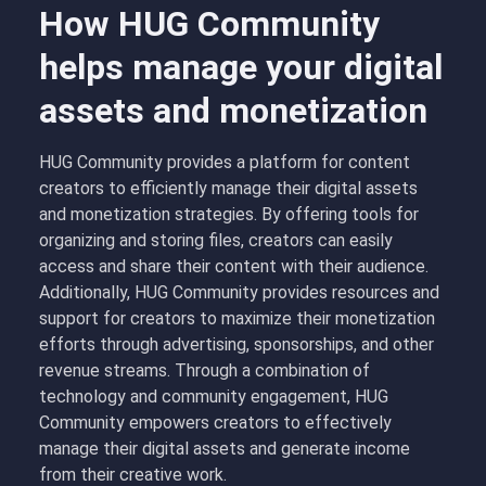
How HUG Community
helps manage your digital
assets and monetization
HUG Community provides a platform for content
creators to efficiently manage their digital assets
and monetization strategies. By offering tools for
organizing and storing files, creators can easily
access and share their content with their audience.
Additionally, HUG Community provides resources and
support for creators to maximize their monetization
efforts through advertising, sponsorships, and other
revenue streams. Through a combination of
technology and community engagement, HUG
Community empowers creators to effectively
manage their digital assets and generate income
from their creative work.