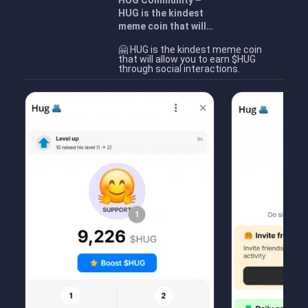
HUG Community –
HUG is the kindest
meme coin that will…
🤗 HUG is the kindest meme coin
that will allow you to earn $HUG
through social interactions.