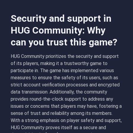
Security and support in
HUG Community: Why
can you trust this game?
HUG Community prioritizes the security and support
of its players, making it a trustworthy game to
participate in. The game has implemented various
measures to ensure the safety of its users, such as
strict account verification processes and encrypted
data transmission. Additionally, the community
provides round-the-clock support to address any
issues or concerns that players may have, fostering a
sense of trust and reliability among its members.
With a strong emphasis on player safety and support,
HUG Community proves itself as a secure and