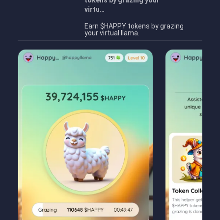
tokens by grazing your
virtu…
Earn $HAPPY tokens by grazing
your virtual llama.