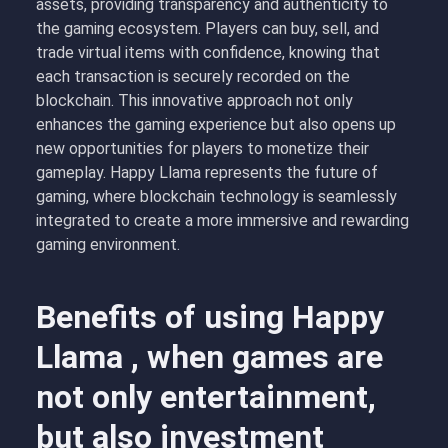
assets, providing transparency and authenticity to
the gaming ecosystem. Players can buy, sell, and
trade virtual items with confidence, knowing that
each transaction is securely recorded on the
blockchain. This innovative approach not only
enhances the gaming experience but also opens up
new opportunities for players to monetize their
gameplay. Happy Llama represents the future of
gaming, where blockchain technology is seamlessly
integrated to create a more immersive and rewarding
gaming environment.
Benefits of using Happy
Llama , when games are
not only entertainment,
but also investment