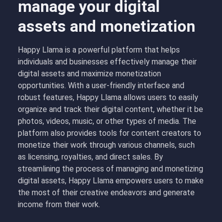
manage your digital
assets and monetization
Happy Llama is a powerful platform that helps
individuals and businesses effectively manage their
digital assets and maximize monetization
opportunities. With a user-friendly interface and
robust features, Happy Llama allows users to easily
organize and track their digital content, whether it be
photos, videos, music, or other types of media. The
platform also provides tools for content creators to
monetize their work through various channels, such
as licensing, royalties, and direct sales. By
streamlining the process of managing and monetizing
digital assets, Happy Llama empowers users to make
the most of their creative endeavors and generate
income from their work.