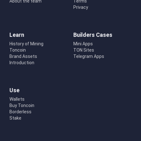
About the team
Terms
Privacy
Learn
Builders Cases
History of Mining
Mini Apps
Toncoin
TON Sites
Brand Assets
Telegram Apps
Introduction
Use
Wallets
Buy Toncoin
Borderless
Stake