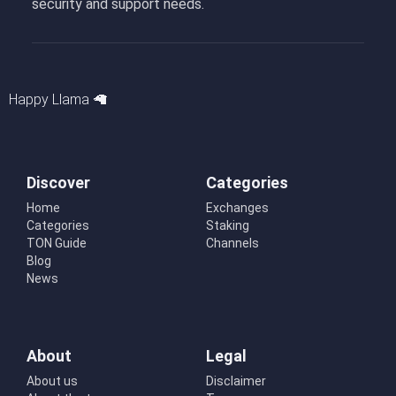
security and support needs.
Happy Llama 🦙
Discover
Categories
Home
Exchanges
Categories
Staking
TON Guide
Channels
Blog
News
About
Legal
About us
Disclaimer