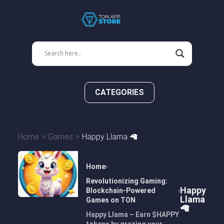
CATEGORIES
Home
Games
Happy Llama 🦙
Home
Revolutionizing Gaming:
Happy
Blockchain-Powered
Llama
Games on TON
🦙
Happy Llama – Earn $HAPPY