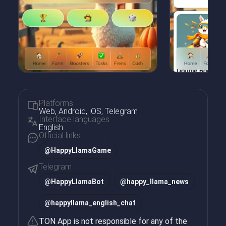
Platforms
Web, Android, iOS, Telegram
Interface languages
English
Official links
@HappyLlamaGame
Telegram
@
HappyLlamaBot
@
happy_llama_news
@
happyllama_english_chat
TON App is not responsible for any of the