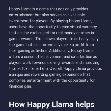
Happy Llama is a game that not only provides
entertainment but also serves as a valuable
investment for players. By playing Happy Llama,
users have the opportunity to earn virtual currency
that can be exchanged for real money or other in-
game rewards. This allows players to not only enjoy
the game but also potentially make a profit from
their gaming activities. Additionally, Happy Llama
offers a sense of achievement and satisfaction as
players work towards earning rewards and improving
their virtual llama farm. Overall, Happy Llama provides
a unique and rewarding gaming experience that
combines entertainment with the opportunity for
financial gain.
How Happy Llama helps