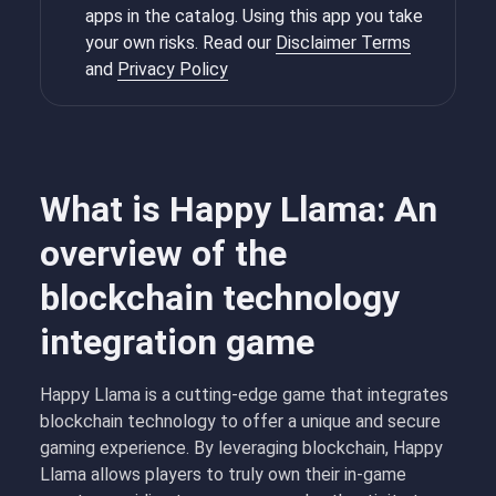
apps in the catalog. Using this app you take
your own risks. Read our
Disclaimer Terms
and
Privacy Policy
What is Happy Llama: An
overview of the
blockchain technology
integration game
Happy Llama is a cutting-edge game that integrates
blockchain technology to offer a unique and secure
gaming experience. By leveraging blockchain, Happy
Llama allows players to truly own their in-game