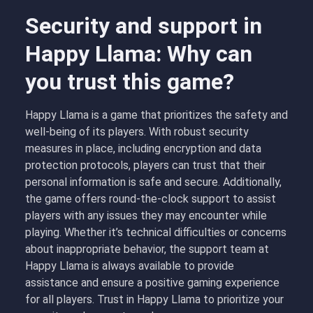
Security and support in
Happy Llama: Why can
you trust this game?
Happy Llama is a game that prioritizes the safety and
well-being of its players. With robust security
measures in place, including encryption and data
protection protocols, players can trust that their
personal information is safe and secure. Additionally,
the game offers round-the-clock support to assist
players with any issues they may encounter while
playing. Whether it’s technical difficulties or concerns
about inappropriate behavior, the support team at
Happy Llama is always available to provide
assistance and ensure a positive gaming experience
for all players. Trust in Happy Llama to prioritize your