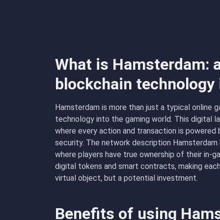
What is Hamsterdam: a
blockchain technology
Hamsterdam is more than just a typical online ga
technology into the gaming world. This digital 
where every action and transaction is powered 
security. The network description Hamsterdam 
where players have true ownership of their in-ga
digital tokens and smart contracts, making eac
virtual object, but a potential investment.
Benefits of using Ha