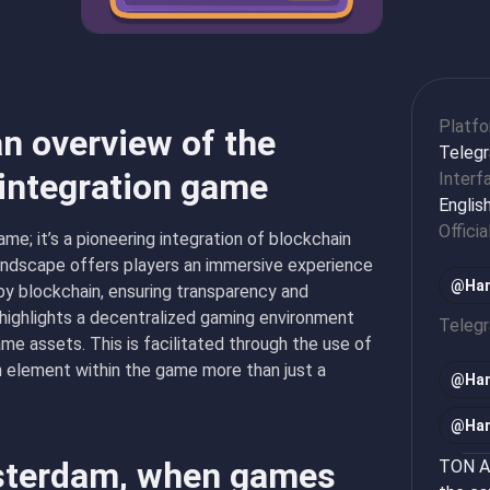
Platf
n overview of the
Teleg
 integration game
Interf
Englis
Officia
me; it’s a pioneering integration of blockchain
landscape offers players an immersive experience
@Ham
by blockchain, ensuring transparency and
highlights a decentralized gaming environment
Teleg
me assets. This is facilitated through the use of
h element within the game more than just a
@
Ha
@
Ha
msterdam, when games
TON Ap