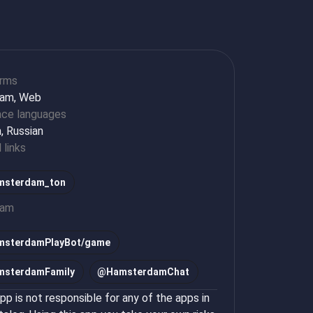
orms
ram, Web
ace languages
h, Russian
l links
sterdam_ton
ram
msterdamPlayBot/game
msterdamFamily
@
HamsterdamChat
p is not responsible for any of the apps in