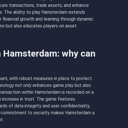
cure transactions, trade assets, and enhance
cs. The ability to play Hamsterdam extends
r financial growth and learning through dynamic
ins but also educates players on asset
in Hamsterdam: why can
unt, with robust measures in place to protect
chnology not only enhances game play but also
transaction within Hamsterdam is recorded on a
n increase in trust. The game features
s of data integrity and user confidentiality,
This commitment to security makes Hamsterdam a
t.