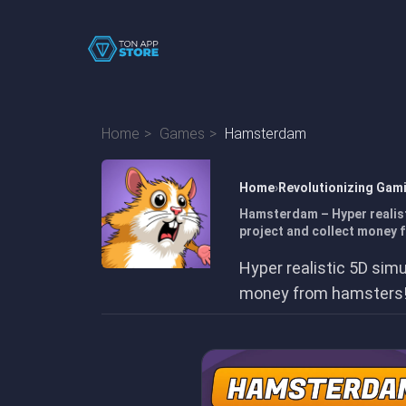
Home
Games
Hamsterdam
Home
Revolutionizing Gam
Hamsterdam – Hyper realist
project and collect money 
Hyper realistic 5D simu
money from hamsters