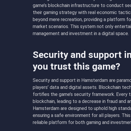
game’s blockchain infrastructure to conduct se
their gaming strategy with real economic tacti
beyond mere recreation, providing a platform fo
market scenarios. This system not only enterta
management and investment in a digital space.
Security and support 
you trust this game?
Security and support in Hamsterdam are paramo
players’ data and digital assets. Blockchain te
fortifies the game’s security framework. Every 
blockchain, leading to a decrease in fraud and a
Hamsterdam are designed to uphold high standard
ensuring a safe environment for all players. 
reliable platform for both gaming and investmen