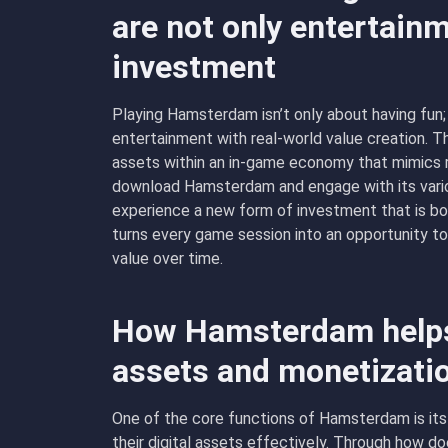
are not only entertainm
investment
Playing Hamsterdam isn’t only about having fun; 
entertainment with real-world value creation. 
assets within an in-game economy that mimics r
download Hamsterdam and engage with its vari
experience a new form of investment that is bot
turns every game session into an opportunity to
value over time.
How Hamsterdam helps
assets and monetizati
One of the core functions of Hamsterdam is its
their digital assets effectively. Through how d