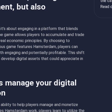
the ca
ent, but also
Read o
it’s about engaging in a platform that blends
The game allows players to accumulate and trade
eal economic principles. By choosing to
ous game features Hamsterdam, players can
h engaging and potentially profitable. This shift
 develop digital assets that could appreciate in
 manage your digital
on
 ability to help players manage and monetize
oes Hamsterdam work, players learn to utilize the