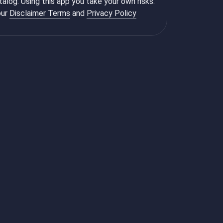
talog. Using this app you take your own risks.
ur
Disclaimer Terms
and
Privacy Policy