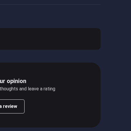
ur opinion
 thoughts and leave a rating
a review