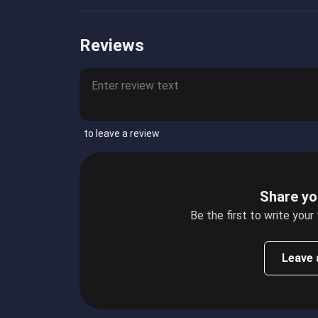
Reviews
to leave a review
Share yo
Be the first to write your
Leave 