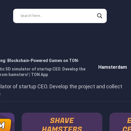
ing: Blockchain-Powered Games on TON
Hamsterdam
ic 5D simulator of startup CEO. Develop the
from hamsters! | TON App
lator of startup CEO. Develop the project and collect
!