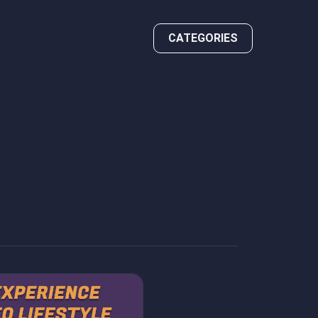
CATEGORIES