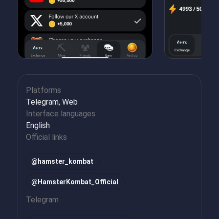
Platforms
Telegram, Web
Interface languages
English
Official links
@hamster_kombat
@HamsterKombat_Official
Telegram