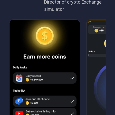
Director of crypto Exchange
simulator