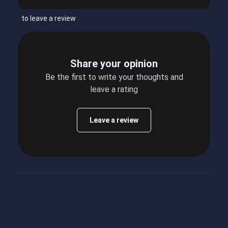
to leave a review
Share your opinion
Be the first to write your thoughts and
leave a rating
Leave a review