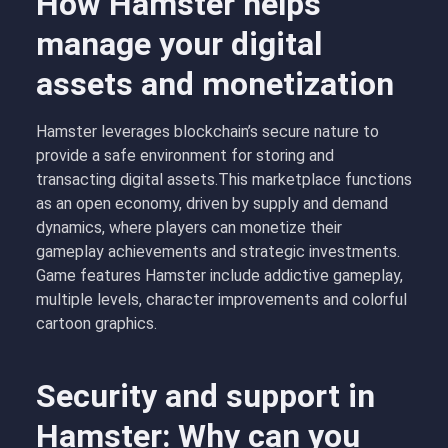
How Hamster helps
manage your digital
assets and monetization
Hamster leverages blockchain’s secure nature to
provide a safe environment for storing and
transacting digital assets.This marketplace functions
as an open economy, driven by supply and demand
dynamics, where players can monetize their
gameplay achievements and strategic investments.
Game features Hamster include addictive gameplay,
multiple levels, character improvements and colorful
cartoon graphics.
Security and support in
Hamster: Why can you