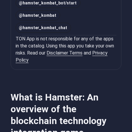
@
hamster_kombat_bot/start
@
hamster_kombat
@
hamster_kombat_chat
TON App is not responsible for any of the apps
in the catalog. Using this app you take your own
risks. Read our
Disclaimer Terms
and
Privacy
Policy
What is Hamster: An
overview of the
blockchain technology