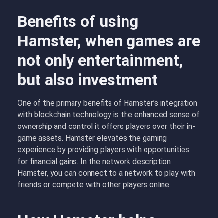
Benefits of using
Hamster, when games are
not only entertainment,
but also investment
One of the primary benefits of Hamster’s integration
with blockchain technology is the enhanced sense of
ownership and control it offers players over their in-
game assets. Hamster elevates the gaming
experience by providing players with opportunities
for financial gains. In the network description
Hamster, you can connect to a network to play with
friends or compete with other players online.