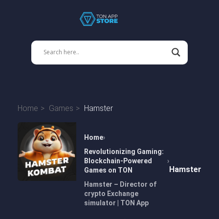
Home
Games
Hamster
Home
Revolutionizing Gaming:
Blockchain-Powered
Hamster
Games on TON
Hamster – Director of
crypto Exchange
simulator | TON App