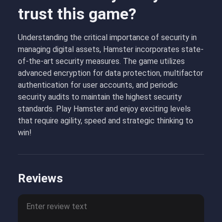
trust this game?
Understanding the critical importance of security in
managing digital assets, Hamster incorporates state-
of-the-art security measures. The game utilizes
advanced encryption for data protection, multifactor
authentication for user accounts, and periodic
security audits to maintain the highest security
standards. Play Hamster and enjoy exciting levels
that require agility, speed and strategic thinking to
win!
Reviews