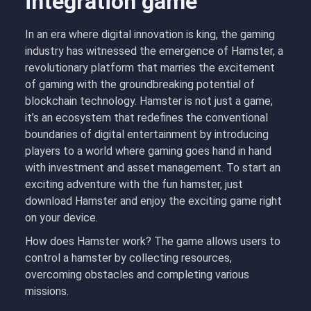
integration game
In an era where digital innovation is king, the gaming
industry has witnessed the emergence of Hamster, a
revolutionary platform that marries the excitement
of gaming with the groundbreaking potential of
blockchain technology. Hamster is not just a game;
it’s an ecosystem that redefines the conventional
boundaries of digital entertainment by introducing
players to a world where gaming goes hand in hand
with investment and asset management. To start an
exciting adventure with the fun hamster, just
download Hamster and enjoy the exciting game right
on your device.
How does Hamster work? The game allows users to
control a hamster by collecting resources,
overcoming obstacles and completing various
missions.