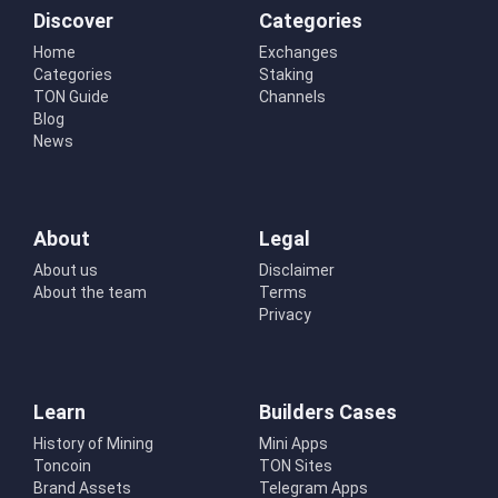
Discover
Categories
Home
Exchanges
Categories
Staking
TON Guide
Channels
Blog
News
About
Legal
About us
Disclaimer
About the team
Terms
Privacy
Learn
Builders Cases
History of Mining
Mini Apps
Toncoin
TON Sites
Brand Assets
Telegram Apps