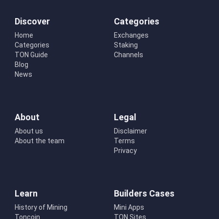
Discover
Categories
Home
Exchanges
Categories
Staking
TON Guide
Channels
Blog
News
About
Legal
About us
Disclaimer
About the team
Terms
Privacy
Learn
Builders Cases
History of Mining
Mini Apps
Toncoin
TON Sites