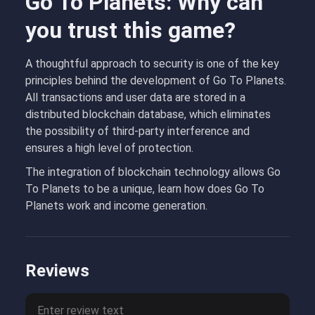
Go To Planets: Why can
you trust this game?
A thoughtful approach to security is one of the key
principles behind the development of Go To Planets.
All transactions and user data are stored in a
distributed blockchain database, which eliminates
the possibility of third-party interference and
ensures a high level of protection.
The integration of blockchain technology allows Go
To Planets to be a unique, learn how does Go To
Planets work and income generation.
Reviews