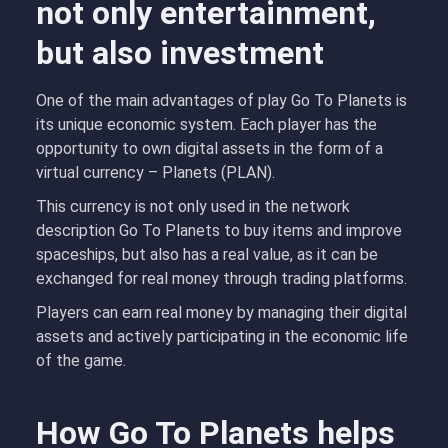
not only entertainment,
but also investment
One of the main advantages of play Go To Planets is
its unique economic system. Each player has the
opportunity to own digital assets in the form of a
virtual currency – Planets (PLAN).
This currency is not only used in the network
description Go To Planets to buy items and improve
spaceships, but also has a real value, as it can be
exchanged for real money through trading platforms.
Players can earn real money by managing their digital
assets and actively participating in the economic life
of the game.
How Go To Planets helps