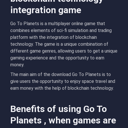
integration game
Go To Planets is a multiplayer online game that
combines elements of sci-fi simulation and trading
platform with the integration of blockchain
technology. The game is a unique combination of
different game genres, allowing users to get a unique
gaming experience and the opportunity to earn
money.
The main aim of the download Go To Planets is to
give users the opportunity to enjoy space travel and
earn money with the help of blockchain technology.
Benefits of using Go To
Planets , when games are