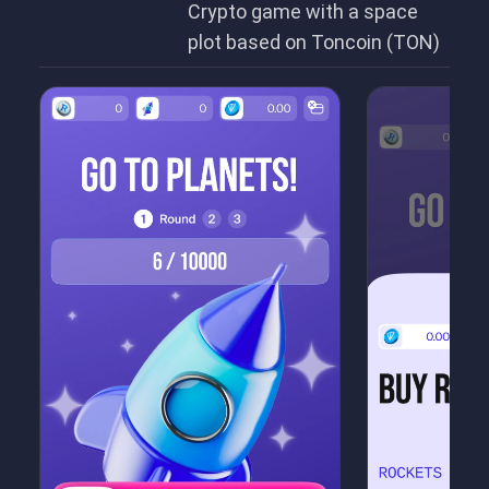
Crypto game with a space
plot based on Toncoin (TON)