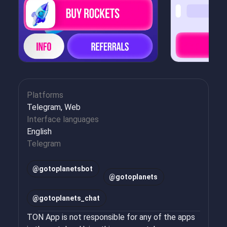
Platforms
Telegram, Web
Interface languages
English
Telegram
@
gotoplanetsbot
@
gotoplanets
@
gotoplanets_chat
TON App is not responsible for any of the apps