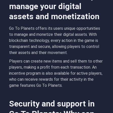
manage your digital
assets and monetization
Go To Planets offers its users unique opportunities
to manage and monetize their digital assets. With
blockchain technology, every action in the game is
transparent and secure, allowing players to control
their assets and their movement.
Players can create new items and sell them to other
players, making a profit from each transaction. An
incentive program is also available for active players,
who can receive rewards for their activity in the
game features Go To Planets.
Security and support in