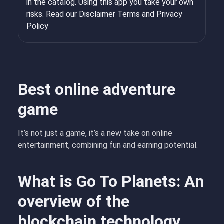
in the catalog. Using this app you take your own
risks. Read our
Disclaimer Terms
and
Privacy
Policy
Best online adventure
game
It’s not just a game, it’s a new take on online
entertainment, combining fun and earning potential.
What is Go To Planets: An
overview of the
blockchain technology