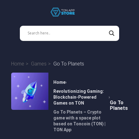
Home
Games
Go To Planets
Home
Revolutionizing Gaming:
Blockchain-Powered
Go To
Games on TON
Planets
Go To Planets – Crypto
game with a space plot
based on Toncoin (TON) |
TON App