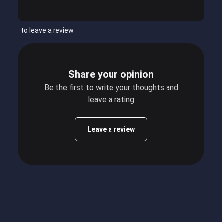
to leave a review
Share your opinion
Be the first to write your thoughts and
leave a rating
Leave a review