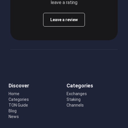
leave a rating
Leave a review
Discover
Categories
Home
Exchanges
Categories
Staking
TON Guide
Channels
Blog
News