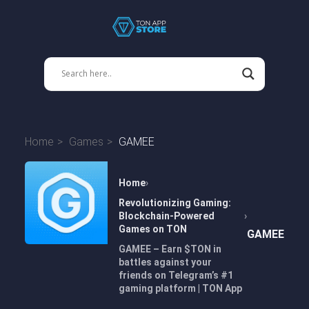
Home
Games
GAMEE
Home
Revolutionizing Gaming:
Blockchain-Powered
Games on TON
GAMEE
GAMEE – Earn $TON in
battles against your
friends on Telegram’s #1
gaming platform | TON App