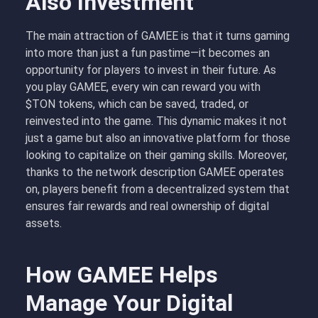
Also Investment
The main attraction of GAMEE is that it turns gaming
into more than just a fun pastime—it becomes an
opportunity for players to invest in their future. As
you play GAMEE, every win can reward you with
$TON tokens, which can be saved, traded, or
reinvested into the game. This dynamic makes it not
just a game but also an innovative platform for those
looking to capitalize on their gaming skills. Moreover,
thanks to the network description GAMEE operates
on, players benefit from a decentralized system that
ensures fair rewards and real ownership of digital
assets.
How GAMEE Helps
Manage Your Digital