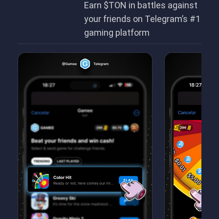
Earn $TON in battles against
your friends on Telegram’s #1
gaming platform