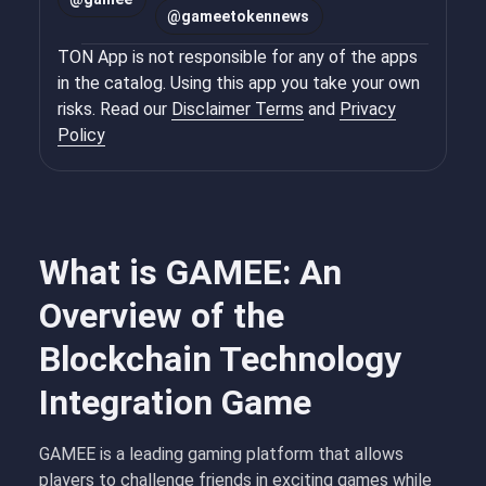
@
gameetokennews
TON App is not responsible for any of the apps
in the catalog. Using this app you take your own
risks. Read our
Disclaimer Terms
and
Privacy
Policy
What is GAMEE: An
Overview of the
Blockchain Technology
Integration Game
GAMEE is a leading gaming platform that allows
players to challenge friends in exciting games while