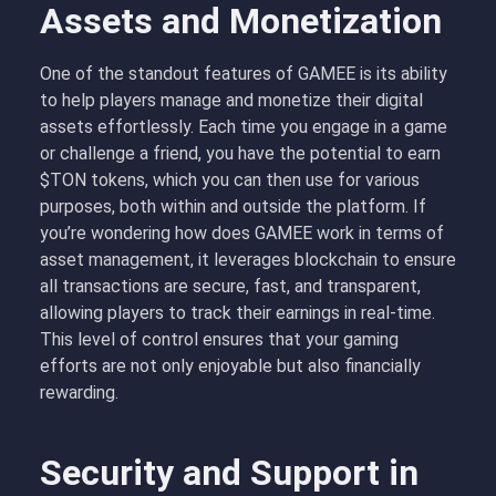
Assets and Monetization
One of the standout features of GAMEE is its ability
to help players manage and monetize their digital
assets effortlessly. Each time you engage in a game
or challenge a friend, you have the potential to earn
$TON tokens, which you can then use for various
purposes, both within and outside the platform. If
you’re wondering how does GAMEE work in terms of
asset management, it leverages blockchain to ensure
all transactions are secure, fast, and transparent,
allowing players to track their earnings in real-time.
This level of control ensures that your gaming
efforts are not only enjoyable but also financially
rewarding.
Security and Support in