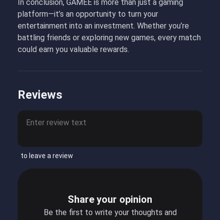
In conclusion, GAMEE is more than just a gaming
platform—it’s an opportunity to turn your
entertainment into an investment. Whether you’re
battling friends or exploring new games, every match
could earn you valuable rewards.
Reviews
to leave a review
Share your opinion
Be the first to write your thoughts and