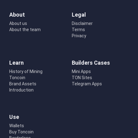
About
Legal
About us
Disclaimer
About the team
Terms
Privacy
Learn
Builders Cases
History of Mining
Mini Apps
Toncoin
TON Sites
Brand Assets
Telegram Apps
Introduction
Use
Wallets
Buy Toncoin