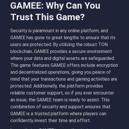
GAMEE: Why Can You
Trust This Game?
Security is paramount in any online platform, and
GAMEE has gone to great lengths to ensure that its
users are protected. By utilizing the robust TON
blockchain, GAMEE provides a secure environment
where your data and digital assets are safeguarded.
The game features GAMEE offers include encryption
and decentralized operations, giving you peace of
mind that your transactions and gaming activities are
protected. Additionally, the platform provides
reliable customer support, so if you ever encounter
an issue, the GAMEE team is ready to assist. This
combination of security and support ensures that
GAMEE is a trusted platform where players can
confidently invest their time and effort.