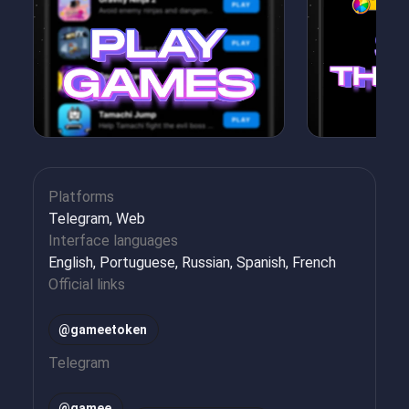
Platforms
Telegram, Web
Interface languages
English, Portuguese, Russian, Spanish, French
Official links
@gameetoken
Telegram
@
gamee