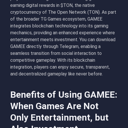
earning digital rewards in $TON, the native
cryptocurrency of The Open Network (TON). As part
of the broader TG Games ecosystem, GAMEE
integrates blockchain technology into its gaming
mechanics, providing an enhanced experience where
entertainment meets investment. You can download
GAMEE directly through Telegram, enabling a
seamless transition from social interaction to
competitive gameplay. With its blockchain
integration, players can enjoy secure, transparent,
and decentralized gameplay like never before.
Benefits of Using GAMEE:
When Games Are Not
Only Entertainment, but