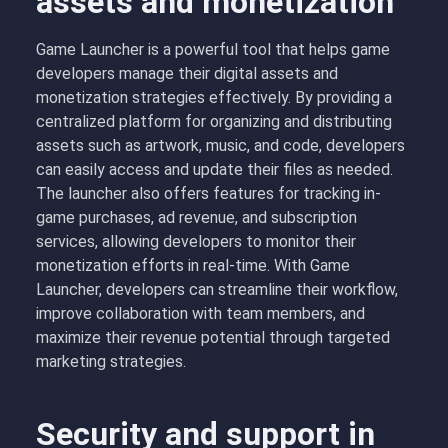
assets and monetization
Game Launcher is a powerful tool that helps game
developers manage their digital assets and
monetization strategies effectively. By providing a
centralized platform for organizing and distributing
assets such as artwork, music, and code, developers
can easily access and update their files as needed.
The launcher also offers features for tracking in-
game purchases, ad revenue, and subscription
services, allowing developers to monitor their
monetization efforts in real-time. With Game
Launcher, developers can streamline their workflow,
improve collaboration with team members, and
maximize their revenue potential through targeted
marketing strategies.
Security and support in