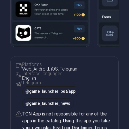
Platforms
Web, Android, iOS, Telegram
Interface languages
English
Telegram
@
game_launcher_bot/app
@
game_launcher_news
TON App is not responsible for any of the
apps in the catalog. Using this app you take
your own risks. Read our
Disclaimer Terms