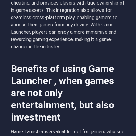
cheating, and provides players with true ownership of
in-game assets. This integration also allows for
seamless cross-platform play, enabling gamers to
access their games from any device. With Game
Launcher, players can enjoy a more immersive and
rewarding gaming experience, making it a game-
changer in the industry.
Benefits of using Game
Launcher , when games
are not only
entertainment, but also
investment
Game Launcher is a valuable tool for gamers who see