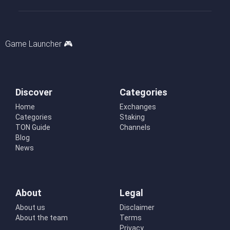
Game Launcher 🎮
Discover
Categories
Home
Exchanges
Categories
Staking
TON Guide
Channels
Blog
News
About
Legal
About us
Disclaimer
About the team
Terms
Privacy