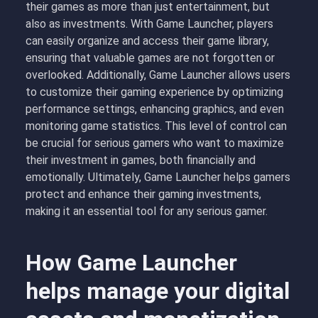
their games as more than just entertainment, but
also as investments. With Game Launcher, players
can easily organize and access their game library,
ensuring that valuable games are not forgotten or
overlooked. Additionally, Game Launcher allows users
to customize their gaming experience by optimizing
performance settings, enhancing graphics, and even
monitoring game statistics. This level of control can
be crucial for serious gamers who want to maximize
their investment in games, both financially and
emotionally. Ultimately, Game Launcher helps gamers
protect and enhance their gaming investments,
making it an essential tool for any serious gamer.
How Game Launcher
helps manage your digital