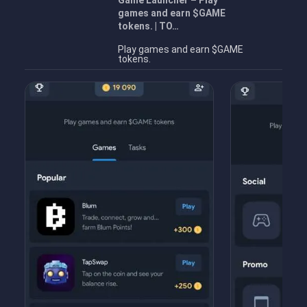
Game Launcher – Play
games and earn $GAME
tokens. | TO…
Play games and earn $GAME
tokens.