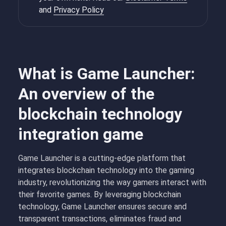
and
Privacy Policy
What is Game Launcher:
An overview of the
blockchain technology
integration game
Game Launcher is a cutting-edge platform that
integrates blockchain technology into the gaming
industry, revolutionizing the way gamers interact with
their favorite games. By leveraging blockchain
technology, Game Launcher ensures secure and
transparent transactions, eliminates fraud and