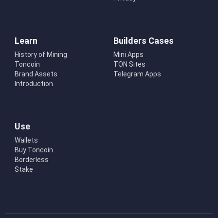
Learn
Builders Cases
History of Mining
Mini Apps
Toncoin
TON Sites
Brand Assets
Telegram Apps
Introduction
Use
Wallets
Buy Toncoin
Borderless
Stake