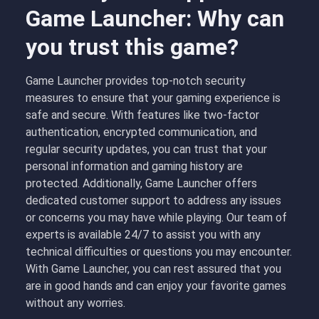
Game Launcher: Why can
you trust this game?
Game Launcher provides top-notch security
measures to ensure that your gaming experience is
safe and secure. With features like two-factor
authentication, encrypted communication, and
regular security updates, you can trust that your
personal information and gaming history are
protected. Additionally, Game Launcher offers
dedicated customer support to address any issues
or concerns you may have while playing. Our team of
experts is available 24/7 to assist you with any
technical difficulties or questions you may encounter.
With Game Launcher, you can rest assured that you
are in good hands and can enjoy your favorite games
without any worries.