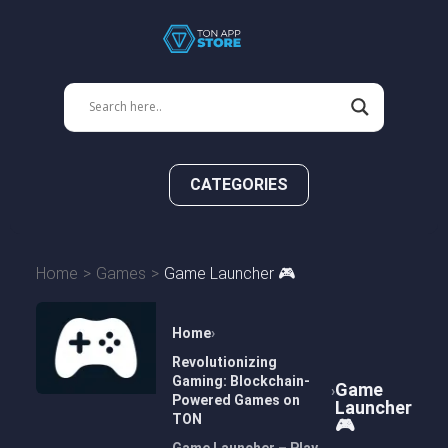
CATEGORIES
Home
Games
Game Launcher 🎮
Home
Revolutionizing
Gaming: Blockchain-
Game
Powered Games on
Launcher
TON
🎮