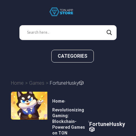
CATEGORIES
Home
Games
FortuneHusky🎲
Home
Revolutionizing
Gaming:
Blockchain-
FortuneHusky
Powered Games
🎲
on TON