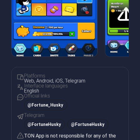
Platforms
Web, Android, iOS, Telegram
Interface languages
English
Official links
@Fortune_Husky
Telegram
@
FortuneHusky
@
FortuneHusky
TON App is not responsible for any of the