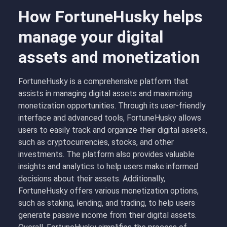
How FortuneHusky helps
manage your digital
assets and monetization
FortuneHusky is a comprehensive platform that
assists in managing digital assets and maximizing
monetization opportunities. Through its user-friendly
interface and advanced tools, FortuneHusky allows
users to easily track and organize their digital assets,
such as cryptocurrencies, stocks, and other
investments. The platform also provides valuable
insights and analytics to help users make informed
decisions about their assets. Additionally,
FortuneHusky offers various monetization options,
such as staking, lending, and trading, to help users
generate passive income from their digital assets.