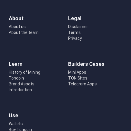
About
Legal
About us
Disclaimer
About the team
Terms
Privacy
Learn
Builders Cases
History of Mining
Mini Apps
Toncoin
TON Sites
Brand Assets
Telegram Apps
Introduction
Use
Wallets
Buy Toncoin