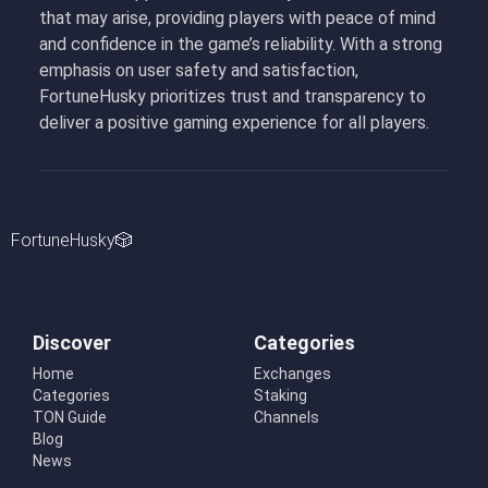
that may arise, providing players with peace of mind
and confidence in the game’s reliability. With a strong
emphasis on user safety and satisfaction,
FortuneHusky prioritizes trust and transparency to
deliver a positive gaming experience for all players.
FortuneHusky🎲
Discover
Categories
Home
Exchanges
Categories
Staking
TON Guide
Channels
Blog
News