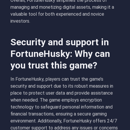
Overall, FortuneHusky simplifies the process of
managing and monetizing digital assets, making it a
valuable tool for both experienced and novice
investors.
Security and support in
FortuneHusky: Why can
you trust this game?
In FortuneHusky, players can trust the game’s
security and support due to its robust measures in
place to protect user data and provide assistance
when needed. The game employs encryption
technology to safeguard personal information and
financial transactions, ensuring a secure gaming
environment. Additionally, FortuneHusky offers 24/7
customer support to address any issues or concerns