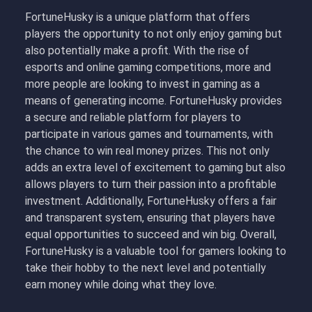
FortuneHusky is a unique platform that offers
players the opportunity to not only enjoy gaming but
also potentially make a profit. With the rise of
esports and online gaming competitions, more and
more people are looking to invest in gaming as a
means of generating income. FortuneHusky provides
a secure and reliable platform for players to
participate in various games and tournaments, with
the chance to win real money prizes. This not only
adds an extra level of excitement to gaming but also
allows players to turn their passion into a profitable
investment. Additionally, FortuneHusky offers a fair
and transparent system, ensuring that players have
equal opportunities to succeed and win big. Overall,
FortuneHusky is a valuable tool for gamers looking to
take their hobby to the next level and potentially
earn money while doing what they love.