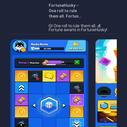
FortuneHusky –
One roll to rule
them all. Fortun…
🎲 One roll to rule them all. 💰
Fortune awaits in FortuneHusky!