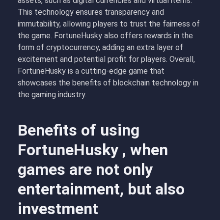
assets, such as digital currencies and virtual items.
This technology ensures transparency and
immutability, allowing players to trust the fairness of
the game. FortuneHusky also offers rewards in the
form of cryptocurrency, adding an extra layer of
excitement and potential profit for players. Overall,
FortuneHusky is a cutting-edge game that
showcases the benefits of blockchain technology in
the gaming industry.
Benefits of using
FortuneHusky , when
games are not only
entertainment, but also
investment