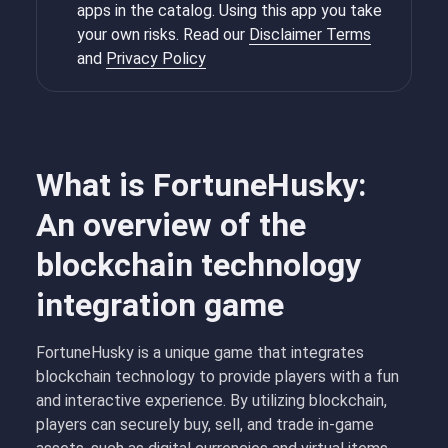
apps in the catalog. Using this app you take
your own risks. Read our
Disclaimer Terms
and
Privacy Policy
What is FortuneHusky:
An overview of the
blockchain technology
integration game
FortuneHusky is a unique game that integrates
blockchain technology to provide players with a fun
and interactive experience. By utilizing blockchain,
players can securely buy, sell, and trade in-game