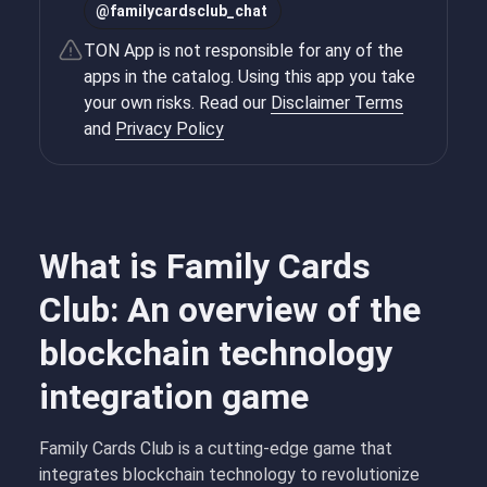
@
familycardsclub_chat
TON App is not responsible for any of the
apps in the catalog. Using this app you take
your own risks. Read our
Disclaimer Terms
and
Privacy Policy
What is Family Cards
Club: An overview of the
blockchain technology
integration game
Family Cards Club is a cutting-edge game that
integrates blockchain technology to revolutionize