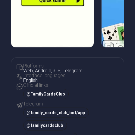
Platforms
Web, Android, iOS, Telegram
Interface languages
English
Official links
@FamilyCardsClub
Telegram
@
family_cards_club_bot/app
@
familycardsclub