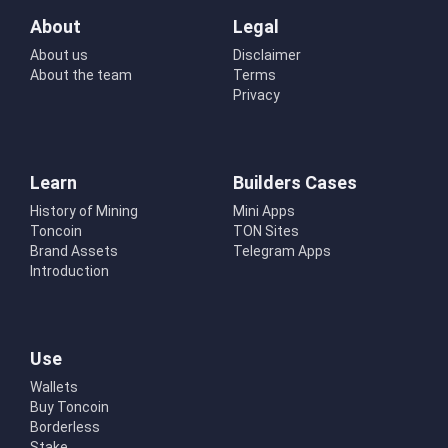
About
Legal
About us
Disclaimer
About the team
Terms
Privacy
Learn
Builders Cases
History of Mining
Mini Apps
Toncoin
TON Sites
Brand Assets
Telegram Apps
Introduction
Use
Wallets
Buy Toncoin
Borderless
Stake