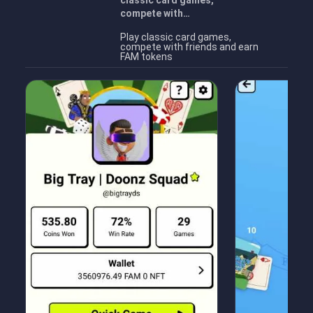
classic card games,
compete with…
Play classic card games,
compete with friends and earn
FAM tokens