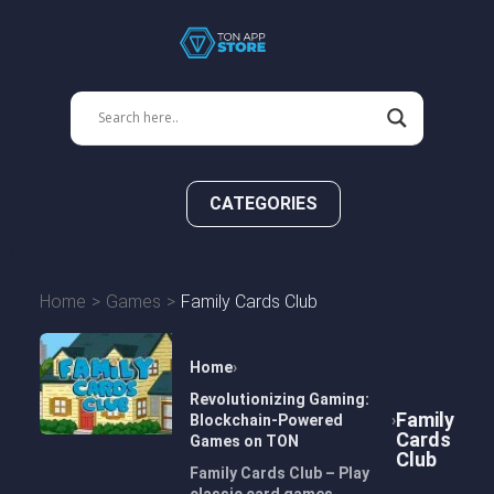
CATEGORIES
Home
Games
Family Cards Club
Home
Revolutionizing Gaming:
Family
Blockchain-Powered
Cards
Games on TON
Club
Family Cards Club – Play