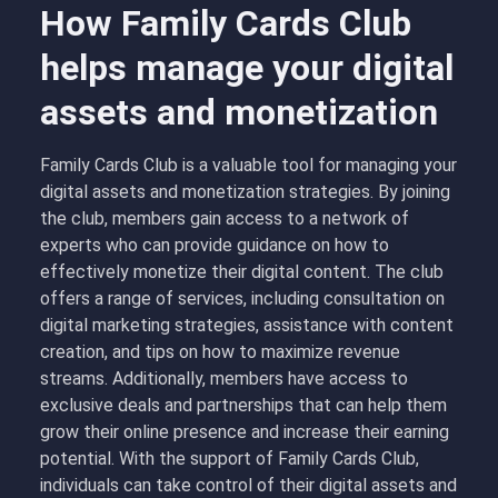
How Family Cards Club
helps manage your digital
assets and monetization
Family Cards Club is a valuable tool for managing your
digital assets and monetization strategies. By joining
the club, members gain access to a network of
experts who can provide guidance on how to
effectively monetize their digital content. The club
offers a range of services, including consultation on
digital marketing strategies, assistance with content
creation, and tips on how to maximize revenue
streams. Additionally, members have access to
exclusive deals and partnerships that can help them
grow their online presence and increase their earning
potential. With the support of Family Cards Club,
individuals can take control of their digital assets and