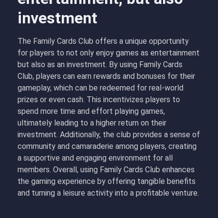
investment
The Family Cards Club offers a unique opportunity
for players to not only enjoy games as entertainment
but also as an investment. By using Family Cards
Club, players can earn rewards and bonuses for their
gameplay, which can be redeemed for real-world
prizes or even cash. This incentivizes players to
spend more time and effort playing games,
ultimately leading to a higher return on their
investment. Additionally, the club provides a sense of
community and camaraderie among players, creating
a supportive and engaging environment for all
members. Overall, using Family Cards Club enhances
the gaming experience by offering tangible benefits
and turning a leisure activity into a profitable venture.