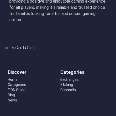
providing a positive and enjoyable gaming experience
for all players, making it a reliable and trusted choice
for families looking for a fun and secure gaming
option.
Family Cards Club
Discover
Categories
Home
Exchanges
Categories
Staking
TON Guide
Channels
Blog
News