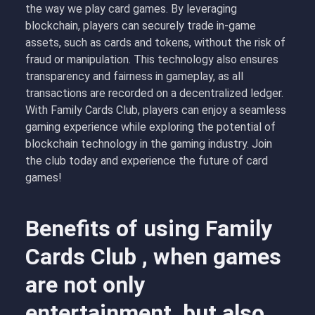
the way we play card games. By leveraging
blockchain, players can securely trade in-game
assets, such as cards and tokens, without the risk of
fraud or manipulation. This technology also ensures
transparency and fairness in gameplay, as all
transactions are recorded on a decentralized ledger.
With Family Cards Club, players can enjoy a seamless
gaming experience while exploring the potential of
blockchain technology in the gaming industry. Join
the club today and experience the future of card
games!
Benefits of using Family
Cards Club , when games
are not only
entertainment, but also