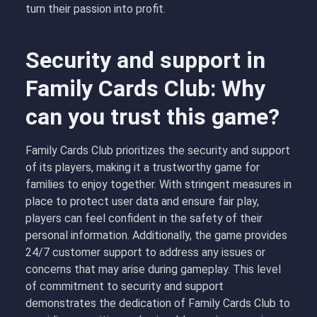
turn their passion into profit.
Security and support in
Family Cards Club: Why
can you trust this game?
Family Cards Club prioritizes the security and support
of its players, making it a trustworthy game for
families to enjoy together. With stringent measures in
place to protect user data and ensure fair play,
players can feel confident in the safety of their
personal information. Additionally, the game provides
24/7 customer support to address any issues or
concerns that may arise during gameplay. This level
of commitment to security and support
demonstrates the dedication of Family Cards Club to