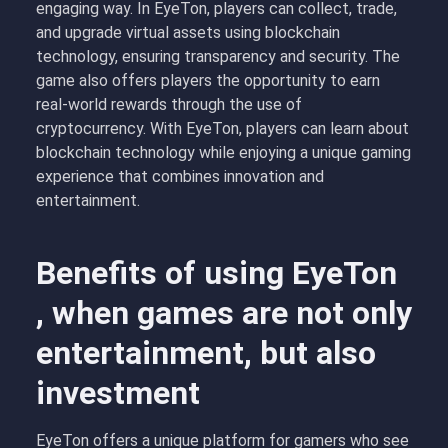
engaging way. In EyeTon, players can collect, trade,
and upgrade virtual assets using blockchain
technology, ensuring transparency and security. The
game also offers players the opportunity to earn
real-world rewards through the use of
cryptocurrency. With EyeTon, players can learn about
blockchain technology while enjoying a unique gaming
experience that combines innovation and
entertainment.
Benefits of using EyeTon
, when games are not only
entertainment, but also
investment
EyeTon offers a unique platform for gamers who see