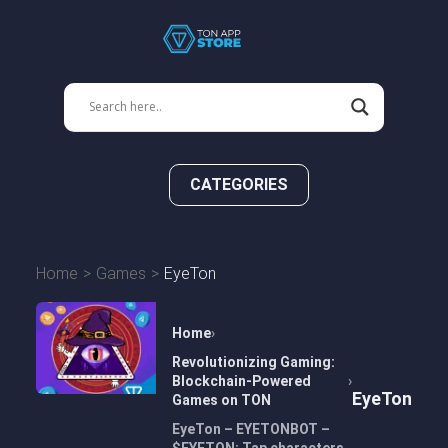
CATEGORIES
Home
Games
EyeTon
Home
Revolutionizing Gaming:
Blockchain-Powered
EyeTon
Games on TON
EyeTon – EYETONBOT –