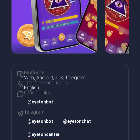
Platforms
Web, Android, iOS, Telegram
Interface languages
English
Official links
@eyetonbot
Telegram
@
eyetonbot
@
eyetonchat
@
eyetoncenter