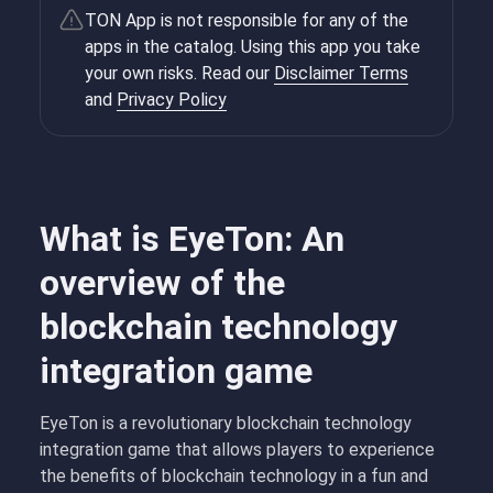
TON App is not responsible for any of the
apps in the catalog. Using this app you take
your own risks. Read our
Disclaimer Terms
and
Privacy Policy
What is EyeTon: An
overview of the
blockchain technology
integration game
EyeTon is a revolutionary blockchain technology
integration game that allows players to experience
the benefits of blockchain technology in a fun and