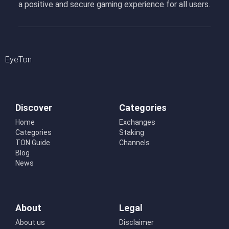
a positive and secure gaming experience for all users.
EyeTon
Discover
Categories
Home
Exchanges
Categories
Staking
TON Guide
Channels
Blog
News
About
Legal
About us
Disclaimer