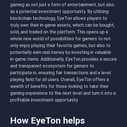
gaming as not just a form of entertainment, but also
as a potential investment opportunity. By utilizing
blockchain technology, EyeTon allows players to
truly own their in-game assets, which can be bought,
sold, and traded on the platform. This opens up a
whole new world of possibilities for gamers to not
only enjoy playing their favorite games, but also to
potentially earn real money by investing in valuable
in-game items. Additionally, EyeTon provides a secure
and transparent ecosystem for gamers to
participate in, ensuring fair transactions and a level
playing field for all users. Overall, EyeTon offers a
wealth of benefits for those looking to take their
gaming experience to the next level and turn it into a
profitable investment opportunity.
How EyeTon helps