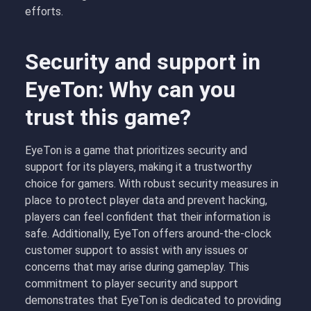
efforts.
Security and support in
EyeTon: Why can you
trust this game?
EyeTon is a game that prioritizes security and
support for its players, making it a trustworthy
choice for gamers. With robust security measures in
place to protect player data and prevent hacking,
players can feel confident that their information is
safe. Additionally, EyeTon offers around-the-clock
customer support to assist with any issues or
concerns that may arise during gameplay. This
commitment to player security and support
demonstrates that EyeTon is dedicated to providing