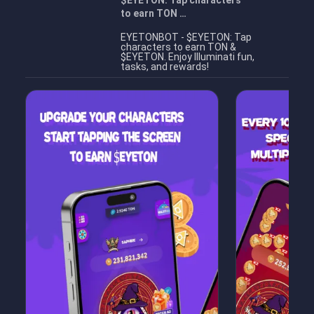
$EYETON: Tap characters
to earn TON …
EYETONBOT - $EYETON: Tap
characters to earn TON &
$EYETON. Enjoy Illuminati fun,
tasks, and rewards!