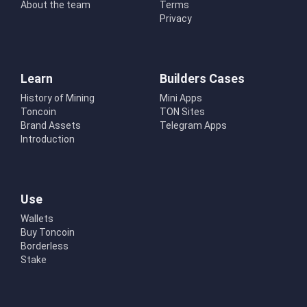
About the team
Terms
Privacy
Learn
Builders Cases
History of Mining
Mini Apps
Toncoin
TON Sites
Brand Assets
Telegram Apps
Introduction
Use
Wallets
Buy Toncoin
Borderless
Stake