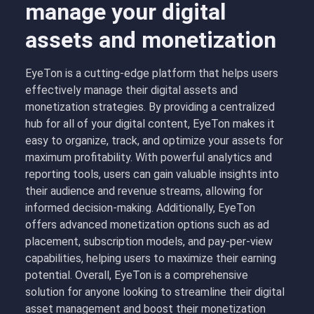
manage your digital
assets and monetization
EyeTon is a cutting-edge platform that helps users
effectively manage their digital assets and
monetization strategies. By providing a centralized
hub for all of your digital content, EyeTon makes it
easy to organize, track, and optimize your assets for
maximum profitability. With powerful analytics and
reporting tools, users can gain valuable insights into
their audience and revenue streams, allowing for
informed decision-making. Additionally, EyeTon
offers advanced monetization options such as ad
placement, subscription models, and pay-per-view
capabilities, helping users to maximize their earning
potential. Overall, EyeTon is a comprehensive
solution for anyone looking to streamline their digital
asset management and boost their monetization