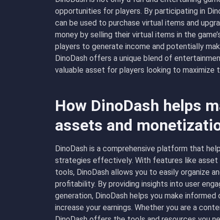
opportunities for players. By participating in D
can be used to purchase virtual items and upgrad
money by selling their virtual items in the gam
players to generate income and potentially make
DinoDash offers a unique blend of entertainmen
valuable asset for players looking to maximize 
How DinoDash helps ma
assets and monetizati
DinoDash is a comprehensive platform that help
strategies effectively. With features like asse
tools, DinoDash allows you to easily organize a
profitability. By providing insights into user e
generation, DinoDash helps you make informed d
increase your earnings. Whether you are a conten
DinoDash offers the tools and resources you ne