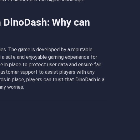
n DinoDash: Why can
ities. The game is developed by a reputable
g a safe and enjoyable gaming experience for
e in place to protect user data and ensure fair
 customer support to assist players with any
s in place, players can trust that DinoDash is a
ny worries.