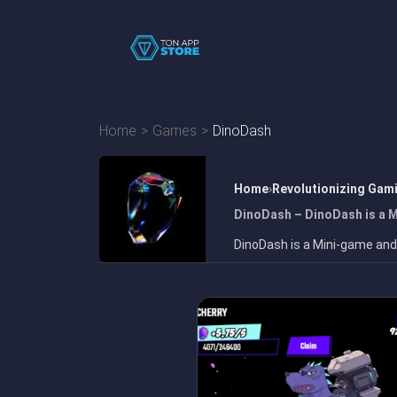
Home
Games
DinoDash
Home
Revolutionizing Gam
DinoDash – DinoDash is a 
DinoDash is a Mini-game and 