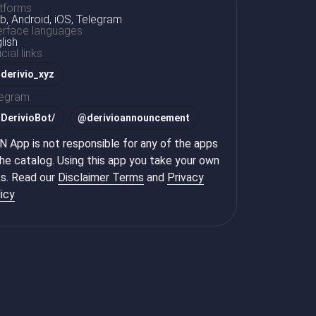
tforms
, Android, iOS, Telegram
erface languages
lish
icial links
derivio_xyz
legram
@
DerivioBot/
@
derivioannouncement
 App is not responsible for any of the apps
the catalog. Using this app you take your own
ks. Read our
Disclaimer Terms
and
Privacy
icy