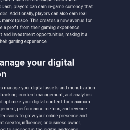
inoDash, players can earn in-game currency that
es. Additionally, players can also earn real
e’s marketplace. This creates a new avenue for
 a profit from their gaming experience.
t and investment opportunities, making it a
their gaming experience.
nage your digital
on
s manage your digital assets and monetization
t tracking, content management, and analytics
nd optimize your digital content for maximum
ngagement, performance metrics, and revenue
ecisions to grow your online presence and
t creator, influencer, or business owner,
ed to succeed in the digital landscape.