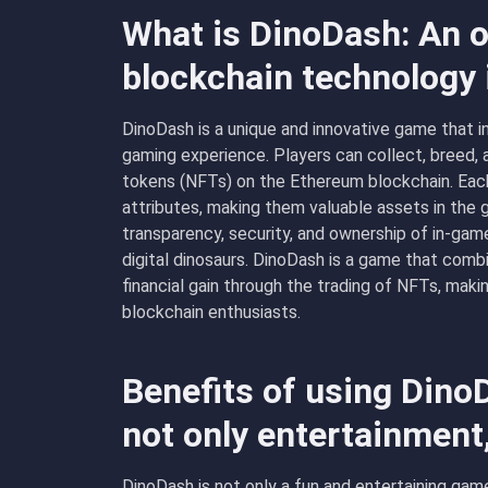
What is DinoDash: An o
blockchain technology
DinoDash is a unique and innovative game that 
gaming experience. Players can collect, breed, a
tokens (NFTs) on the Ethereum blockchain. Each 
attributes, making them valuable assets in the
transparency, security, and ownership of in-game
digital dinosaurs. DinoDash is a game that comb
financial gain through the trading of NFTs, maki
blockchain enthusiasts.
Benefits of using Dino
not only entertainment
DinoDash is not only a fun and entertaining game