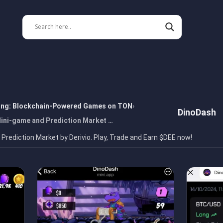
ing: Blockchain-Powered Games on TON
DinoDash
Mini-game and Prediction Market …
Prediction Market by Derivio. Play, Trade and Earn $DEE now!