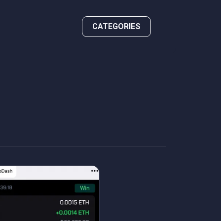
CATEGORIES