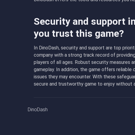
Security and support i
you trust this game?
In DinoDash, security and support are top prior
company with a strong track record of providin
players of all ages. Robust security measures ar
gameplay. In addition, the game offers reliable
issues they may encounter. With these safeguard
secure and trustworthy game to enjoy without a
DinoDash