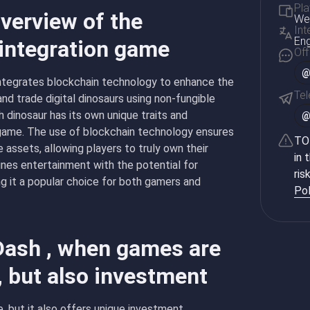
Pla
verview of the
Web
Int
Eng
 integration game
Off
@
integrates blockchain technology to enhance the
Te
nd trade digital dinosaurs using non-fungible
dinosaur has its own unique traits and
 game. The use of blockchain technology ensures
TON
 assets, allowing players to truly own their
in 
ines entertainment with the potential for
ris
ng it a popular choice for both gamers and
Pol
Dash , when games are
, but also investment
, but it also offers unique investment