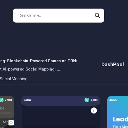
ing: Blockchain-Powered Games on TON
DashPool
t AI-powered Social Mapping | …
 Social Mapping