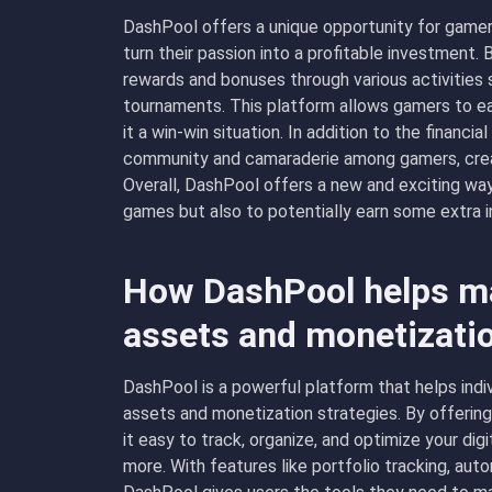
DashPool offers a unique opportunity for gamer
turn their passion into a profitable investment.
rewards and bonuses through various activities su
tournaments. This platform allows gamers to ea
it a win-win situation. In addition to the financi
community and camaraderie among gamers, crea
Overall, DashPool offers a new and exciting way
games but also to potentially earn some extra 
How DashPool helps ma
assets and monetizati
DashPool is a powerful platform that helps indi
assets and monetization strategies. By offerin
it easy to track, organize, and optimize your dig
more. With features like portfolio tracking, aut