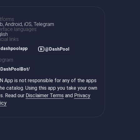
tforms
, Android, iOS, Telegram
erface languages
lish
icial links
dashpoolapp
@DashPool
legram
@
DashPoolBot/
 App is not responsible for any of the apps
the catalog. Using this app you take your own
ks. Read our
Disclaimer Terms
and
Privacy
icy