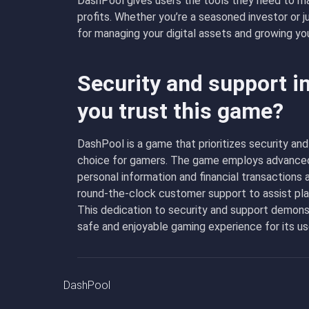
DashPool gives users the tools they need to ma
profits. Whether you’re a seasoned investor or j
for managing your digital assets and growing yo
Security and support i
you trust this game?
DashPool is a game that prioritizes security and
choice for gamers. The game employs advanced 
personal information and financial transactions 
round-the-clock customer support to assist pla
This dedication to security and support demon
safe and enjoyable gaming experience for its user
DashPool