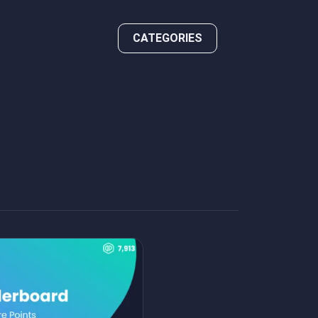
CATEGORIES