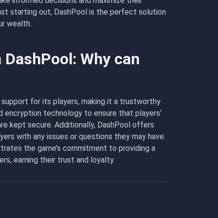
ke informed decisions and maximize their
ust starting out, DashPool is the perfect solution
ur wealth.
n DashPool: Why can
 support for its players, making it a trustworthy
encryption technology to ensure that players’
are kept secure. Additionally, DashPool offers
yers with any issues or questions they may have.
strates the game’s commitment to providing a
s, earning their trust and loyalty.