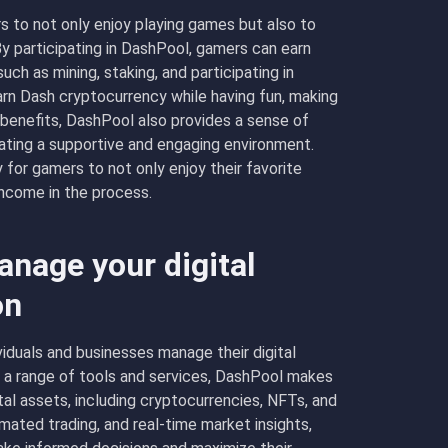
s to not only enjoy playing games but also to
 By participating in DashPool, gamers can earn
ch as mining, staking, and participating in
rn Dash cryptocurrency while having fun, making
al benefits, DashPool also provides a sense of
ting a supportive and engaging environment.
 for gamers to not only enjoy their favorite
income in the process.
nage your digital
on
viduals and businesses manage their digital
g a range of tools and services, DashPool makes
ital assets, including cryptocurrencies, NFTs, and
omated trading, and real-time market insights,