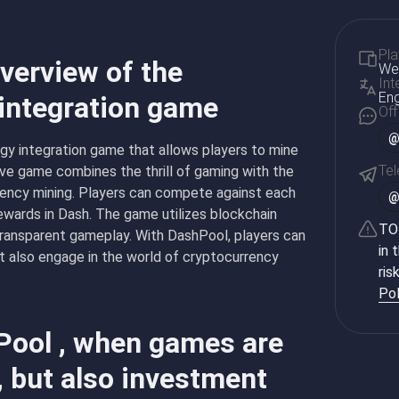
Pla
verview of the
Web
Int
Eng
 integration game
Off
@
gy integration game that allows players to mine
Te
ive game combines the thrill of gaming with the
rency mining. Players can compete against each
rewards in Dash. The game utilizes blockchain
TON
ransparent gameplay. With DashPool, players can
in 
t also engage in the world of cryptocurrency
ris
Pol
Pool , when games are
, but also investment