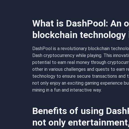
What is DashPool: An o
blockchain technology
DashPool is a revolutionary blockchain technolo
Dash cryptocurrency while playing. This innovat
potential to earn real money through cryptocur
other in various challenges and quests to earn 
technology to ensure secure transactions and t
not only enjoy an exciting gaming experience bu
mining in a fun and interactive way.
Benefits of using Dash
not only entertainment