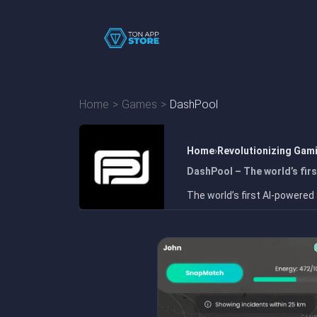
Home
Games
DashPool
Home
Revolutionizing Gam
DashPool – The world’s firs
The world’s first AI-powered