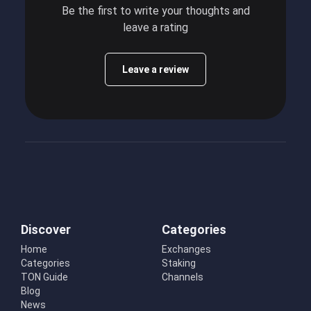
Be the first to write your thoughts and
leave a rating
Leave a review
Discover
Categories
Home
Exchanges
Categories
Staking
TON Guide
Channels
Blog
News