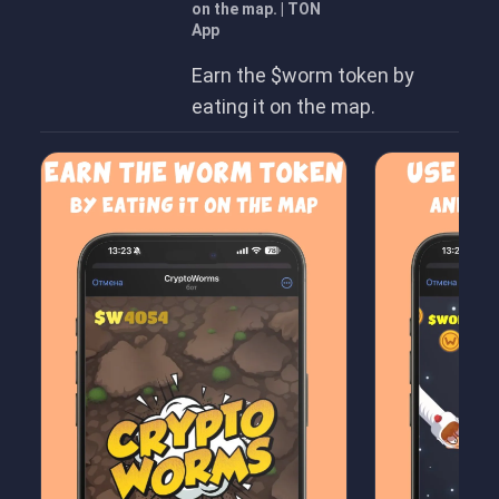
on the map. | TON
App
Earn the $worm token by
eating it on the map.