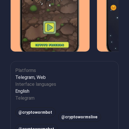
Platforms
Telegram, Web
Interface languages
English
Telegram
@
cryptowormbot
@
cryptowormslive