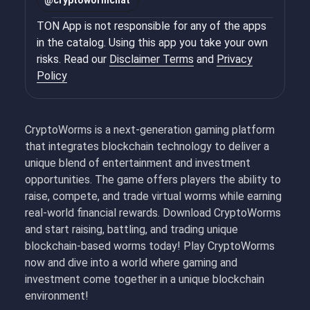
@
cryptowormchat
TON App is not responsible for any of the apps
in the catalog. Using this app you take your own
risks. Read our
Disclaimer Terms
and
Privacy
Policy
CryptoWorms is a next-generation gaming platform
that integrates blockchain technology to deliver a
unique blend of entertainment and investment
opportunities. The game offers players the ability to
raise, compete, and trade virtual worms while earning
real-world financial rewards. Download CryptoWorms
and start raising, battling, and trading unique
blockchain-based worms today! Play CryptoWorms
now and dive into a world where gaming and
investment come together in a unique blockchain
environment!