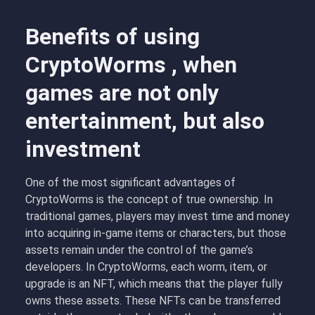
Benefits of using
CryptoWorms , when
games are not only
entertainment, but also
investment
One of the most significant advantages of
CryptoWorms is the concept of
true ownership
. In
traditional games, players may invest time and money
into acquiring in-game items or characters, but those
assets remain under the control of the game’s
developers. In CryptoWorms, each worm, item, or
upgrade is an NFT, which means that the player fully
owns these assets. These NFTs can be transferred