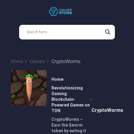
Home
Games
CryptoWorms
Home
Revolutionizing
Gaming:
Blockchain-
Powered Games on
CryptoWorms
TON
CryptoWorms –
Earn the $worm
token by eating it