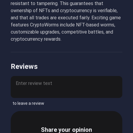
resistant to tampering. This guarantees that
ownership of NFTs and cryptocurrency is verifiable,
and that all trades are executed fairly. Exciting game
features CryptoWorms include NFT-based worms,
customizable upgrades, competitive battles, and
cryptocurrency rewards.
Reviews
to leave a review
Share your opinion