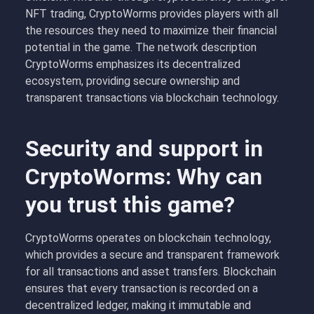
NFT trading, CryptoWorms provides players with all
the resources they need to maximize their financial
potential in the game. The network description
CryptoWorms emphasizes its decentralized
ecosystem, providing secure ownership and
transparent transactions via blockchain technology.
Security and support in
CryptoWorms: Why can
you trust this game?
CryptoWorms operates on
blockchain technology
,
which provides a secure and transparent framework
for all transactions and asset transfers. Blockchain
ensures that every transaction is recorded on a
decentralized ledger, making it immutable and