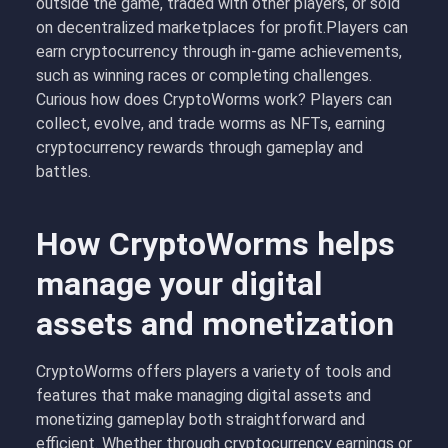
outside the game, traded with other players, or sold
on decentralized marketplaces for profit.Players can
earn cryptocurrency through in-game achievements,
such as winning races or completing challenges.
Curious how does CryptoWorms work? Players can
collect, evolve, and trade worms as NFTs, earning
cryptocurrency rewards through gameplay and
battles.
How CryptoWorms helps
manage your digital
assets and monetization
CryptoWorms offers players a variety of tools and
features that make managing digital assets and
monetizing gameplay both straightforward and
efficient. Whether through cryptocurrency earnings or