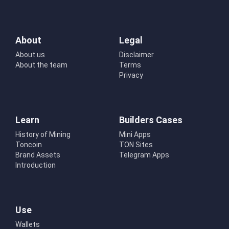
About
Legal
About us
Disclaimer
About the team
Terms
Privacy
Learn
Builders Cases
History of Mining
Mini Apps
Toncoin
TON Sites
Brand Assets
Telegram Apps
Introduction
Use
Wallets