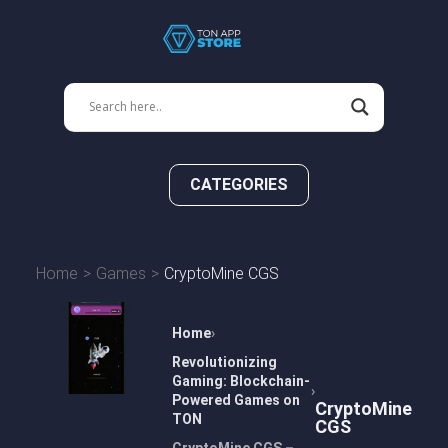
CATEGORIES
Home
Games
CryptoMine CGS
Home
Revolutionizing
Gaming: Blockchain-
Powered Games on
CryptoMine
TON
CGS