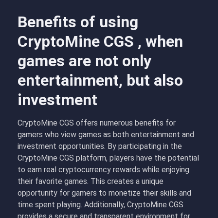
Benefits of using
CryptoMine CGS , when
games are not only
entertainment, but also
investment
CryptoMine CGS offers numerous benefits for
gamers who view games as both entertainment and
investment opportunities. By participating in the
CryptoMine CGS platform, players have the potential
to earn real cryptocurrency rewards while enjoying
their favorite games. This creates a unique
opportunity for gamers to monetize their skills and
time spent playing. Additionally, CryptoMine CGS
provides a secure and transparent environment for