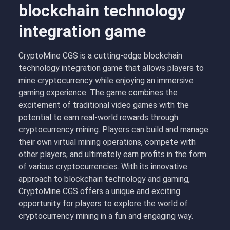
blockchain technology
integration game
CryptoMine CGS is a cutting-edge blockchain
technology integration game that allows players to
mine cryptocurrency while enjoying an immersive
gaming experience. The game combines the
excitement of traditional video games with the
potential to earn real-world rewards through
cryptocurrency mining. Players can build and manage
their own virtual mining operations, compete with
other players, and ultimately earn profits in the form
of various cryptocurrencies. With its innovative
approach to blockchain technology and gaming,
CryptoMine CGS offers a unique and exciting
opportunity for players to explore the world of
cryptocurrency mining in a fun and engaging way.