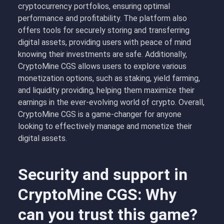
cryptocurrency portfolios, ensuring optimal
performance and profitability. The platform also
offers tools for securely storing and transferring
digital assets, providing users with peace of mind
knowing their investments are safe. Additionally,
CryptoMine CGS allows users to explore various
monetization options, such as staking, yield farming,
and liquidity providing, helping them maximize their
earnings in the ever-evolving world of crypto. Overall,
CryptoMine CGS is a game-changer for anyone
looking to effectively manage and monetize their
digital assets.
Security and support in
CryptoMine CGS: Why
can you trust this game?