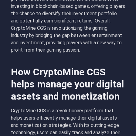
investing in blockchain-based games, offering players
the chance to diversify their investment portfolio
and potentially earn significant returns. Overall,
CryptoMine CGS is revolutionizing the gaming
industry by bridging the gap between entertainment
and investment, providing players with a new way to
profit from their gaming passion.
How CryptoMine CGS
helps manage your digital
assets and monetization
CryptoMine CGS is a revolutionary platform that
helps users efficiently manage their digital assets
and monetization strategies. With its cutting-edge
technology, users can easily track and analyze their