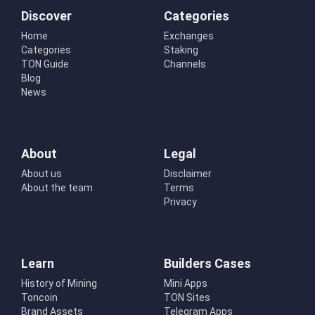
Discover
Categories
Home
Exchanges
Categories
Staking
TON Guide
Channels
Blog
News
About
Legal
About us
Disclaimer
About the team
Terms
Privacy
Learn
Builders Cases
History of Mining
Mini Apps
Toncoin
TON Sites
Brand Assets
Telegram Apps