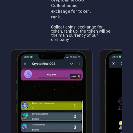
CryptoMine CGS –
Collect coins,
exchange for token,
rank…
Collect coins, exchange for
token, rank up, the token will be
the main currency of our
company