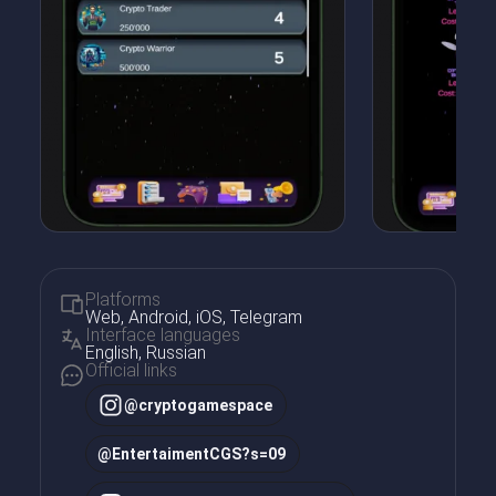
Platforms
Web, Android, iOS, Telegram
Interface languages
English, Russian
Official links
@cryptogamespace
@EntertaimentCGS?s=09