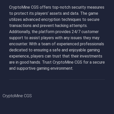
CryptoMine CGS offers top-notch security measures
to protect its players’ assets and data. The game
utilizes advanced encryption techniques to secure
transactions and prevent hacking attempts.
Additionally, the platform provides 24/7 customer
support to assist players with any issues they may
encounter. With a team of experienced professionals
dedicated to ensuring a safe and enjoyable gaming
experience, players can trust that their investments
are in good hands. Trust CryptoMine CGS for a secure
and supportive gaming environment.
CryptoMine CGS