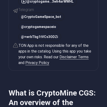
@cryptogame...3wh4arWWHL
Telegram
@
CryptoGameSpace_bot
@
cryptogamespaceio
@
+wrbTbg1tVCs3ODZi
TON App is not responsible for any of the
apps in the catalog. Using this app you take
your own risks. Read our
Disclaimer Terms
and
Privacy Policy
What is CryptoMine CGS:
An overview of the