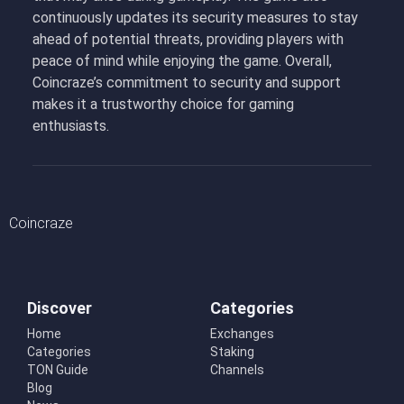
continuously updates its security measures to stay
ahead of potential threats, providing players with
peace of mind while enjoying the game. Overall,
Coincraze’s commitment to security and support
makes it a trustworthy choice for gaming
enthusiasts.
Coincraze
Discover
Categories
Home
Exchanges
Categories
Staking
TON Guide
Channels
Blog