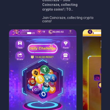
Coincraze – Join
Coincraze, collecting
crypto coins! | TO…
Join Coincraze, collecting crypto
coins!