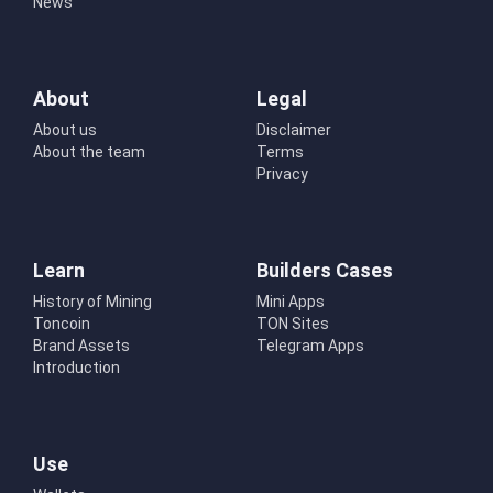
News
About
Legal
About us
Disclaimer
About the team
Terms
Privacy
Learn
Builders Cases
History of Mining
Mini Apps
Toncoin
TON Sites
Brand Assets
Telegram Apps
Introduction
Use