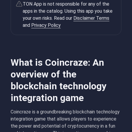
TON App is not responsible for any of the
apps in the catalog. Using this app you take
your own risks. Read our
Disclaimer Terms
and
Privacy Policy
What is Coincraze: An
overview of the
blockchain technology
integration game
Coincraze is a groundbreaking blockchain technology
integration game that allows players to experience
the power and potential of cryptocurrency in a fun