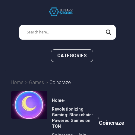
CATEGORIES
Home
Games
Coincraze
Home
Revolutionizing
Gaming: Blockchain-
Powered Games on
Coincraze
TON