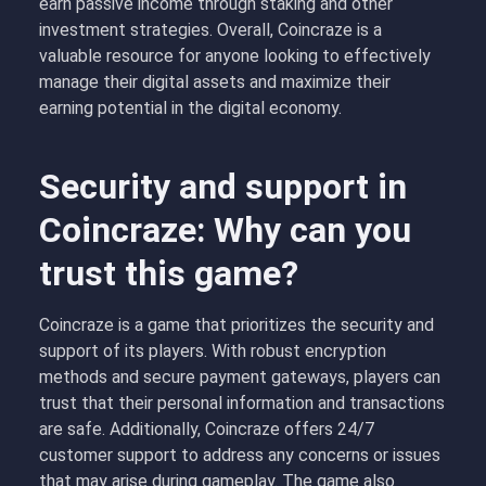
earn passive income through staking and other
investment strategies. Overall, Coincraze is a
valuable resource for anyone looking to effectively
manage their digital assets and maximize their
earning potential in the digital economy.
Security and support in
Coincraze: Why can you
trust this game?
Coincraze is a game that prioritizes the security and
support of its players. With robust encryption
methods and secure payment gateways, players can
trust that their personal information and transactions
are safe. Additionally, Coincraze offers 24/7
customer support to address any concerns or issues
that may arise during gameplay. The game also