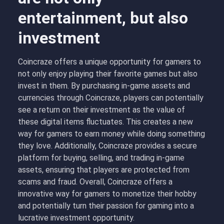
entertainment, but also
investment
Coincraze offers a unique opportunity for gamers to
not only enjoy playing their favorite games but also
invest in them. By purchasing in-game assets and
currencies through Coincraze, players can potentially
see a return on their investment as the value of
these digital items fluctuates. This creates a new
way for gamers to earn money while doing something
they love. Additionally, Coincraze provides a secure
platform for buying, selling, and trading in-game
assets, ensuring that players are protected from
scams and fraud. Overall, Coincraze offers a
innovative way for gamers to monetize their hobby
and potentially turn their passion for gaming into a
lucrative investment opportunity.