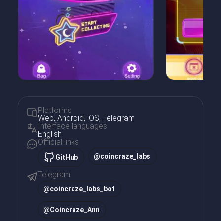
Platforms
Web, Android, iOS, Telegram
Interface languages
English
Official links
@coincraze_labs
GitHub
Telegram
@
coincraze_labs_bot
@
Coincraze_Ann