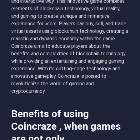
and interactive way. This innovative game combines
elements of blockchain technology, virtual reality,
and gaming to create a unique and immersive
experience for users. Players can buy, sell, and trade
virtual assets using blockchain technology, creating a
realistic and dynamic economy within the game.
Coincraze aims to educate players about the
benefits and complexities of blockchain technology
while providing an entertaining and engaging gaming
experience. With its cutting-edge technology and
innovative gameplay, Coincraze is poised to
revolutionize the world of gaming and
cryptocurrency.
Benefits of using
Coincraze , when games
are not only