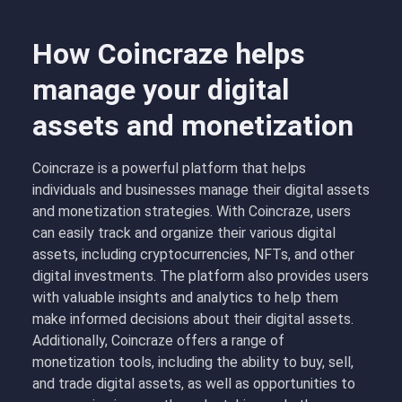
How Coincraze helps
manage your digital
assets and monetization
Coincraze is a powerful platform that helps
individuals and businesses manage their digital assets
and monetization strategies. With Coincraze, users
can easily track and organize their various digital
assets, including cryptocurrencies, NFTs, and other
digital investments. The platform also provides users
with valuable insights and analytics to help them
make informed decisions about their digital assets.
Additionally, Coincraze offers a range of
monetization tools, including the ability to buy, sell,
and trade digital assets, as well as opportunities to