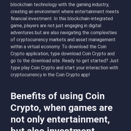
blockchain technology with the gaming industry,
creating an environment where entertainment meets
financial investment. In this blockchain-integrated
game, players are not just engaging in digital
adventures but are also navigating the complexities
of cryptocurrency markets and asset management
within a virtual economy. To download the Coin
Crypto application, type download Coin Crypto and
go to the download site. Ready to get started? Just
type play Coin Crypto and start your interaction with
cryptocurrency in the Coin Crypto app!
Benefits of using Coin
Crypto, when games are
not only entertainment,