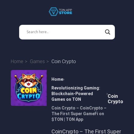
Home
Games
Coin Crypto
Home
Revolutionizing Gaming:
Blockchain-Powered
Coin
Games on TON
Crypto
Coin Crypto – CoinCrypto –
The First Super GameFi on
$TON | TON App
CoinCrypto – The First Super