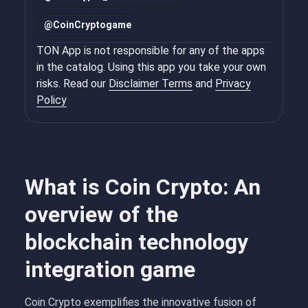
@
CoinCryptogame
TON App is not responsible for any of the apps
in the catalog. Using this app you take your own
risks. Read our
Disclaimer Terms
and
Privacy
Policy
What is Coin Crypto: An
overview of the
blockchain technology
integration game
Coin Crypto exemplifies the innovative fusion of