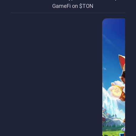
GameFi on $TON