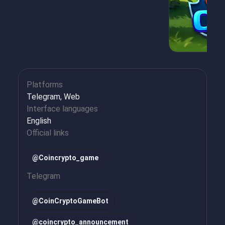
Platforms
Telegram, Web
Interface languages
English
Official links
@Coincrypto_game
Telegram
@
CoinCryptoGameBot
@
coincrypto_announcement