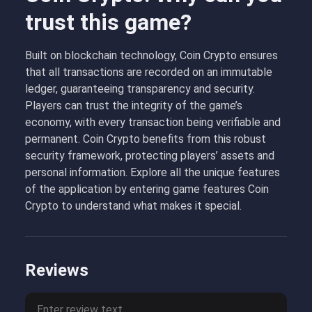
trust this game?
Built on blockchain technology, Coin Crypto ensures
that all transactions are recorded on an immutable
ledger, guaranteeing transparency and security.
Players can trust the integrity of the game’s
economy, with every transaction being verifiable and
permanent. Coin Crypto benefits from this robust
security framework, protecting players’ assets and
personal information. Explore all the unique features
of the application by entering game features Coin
Crypto to understand what makes it special.
Reviews