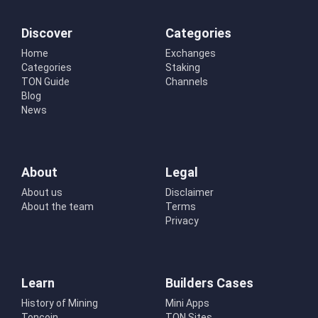
Discover
Categories
Home
Exchanges
Categories
Staking
TON Guide
Channels
Blog
News
About
Legal
About us
Disclaimer
About the team
Terms
Privacy
Learn
Builders Cases
History of Mining
Mini Apps
Toncoin
TON Sites