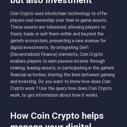
but also investment
Coin Crypto uses blockchain technology to offer
players real ownership over their in-game assets.
These assets are tokenized, allowing players to
freely trade or sell them within and beyond the
game’s ecosystem, presenting a new avenue for
digital investments. By integrating DeFi
(Decentralized Finance) elements, Coin Crypto
enables players to earn passive income through
staking, leasing assets, or participating in the game’s
financial activities, blurring the lines between gaming
and investing. Do you want to know how does
Coin
Crypto work ? Use the query how does Coin Crypto
work, to get information about how it works.
How Coin Crypto helps