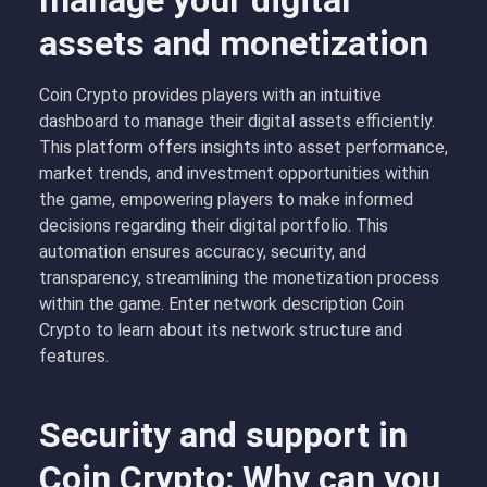
manage your digital
assets and monetization
Coin Crypto provides players with an intuitive
dashboard to manage their digital assets efficiently.
This platform offers insights into asset performance,
market trends, and investment opportunities within
the game, empowering players to make informed
decisions regarding their digital portfolio. This
automation ensures accuracy, security, and
transparency, streamlining the monetization process
within the game. Enter network description Coin
Crypto to learn about its network structure and
features.
Security and support in
Coin Crypto: Why can you