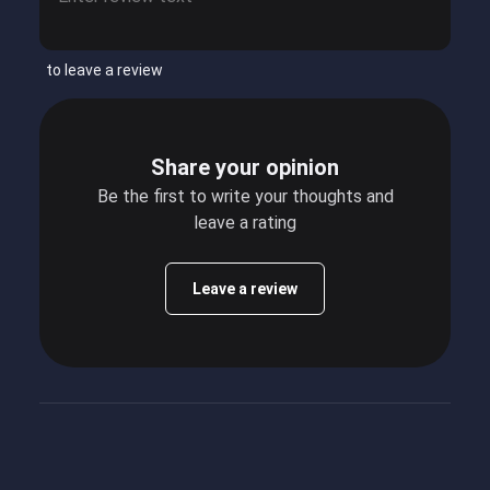
to leave a review
Share your opinion
Be the first to write your thoughts and
leave a rating
Leave a review