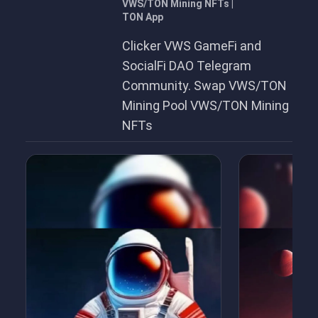
VWS/TON Mining NFTs |
TON App
Clicker VWS GameFi and
SocialFi DAO Telegram
Community. Swap VWS/TON
Mining Pool VWS/TON Mining
NFTs