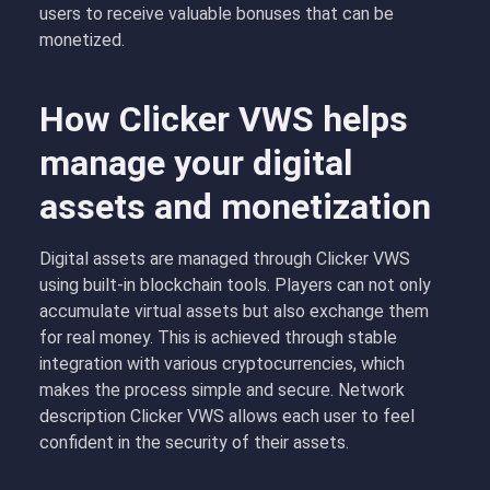
users to receive valuable bonuses that can be
monetized.
How Clicker VWS helps
manage your digital
assets and monetization
Digital assets are managed through Clicker VWS
using built-in blockchain tools. Players can not only
accumulate virtual assets but also exchange them
for real money. This is achieved through stable
integration with various cryptocurrencies, which
makes the process simple and secure. Network
description Clicker VWS allows each user to feel
confident in the security of their assets.