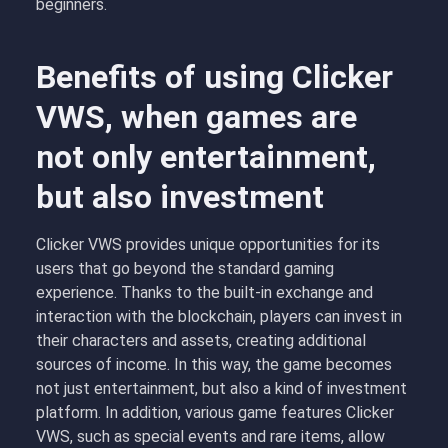
beginners.
Benefits of using Clicker
VWS, when games are
not only entertainment,
but also investment
Clicker VWS provides unique opportunities for its
users that go beyond the standard gaming
experience. Thanks to the built-in exchange and
interaction with the blockchain, players can invest in
their characters and assets, creating additional
sources of income. In this way, the game becomes
not just entertainment, but also a kind of investment
platform. In addition, various game features Clicker
VWS, such as special events and rare items, allow