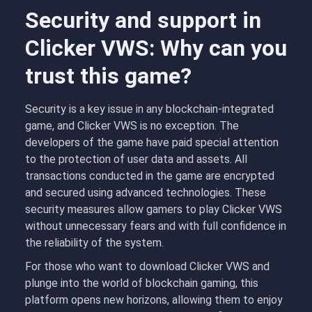
Security and support in
Clicker VWS: Why can you
trust this game?
Security is a key issue in any blockchain-integrated
game, and Clicker VWS is no exception. The
developers of the game have paid special attention
to the protection of user data and assets. All
transactions conducted in the game are encrypted
and secured using advanced technologies. These
security measures allow gamers to play Clicker VWS
without unnecessary fears and with full confidence in
the reliability of the system.
For those who want to download Clicker VWS and
plunge into the world of blockchain gaming, this
platform opens new horizons, allowing them to enjoy