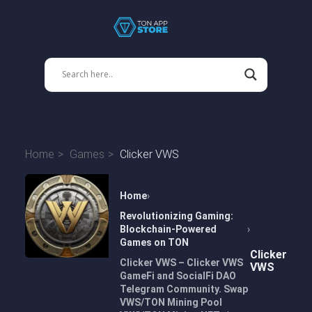
Home
Games
Clicker VWS
Home
Revolutionizing Gaming:
Blockchain-Powered
Games on TON
Clicker
Clicker VWS – Clicker VWS
VWS
GameFi and SocialFi DAO
Telegram Community. Swap
VWS/TON Mining Pool