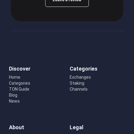
Discover
Categories
Home
Exchanges
Categories
Staking
TON Guide
Channels
Blog
News
About
Legal