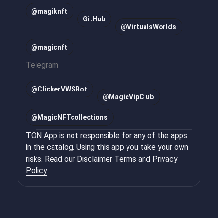
@magiknft
GitHub
@VirtualsWorlds
@magicnft
Telegram
@
ClickerVWSBot
@
MagicVipClub
@
MagicNFTcollections
TON App is not responsible for any of the apps
in the catalog. Using this app you take your own
risks. Read our
Disclaimer Terms
and
Privacy
Policy