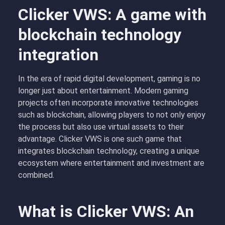
Clicker VWS: A game with
blockchain technology
integration
In the era of rapid digital development, gaming is no
longer just about entertainment. Modern gaming
projects often incorporate innovative technologies
such as blockchain, allowing players to not only enjoy
the process but also use virtual assets to their
advantage. Clicker VWS is one such game that
integrates blockchain technology, creating a unique
ecosystem where entertainment and investment are
combined.
What is Clicker VWS: An