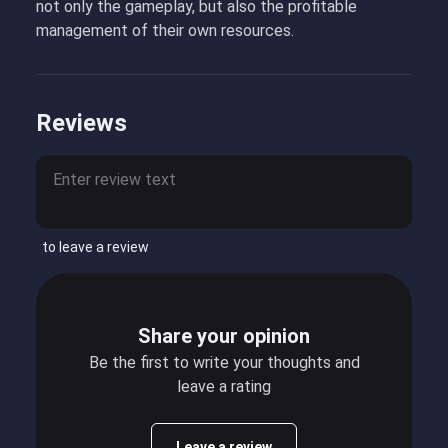
not only the gameplay, but also the profitable
management of their own resources.
Reviews
to leave a review
Share your opinion
Be the first to write your thoughts and
leave a rating
Leave a review