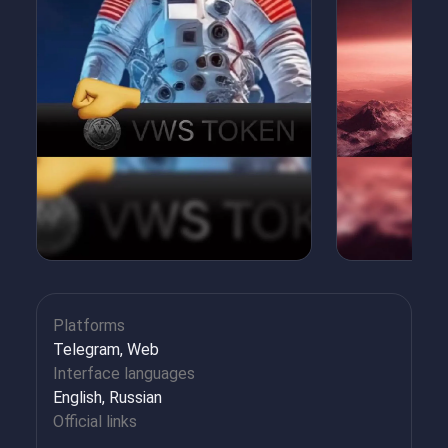
Platforms
Telegram, Web
Interface languages
English, Russian
Official links