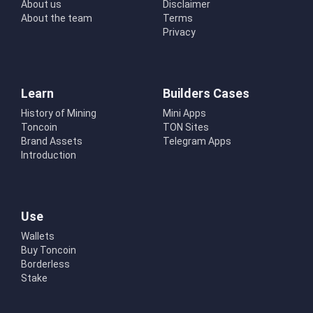
About us
Disclaimer
About the team
Terms
Privacy
Learn
Builders Cases
History of Mining
Mini Apps
Toncoin
TON Sites
Brand Assets
Telegram Apps
Introduction
Use
Wallets
Buy Toncoin
Borderless
Stake