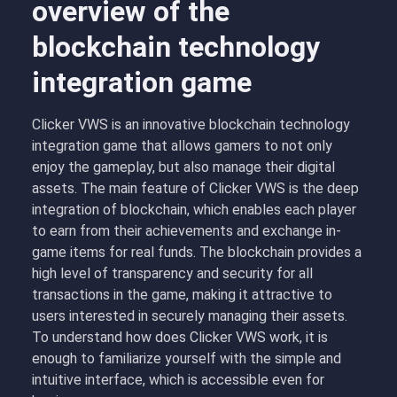
overview of the
blockchain technology
integration game
Clicker VWS is an innovative blockchain technology
integration game that allows gamers to not only
enjoy the gameplay, but also manage their digital
assets. The main feature of Clicker VWS is the deep
integration of blockchain, which enables each player
to earn from their achievements and exchange in-
game items for real funds. The blockchain provides a
high level of transparency and security for all
transactions in the game, making it attractive to
users interested in securely managing their assets.
To understand how does Clicker VWS work, it is
enough to familiarize yourself with the simple and
intuitive interface, which is accessible even for