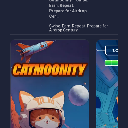
Catmoonity – Swipe.
Earn. Repeat.
Prepare for Airdrop
Cen…
Swipe. Earn. Repeat. Prepare for
Airdrop Century