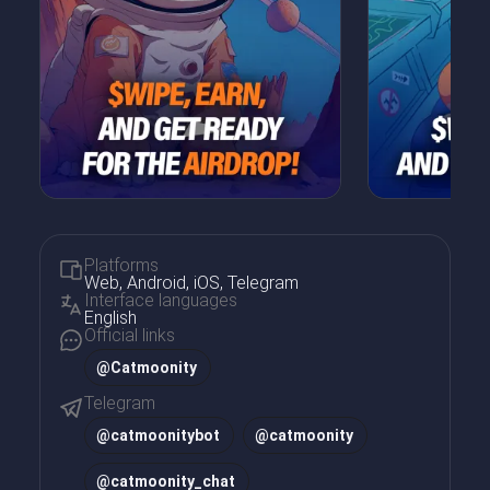
Platforms
Web, Android, iOS, Telegram
Interface languages
English
Official links
@Catmoonity
Telegram
@
catmoonitybot
@
catmoonity
@
catmoonity_chat