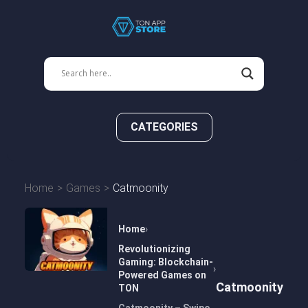
CATEGORIES
Home
Games
Catmoonity
Home
Revolutionizing
Gaming: Blockchain-
Powered Games on
Catmoonity
TON