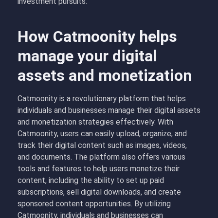
investment pursuits.
How Catmoonity helps
manage your digital
assets and monetization
Catmoonity is a revolutionary platform that helps
individuals and businesses manage their digital assets
and monetization strategies effectively. With
Catmoonity, users can easily upload, organize, and
track their digital content such as images, videos,
and documents. The platform also offers various
tools and features to help users monetize their
content, including the ability to set up paid
subscriptions, sell digital downloads, and create
sponsored content opportunities. By utilizing
Catmoonity, individuals and businesses can