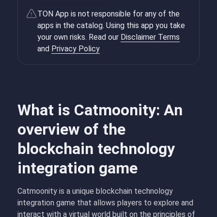
TON App is not responsible for any of the
apps in the catalog. Using this app you take
your own risks. Read our
Disclaimer Terms
and
Privacy Policy
What is Catmoonity: An
overview of the
blockchain technology
integration game
Catmoonity is a unique blockchain technology
integration game that allows players to explore and
interact with a virtual world built on the principles of