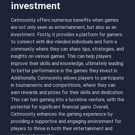
investment
Catmoonity offers numerous benefits when games
are not only seen as entertainment, but also as an
investment. Firstly, it provides a platform for gamers
to connect with like-minded individuals and form a
community where they can share tips, strategies, and
insights on various games. This can help players
improve their skills and knowledge, ultimately leading
to better performance in the games they invest in.
Additionally, Catmoonity allows players to participate
in tournaments and competitions, where they can
earn rewards and prizes for their skills and dedication.
This can turn gaming into a lucrative venture, with the
potential for significant financial gains. Overall,
Catmoonity enhances the gaming experience by
providing a supportive and engaging environment for
players to thrive in both their entertainment and