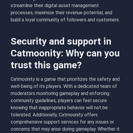
streamline their digital asset management
processes, maximize their revenue potential, and
build a loyal community of followers and customers.
Security and support in
Catmoonity: Why can you
trust this game?
Catmoonity is a game that prioritizes the safety and
well-being of its players. With a dedicated team of
moderators monitoring gameplay and enforcing
community guidelines, players can feel secure
knowing that inappropriate behavior will not be
tolerated. Additionally, Catmoonity offers
comprehensive support services for any issues or
concerns that may arise during gameplay. Whether it