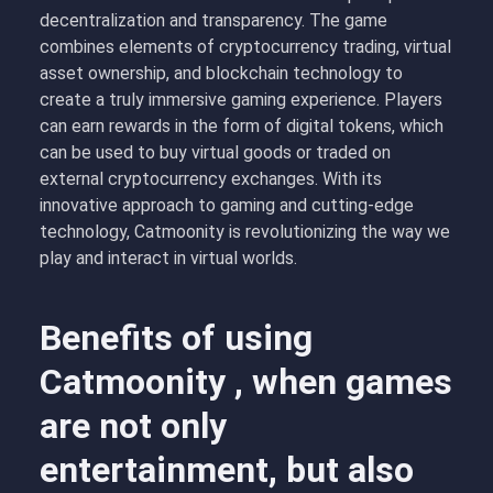
decentralization and transparency. The game
combines elements of cryptocurrency trading, virtual
asset ownership, and blockchain technology to
create a truly immersive gaming experience. Players
can earn rewards in the form of digital tokens, which
can be used to buy virtual goods or traded on
external cryptocurrency exchanges. With its
innovative approach to gaming and cutting-edge
technology, Catmoonity is revolutionizing the way we
play and interact in virtual worlds.
Benefits of using
Catmoonity , when games
are not only
entertainment, but also