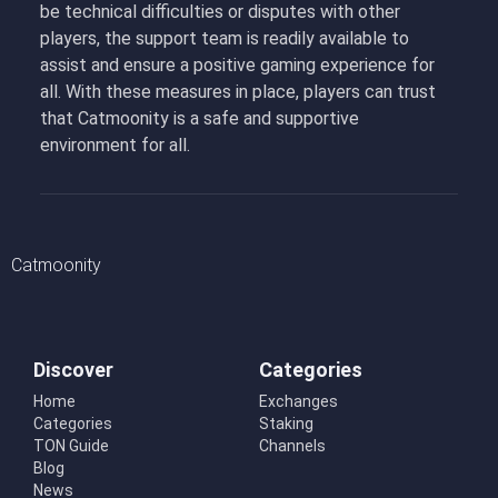
be technical difficulties or disputes with other
players, the support team is readily available to
assist and ensure a positive gaming experience for
all. With these measures in place, players can trust
that Catmoonity is a safe and supportive
environment for all.
Catmoonity
Discover
Categories
Home
Exchanges
Categories
Staking
TON Guide
Channels
Blog
News