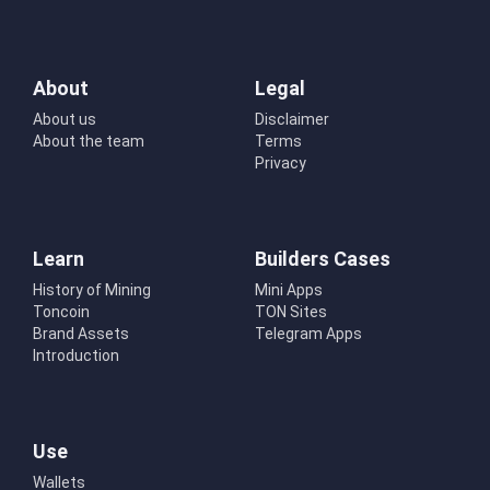
About
Legal
About us
Disclaimer
About the team
Terms
Privacy
Learn
Builders Cases
History of Mining
Mini Apps
Toncoin
TON Sites
Brand Assets
Telegram Apps
Introduction
Use
Wallets