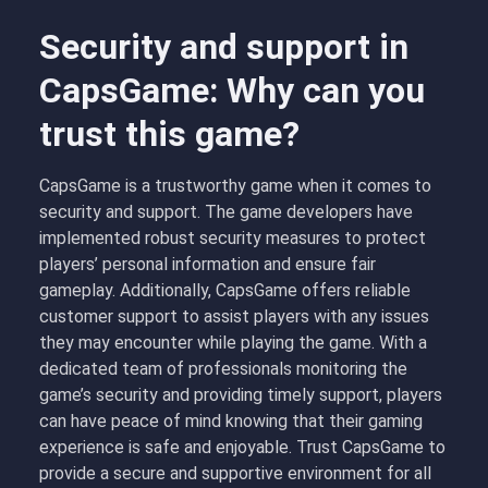
Security and support in
CapsGame: Why can you
trust this game?
CapsGame is a trustworthy game when it comes to
security and support. The game developers have
implemented robust security measures to protect
players’ personal information and ensure fair
gameplay. Additionally, CapsGame offers reliable
customer support to assist players with any issues
they may encounter while playing the game. With a
dedicated team of professionals monitoring the
game’s security and providing timely support, players
can have peace of mind knowing that their gaming
experience is safe and enjoyable. Trust CapsGame to
provide a secure and supportive environment for all