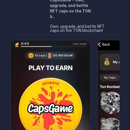
CapsGame – Own,
upgrade, and battle
NFT caps on the TON
b…
Own, upgrade, and battle NFT
caps on the TON blockchain!