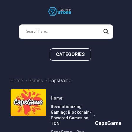
CATEGORIES
Home
Games
CapsGame
Home
Revolutionizing
Gaming: Blockchain-
Powered Games on
CapsGame
TON