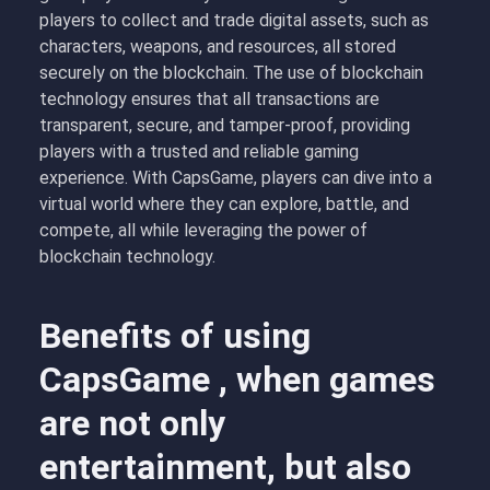
players to collect and trade digital assets, such as
characters, weapons, and resources, all stored
securely on the blockchain. The use of blockchain
technology ensures that all transactions are
transparent, secure, and tamper-proof, providing
players with a trusted and reliable gaming
experience. With CapsGame, players can dive into a
virtual world where they can explore, battle, and
compete, all while leveraging the power of
blockchain technology.
Benefits of using
CapsGame , when games
are not only
entertainment, but also