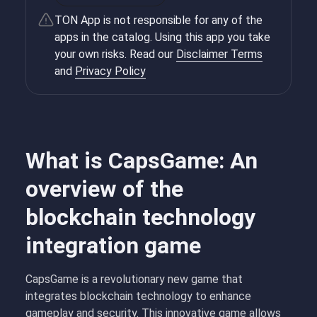
TON App is not responsible for any of the
apps in the catalog. Using this app you take
your own risks. Read our
Disclaimer Terms
and
Privacy Policy
What is CapsGame: An
overview of the
blockchain technology
integration game
CapsGame is a revolutionary new game that
integrates blockchain technology to enhance
gameplay and security. This innovative game allows