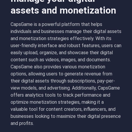
assets and monetization
CapsGame is a powerful platform that helps
individuals and businesses manage their digital assets
and monetization strategies effectively. With its
user-friendly interface and robust features, users can
easily upload, organize, and showcase their digital
content such as videos, images, and documents.
CapsGame also provides various monetization
options, allowing users to generate revenue from
their digital assets through subscriptions, pay-per-
view models, and advertising. Additionally, CapsGame
offers analytics tools to track performance and
optimize monetization strategies, making it a
valuable tool for content creators, influencers, and
businesses looking to maximize their digital presence
and profits.