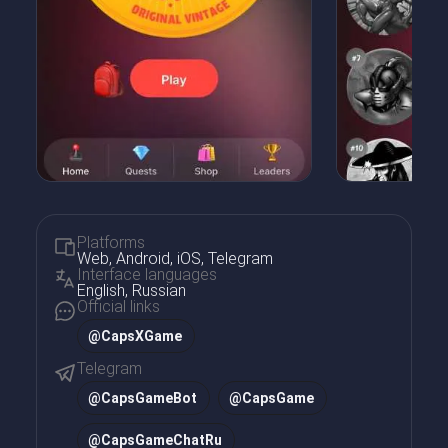
Platforms
Web, Android, iOS, Telegram
Interface languages
English, Russian
Official links
@CapsXGame
Telegram
@
CapsGameBot
@
CapsGame
@
CapsGameChatRu