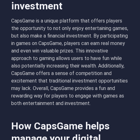
investment
CapsGame is a unique platform that offers players
the opportunity to not only enjoy entertaining games,
but also make a financial investment. By participating
in games on CapsGame, players can earn real money
and even win valuable prizes. This innovative
approach to gaming allows users to have fun while
also potentially increasing their wealth. Additionally,
CapsGame offers a sense of competition and
excitement that traditional investment opportunities
may lack. Overall, CapsGame provides a fun and
rewarding way for players to engage with games as
both entertainment and investment.
How CapsGame helps
manage your digital