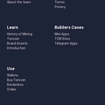
About the team
Terms
Privacy
Learn
Builders Cases
History of Mining
Mini Apps
Toncoin
TON Sites
Brand Assets
Telegram Apps
Introduction
Use
Wallets
Buy Toncoin
Borderless
Stake