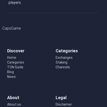
players.
CapsGame
Discover
Categories
Home
Exchanges
Categories
Staking
TON Guide
Channels
Blog
News
About
Legal
About us
Disclaimer