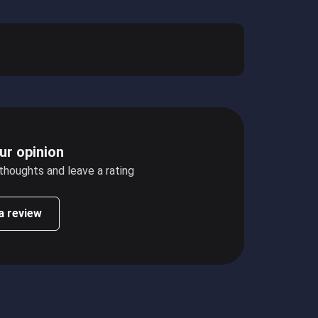
ur opinion
 thoughts and leave a rating
a review