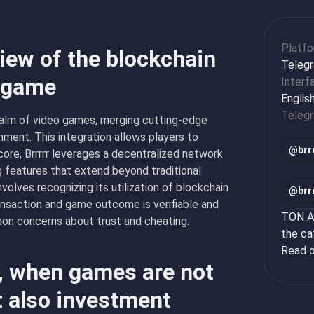
Platf
view of the blockchain
Teleg
n game
Interf
Englis
Teleg
realm of video games, merging cutting-edge
nment. This integration allows players to
@
brr
core, Brrrrr leverages a decentralized network
g features that extend beyond traditional
olves recognizing its utilization of blockchain
@
brr
nsaction and game outcome is verifiable and
TON Ap
mon concerns about trust and cheating.
the ca
Read o
r, when games are not
t also investment