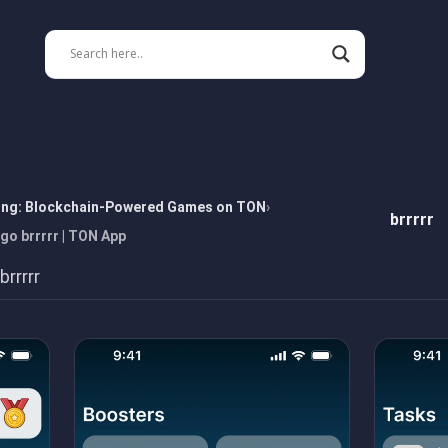
ing: Blockchain-Powered Games on TON
brrrrr
 go brrrrr | TON App
rrrrr