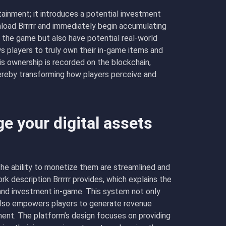
tainment; it introduces a potential investment
nload Brrrrr and immediately begin accumulating
n the game but also have potential real-world
ows players to truly own their in-game items and
is ownership is recorded on the blockchain,
ereby transforming how players perceive and
e your digital assets
 the ability to monetize them are streamlined and
k description Brrrrr provides, which explains the
 and investment in-game. This system not only
also empowers players to generate revenue
nt. The platform’s design focuses on providing