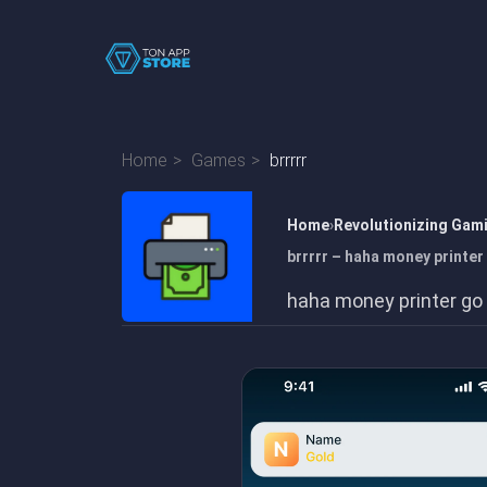
Home
Games
brrrrr
Home
Revolutionizing Gam
brrrrr – haha money printer
haha money printer go b