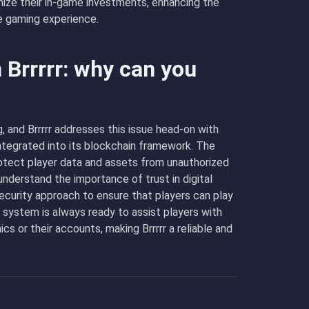
mize their in-game investments, enhancing the
e gaming experience.
 Brrrrr: why can you
, and Brrrrr addresses this issue head-on with
ntegrated into its blockchain framework. The
protect player data and assets from unauthorized
nderstand the importance of trust in digital
curity approach to ensure that players can play
t system is always ready to assist players with
s or their accounts, making Brrrrr a reliable and