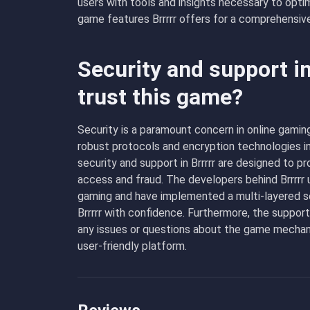
users with tools and insights necessary to opti
game features Brrrrr offers for a comprehensiv
Security and support in
trust this game?
Security is a paramount concern in online gaming
robust protocols and encryption technologies i
security and support in Brrrrr are designed to 
access and fraud. The developers behind Brrrrr u
gaming and have implemented a multi-layered se
Brrrrr with confidence. Furthermore, the suppor
any issues or questions about the game mechanic
user-friendly platform.