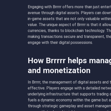
Engaging with Brrrrr offers more than just enter
avenue through digital assets. Players can dow
in-game assets that are not only valuable withi
value. The unique aspect of Brrrrr is that it all
currencies, thanks to blockchain technology. Th
making transactions secure and transparent, th
engage with their digital possessions.
How Brrrrr helps manag
and monetization
In Brrrrr, the management of digital assets and
effective. Players engage with a detailed networ
underlying infrastructure that supports trading
fuels a dynamic economy within the game but 
through strategic gameplay and asset manageme