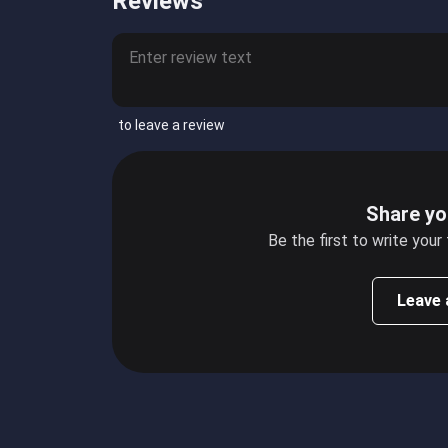
Reviews
to leave a review
Share yo
Be the first to write your
Leave 