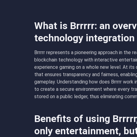
What is Brrrrr: an over
technology integratio
Brrrrr represents a pioneering approach in the 
blockchain technology with interactive entertai
experience gaming on a whole new level. At its 
that ensures transparency and fairness, enablin
gameplay. Understanding how does Brrrrr work inv
to create a secure environment where every tra
stored on a public ledger, thus eliminating com
Benefits of using Brrrr
only entertainment, bu