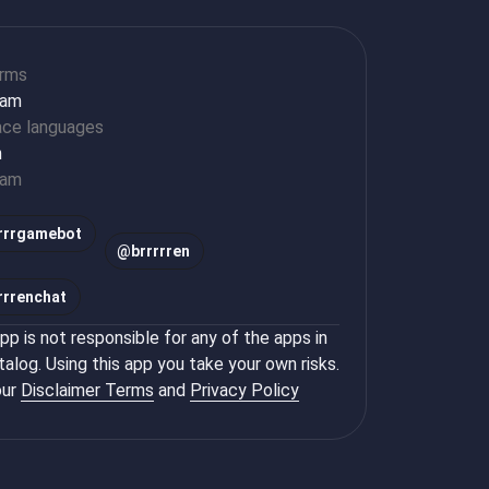
orms
ram
ace languages
h
ram
rrrgamebot
@
brrrrren
rrrenchat
p is not responsible for any of the apps in
talog. Using this app you take your own risks.
ur
Disclaimer Terms
and
Privacy Policy