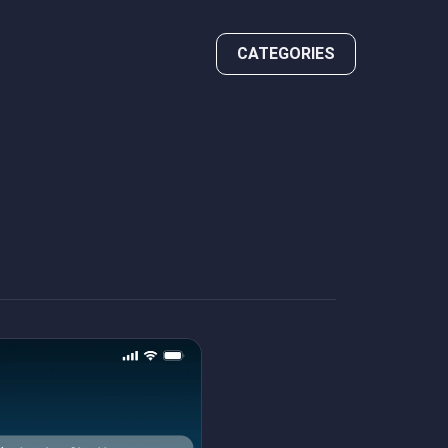
CATEGORIES