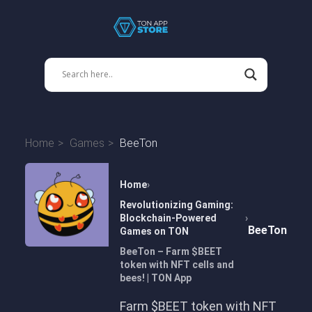
Home
Games
BeeTon
Home
Revolutionizing Gaming:
Blockchain-Powered
BeeTon
Games on TON
BeeTon – Farm $BEET
token with NFT cells and
bees! | TON App
Farm $BEET token with NFT