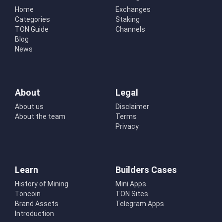
Home
Exchanges
Categories
Staking
TON Guide
Channels
Blog
News
About
Legal
About us
Disclaimer
About the team
Terms
Privacy
Learn
Builders Cases
History of Mining
Mini Apps
Toncoin
TON Sites
Brand Assets
Telegram Apps
Introduction