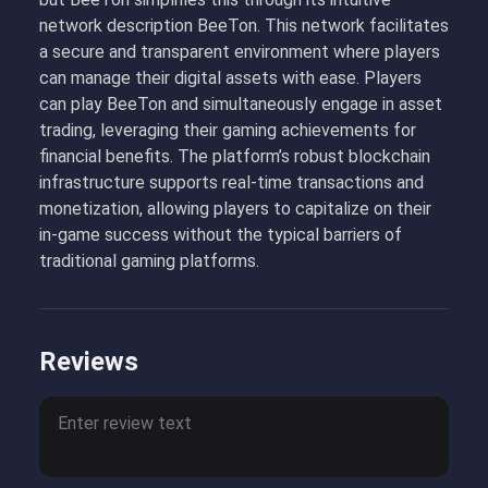
network description BeeTon. This network facilitates
a secure and transparent environment where players
can manage their digital assets with ease. Players
can play BeeTon and simultaneously engage in asset
trading, leveraging their gaming achievements for
financial benefits. The platform’s robust blockchain
infrastructure supports real-time transactions and
monetization, allowing players to capitalize on their
in-game success without the typical barriers of
traditional gaming platforms.
Reviews