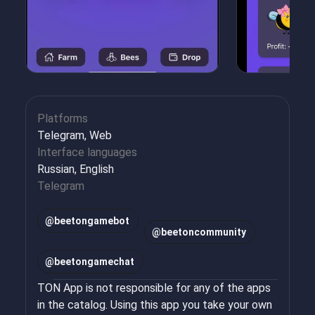
Platforms
Telegram, Web
Interface languages
Russian, English
Telegram
@
beetongamebot
@
beetoncommunity
@
beetongamechat
TON App is not responsible for any of the apps
in the catalog. Using this app you take your own