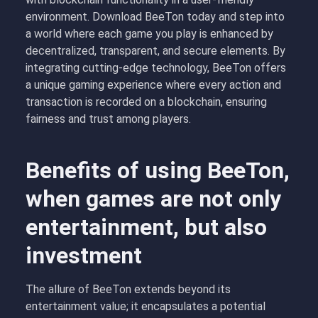
environment. Download BeeTon today and step into
a world where each game you play is enhanced by
decentralized, transparent, and secure elements. By
integrating cutting-edge technology, BeeTon offers
a unique gaming experience where every action and
transaction is recorded on a blockchain, ensuring
fairness and trust among players.
Benefits of using BeeTon,
when games are not only
entertainment, but also
investment
The allure of BeeTon extends beyond its
entertainment value; it encapsulates a potential