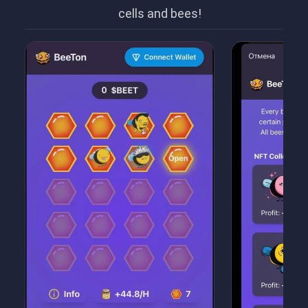
cells and bees!