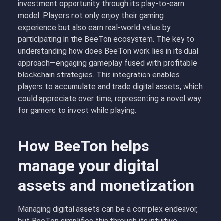
investment opportunity through its play-to-earn
model. Players not only enjoy their gaming
experience but also earn real-world value by
participating in the BeeTon ecosystem. The key to
understanding how does BeeTon work lies in its dual
approach—engaging gameplay fused with profitable
blockchain strategies. This integration enables
players to accumulate and trade digital assets, which
could appreciate over time, representing a novel way
for gamers to invest while playing.
How BeeTon helps
manage your digital
assets and monetization
Managing digital assets can be a complex endeavor,
but BeeTon simplifies this through its intuitive