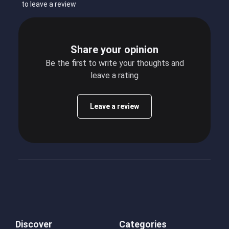
to leave a review
Share your opinion
Be the first to write your thoughts and
leave a rating
Leave a review
Discover
Categories