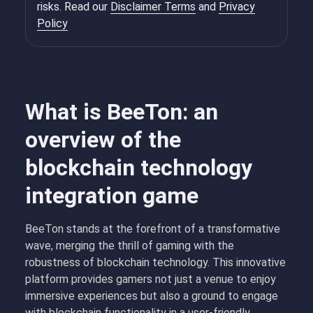
risks. Read our
Disclaimer Terms
and
Privacy
Policy
What is BeeTon: an
overview of the
blockchain technology
integration game
BeeTon stands at the forefront of a transformative
wave, merging the thrill of gaming with the
robustness of blockchain technology. This innovative
platform provides gamers not just a venue to enjoy
immersive experiences but also a ground to engage
with blockchain functionality in a user-friendly