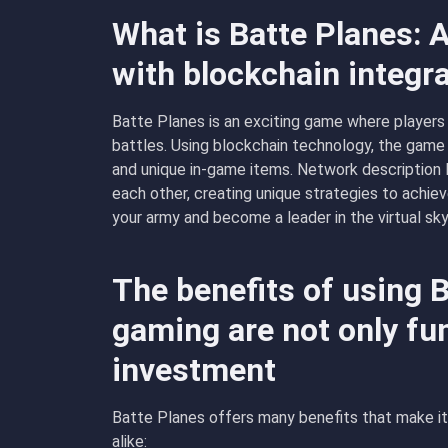
What is Batte Planes: 
with blockchain integr
Batte Planes is an exciting game where players c
battles. Using blockchain technology, the game
and unique in-game items. Network description
each other, creating unique strategies to achieve 
your army and become a leader in the virtual sky
The benefits of using 
gaming are not only fun
investment
Batte Planes offers many benefits that make it
alike: