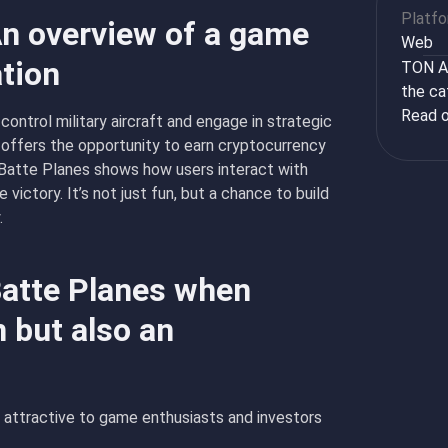
Platf
An overview of a game
Web
ation
TON Ap
the ca
Read o
ontrol military aircraft and engage in strategic
 offers the opportunity to earn cryptocurrency
 Batte Planes shows how users interact with
victory. It’s not just fun, but a chance to build
.
Batte Planes when
 but also an
 attractive to game enthusiasts and investors