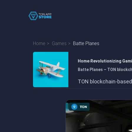
Home
Games
Batte Planes
Home
Revolutionizing Gam
Batte Planes – TON blockc
TON blockchain-based