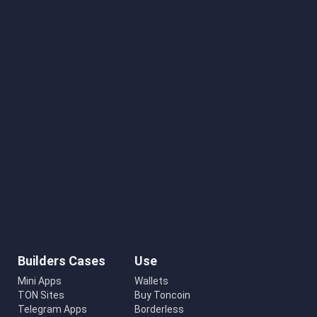
Builders Cases
Use
Mini Apps
Wallets
TON Sites
Buy Toncoin
Telegram Apps
Borderless