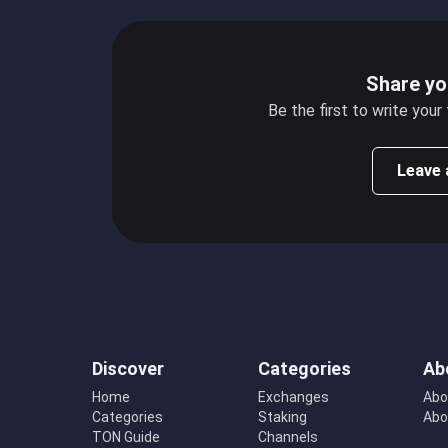
Share yo
Be the first to write your
Leave 
Discover
Categories
Ab
Home
Exchanges
Abo
Categories
Staking
Abo
TON Guide
Channels