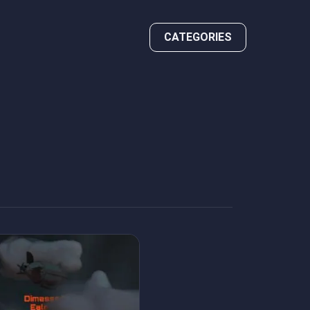
CATEGORIES