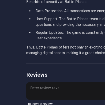
Benefits of security at Batte Planes:
Data Protection
: All transactions are encr
User Support
: The Batte Planes team is a
questions and providing the necessary inf
Regular Updates
: The game is constantly 
user experience.
Thus, Batte Planes offers not only an exciting g
managing digital assets, making it a great choic
Reviews
to leave a review