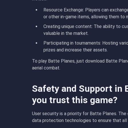
Resource Exchange
: Players can exchang
or other in-game items, allowing them to
Creating unique content
: The ability to 
valuable in the market.
Participating in tournaments
: Hosting vari
prizes and increase their assets.
To play Batte Planes, just download Batte Plane
aerial combat.
Safety and Support in 
you trust this game?
User security is a priority for Batte Planes. Th
data protection technologies to ensure that all