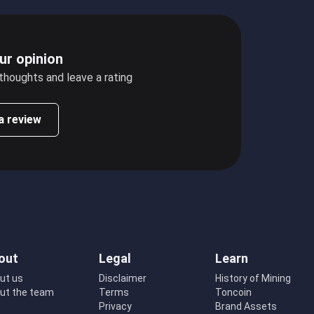
ur opinion
 thoughts and leave a rating
a review
out
Legal
Learn
ut us
Disclaimer
History of Mining
ut the team
Terms
Toncoin
Privacy
Brand Assets