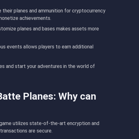
e their planes and ammunition for cryptocurrency
 monetize achievements.
customize planes and bases makes assets more
ous events allows players to earn additional
s and start your adventures in the world of
Batte Planes: Why can
e game utilizes state-of-the-art encryption and
 transactions are secure.