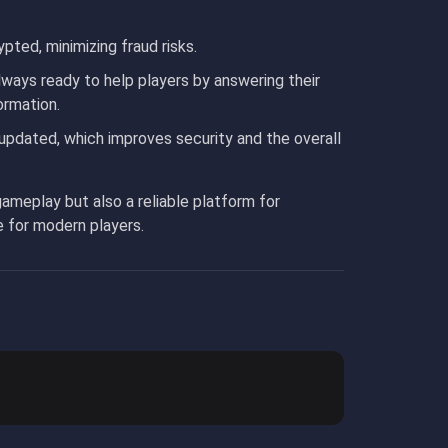
ypted, minimizing fraud risks.
lways ready to help players by answering their
ormation.
updated, which improves security and the overall
ameplay but also a reliable platform for
e for modern players.