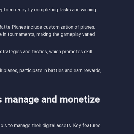
ryptocurrency by completing tasks and winning
Batte Planes include customization of planes,
te in tournaments, making the gameplay varied
 strategies and tactics, which promotes skill
 planes, participate in battles and earn rewards,
s manage and monetize
ols to manage their digital assets. Key features