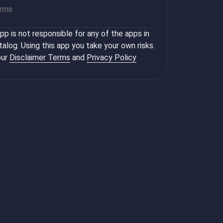
orms
p is not responsible for any of the apps in
talog. Using this app you take your own risks.
ur
Disclaimer Terms
and
Privacy Policy