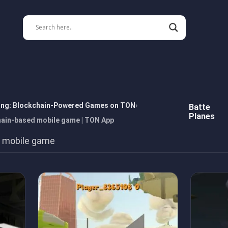
ing: Blockchain-Powered Games on TON
Batte
Planes
hain-based mobile game | TON App
 mobile game