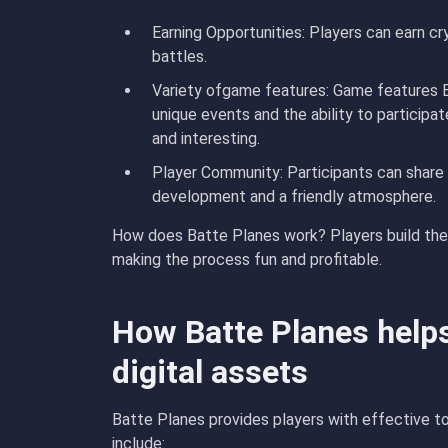
Earning Opportunities
: Players can earn c
battles.
Variety of
game features
: Game features 
unique events and the ability to participa
and interesting.
Player Community
: Participants can share
development and a friendly atmosphere.
How does Batte Planes work? Players build their
making the process fun and profitable.
How Batte Planes help
digital assets
Batte Planes provides players with effective to
include: