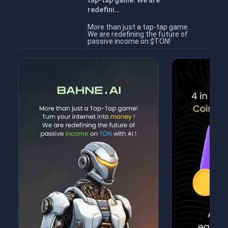
tap-tap game. We are
redefini…
More than just a tap-tap game.
We are redefining the future of
passive income on $TON!