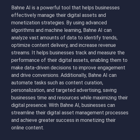
Bahne AI is a powerful tool that helps businesses
effectively manage their digital assets and
monetization strategies. By using advanced
algorithms and machine learning, Bahne AI can
analyze vast amounts of data to identify trends,
optimize content delivery, and increase revenue
streams. It helps businesses track and measure the
performance of their digital assets, enabling them to
make data-driven decisions to improve engagement
and drive conversions. Additionally, Bahne AI can
automate tasks such as content curation,
personalization, and targeted advertising, saving
businesses time and resources while maximizing their
digital presence. With Bahne AI, businesses can
streamline their digital asset management processes
and achieve greater success in monetizing their
online content.