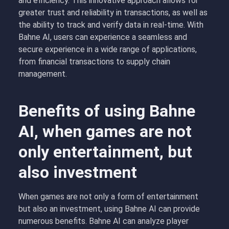
and efficiency. This innovative approach allows for
greater trust and reliability in transactions, as well as
the ability to track and verify data in real-time. With
Bahne AI, users can experience a seamless and
secure experience in a wide range of applications,
from financial transactions to supply chain
management.
Benefits of using Bahne
AI, when games are not
only entertainment, but
also investment
When games are not only a form of entertainment
but also an investment, using Bahne AI can provide
numerous benefits. Bahne AI can analyze player