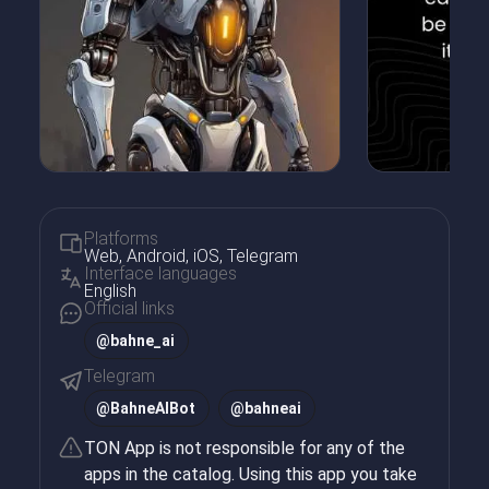
Platforms
Web, Android, iOS, Telegram
Interface languages
English
Official links
@bahne_ai
Telegram
@
BahneAIBot
@
bahneai
TON App is not responsible for any of the
apps in the catalog. Using this app you take