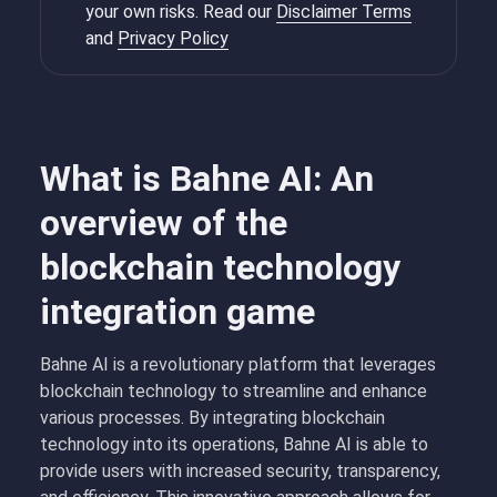
your own risks. Read our
Disclaimer Terms
and
Privacy Policy
What is Bahne AI: An
overview of the
blockchain technology
integration game
Bahne AI is a revolutionary platform that leverages
blockchain technology to streamline and enhance
various processes. By integrating blockchain
technology into its operations, Bahne AI is able to
provide users with increased security, transparency,