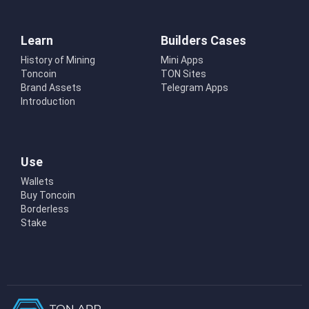
Learn
Builders Cases
History of Mining
Mini Apps
Toncoin
TON Sites
Brand Assets
Telegram Apps
Introduction
Use
Wallets
Buy Toncoin
Borderless
Stake