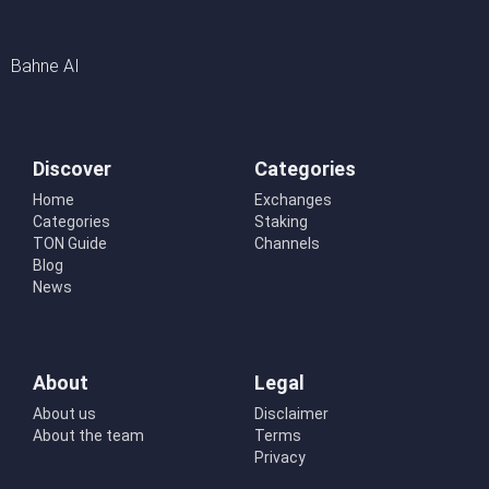
Bahne AI
Discover
Categories
Home
Exchanges
Categories
Staking
TON Guide
Channels
Blog
News
About
Legal
About us
Disclaimer
About the team
Terms
Privacy