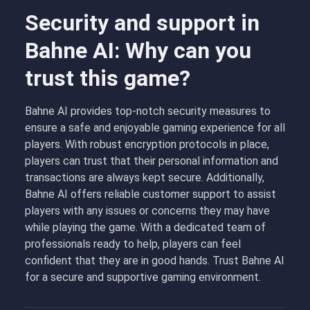
Security and support in
Bahne AI: Why can you
trust this game?
Bahne AI provides top-notch security measures to
ensure a safe and enjoyable gaming experience for all
players. With robust encryption protocols in place,
players can trust that their personal information and
transactions are always kept secure. Additionally,
Bahne AI offers reliable customer support to assist
players with any issues or concerns they may have
while playing the game. With a dedicated team of
professionals ready to help, players can feel
confident that they are in good hands. Trust Bahne AI
for a secure and supportive gaming environment.