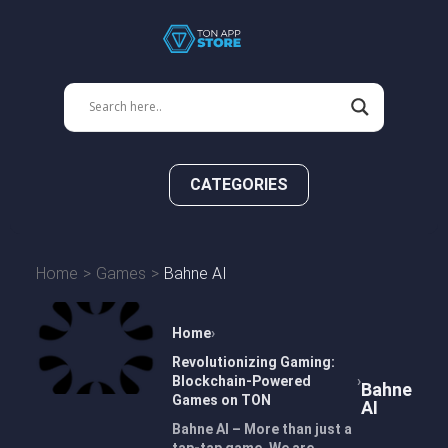
CATEGORIES
Home
Games
Bahne AI
Home
Revolutionizing Gaming:
Blockchain-Powered
Bahne
Games on TON
AI
Bahne AI – More than just a