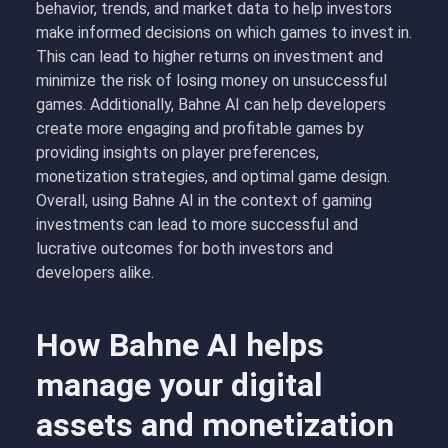
behavior, trends, and market data to help investors
make informed decisions on which games to invest in.
This can lead to higher returns on investment and
minimize the risk of losing money on unsuccessful
games. Additionally, Bahne AI can help developers
create more engaging and profitable games by
providing insights on player preferences,
monetization strategies, and optimal game design.
Overall, using Bahne AI in the context of gaming
investments can lead to more successful and
lucrative outcomes for both investors and
developers alike.
How Bahne AI helps
manage your digital
assets and monetization