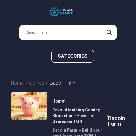
CATEGORIES
Home
Games
Bacoin Farm
Home
Revolutionizing Gaming:
Blockchain-Powered
Bacoin
Games on TON
Farm
Bacoin Farm – Build your