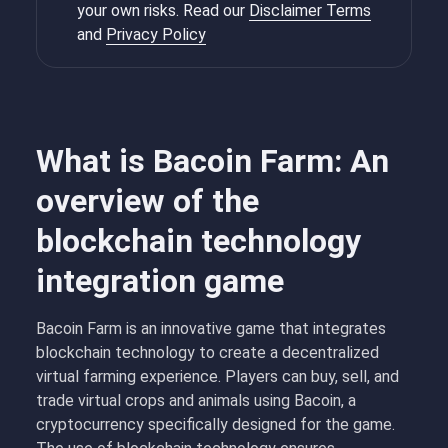
your own risks. Read our
Disclaimer Terms
and
Privacy Policy
What is Bacoin Farm: An
overview of the
blockchain technology
integration game
Bacoin Farm is an innovative game that integrates
blockchain technology to create a decentralized
virtual farming experience. Players can buy, sell, and
trade virtual crops and animals using Bacoin, a
cryptocurrency specifically designed for the game.