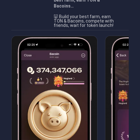
best farm, earn TON &
Bacoins…
🐷 Build your best farm, earn
TON & Bacoins, compete with
friends, wait for token launch!