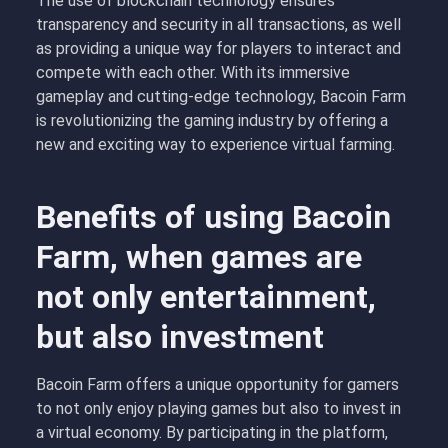
The use of blockchain technology ensures
transparency and security in all transactions, as well
as providing a unique way for players to interact and
compete with each other. With its immersive
gameplay and cutting-edge technology, Bacoin Farm
is revolutionizing the gaming industry by offering a
new and exciting way to experience virtual farming.
Benefits of using Bacoin
Farm, when games are
not only entertainment,
but also investment
Bacoin Farm offers a unique opportunity for gamers
to not only enjoy playing games but also to invest in
a virtual economy. By participating in the platform,