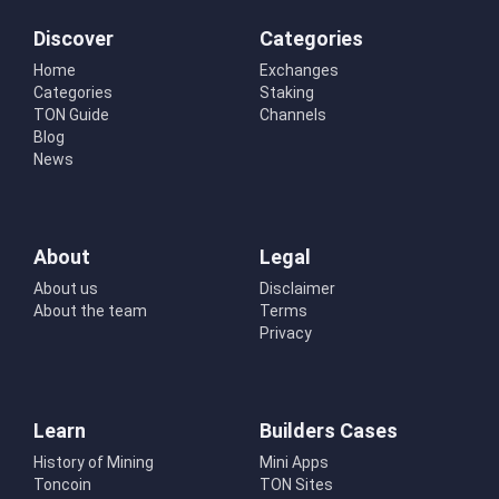
Discover
Categories
Home
Exchanges
Categories
Staking
TON Guide
Channels
Blog
News
About
Legal
About us
Disclaimer
About the team
Terms
Privacy
Learn
Builders Cases
History of Mining
Mini Apps
Toncoin
TON Sites