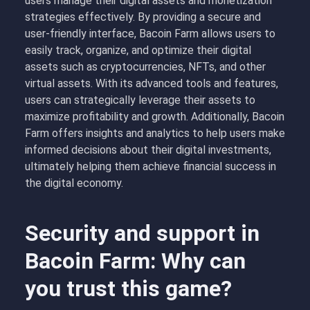
users manage their digital assets and monetization
strategies effectively. By providing a secure and
user-friendly interface, Bacoin Farm allows users to
easily track, organize, and optimize their digital
assets such as cryptocurrencies, NFTs, and other
virtual assets. With its advanced tools and features,
users can strategically leverage their assets to
maximize profitability and growth. Additionally, Bacoin
Farm offers insights and analytics to help users make
informed decisions about their digital investments,
ultimately helping them achieve financial success in
the digital economy.
Security and support in
Bacoin Farm: Why can
you trust this game?