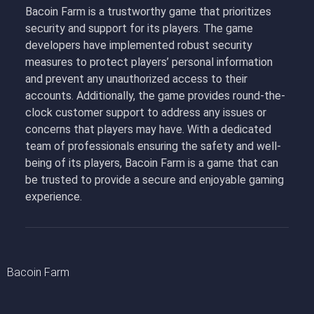
Bacoin Farm is a trustworthy game that prioritizes
security and support for its players. The game
developers have implemented robust security
measures to protect players’ personal information
and prevent any unauthorized access to their
accounts. Additionally, the game provides round-the-
clock customer support to address any issues or
concerns that players may have. With a dedicated
team of professionals ensuring the safety and well-
being of its players, Bacoin Farm is a game that can
be trusted to provide a secure and enjoyable gaming
experience.
Bacoin Farm