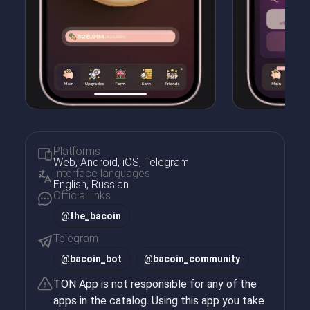
Platforms
Web, Android, iOS, Telegram
Interface languages
English, Russian
Official links
@the_bacoin
Telegram
@
bacoin_bot
@
bacoin_community
TON App is not responsible for any of the
apps in the catalog. Using this app you take