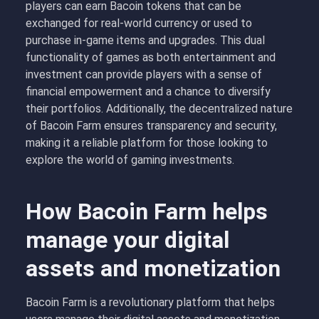
players can earn Bacoin tokens that can be
exchanged for real-world currency or used to
purchase in-game items and upgrades. This dual
functionality of games as both entertainment and
investment can provide players with a sense of
financial empowerment and a chance to diversify
their portfolios. Additionally, the decentralized nature
of Bacoin Farm ensures transparency and security,
making it a reliable platform for those looking to
explore the world of gaming investments.
How Bacoin Farm helps
manage your digital
assets and monetization
Bacoin Farm is a revolutionary platform that helps