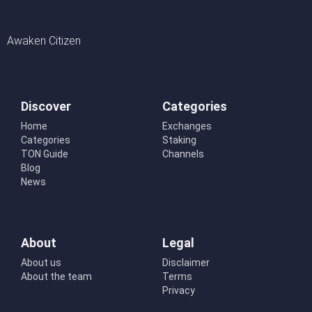
Awaken Citizen
Discover
Categories
Home
Exchanges
Categories
Staking
TON Guide
Channels
Blog
News
About
Legal
About us
Disclaimer
About the team
Terms
Privacy