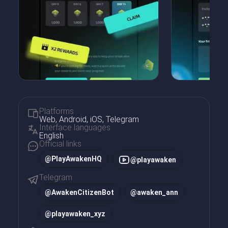
Platforms
Web, Android, iOS, Telegram
Interface languages
English
Official links
@PlayAwakenHQ
@playawaken
Telegram
@
AwakenCitizenBot
@
awaken_ann
@
playawaken_xyz