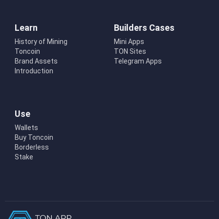
Learn
Builders Cases
History of Mining
Mini Apps
Toncoin
TON Sites
Brand Assets
Telegram Apps
Introduction
Use
Wallets
Buy Toncoin
Borderless
Stake