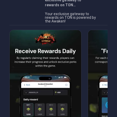
exclusive gateway to
rewards on TON…
Your exclusive gateway to
rewards on TON is powered by
the Awaken!