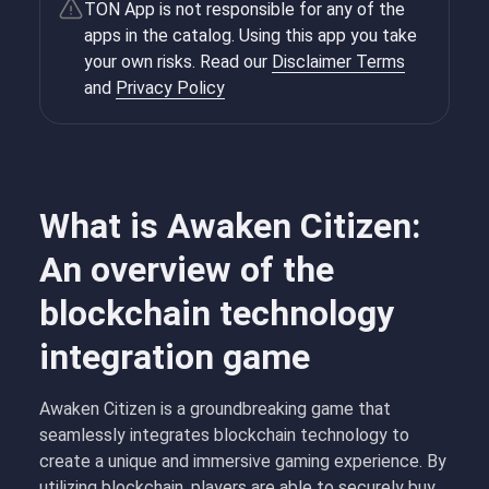
TON App is not responsible for any of the
apps in the catalog. Using this app you take
your own risks. Read our
Disclaimer Terms
and
Privacy Policy
What is Awaken Citizen:
An overview of the
blockchain technology
integration game
Awaken Citizen is a groundbreaking game that
seamlessly integrates blockchain technology to
create a unique and immersive gaming experience. By
utilizing blockchain, players are able to securely buy,