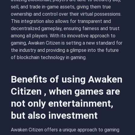
sell, and trade in-game assets, giving them true
ownership and control over their virtual possessions.
This integration also allows for transparent and
decentralized gameplay, ensuring fairness and trust
among all players. With its innovative approach to
gaming, Awaken Citizen is setting a new standard for
the industry and providing a glimpse into the future
of blockchain technology in gaming.
Benefits of using Awaken
Citizen , when games are
not only entertainment,
but also investment
Awaken Citizen offers a unique approach to gaming