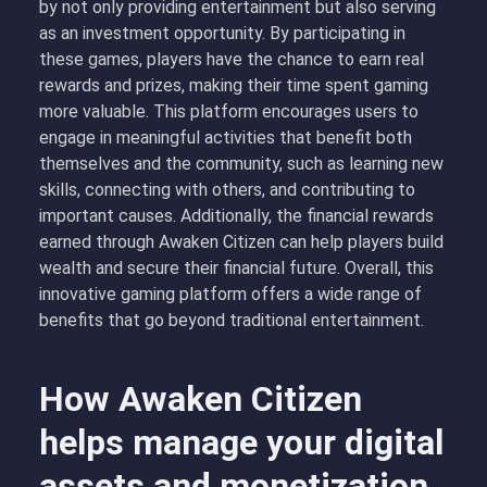
by not only providing entertainment but also serving
as an investment opportunity. By participating in
these games, players have the chance to earn real
rewards and prizes, making their time spent gaming
more valuable. This platform encourages users to
engage in meaningful activities that benefit both
themselves and the community, such as learning new
skills, connecting with others, and contributing to
important causes. Additionally, the financial rewards
earned through Awaken Citizen can help players build
wealth and secure their financial future. Overall, this
innovative gaming platform offers a wide range of
benefits that go beyond traditional entertainment.
How Awaken Citizen
helps manage your digital
assets and monetization