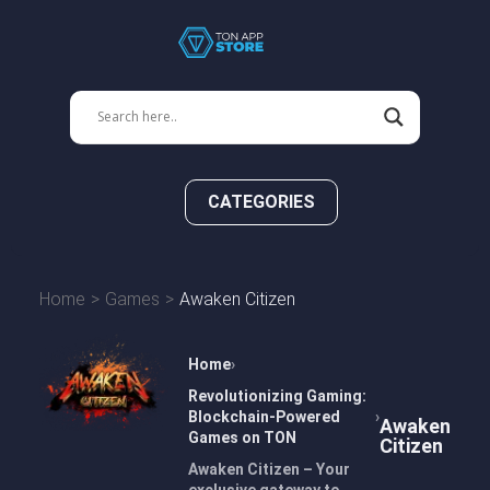
CATEGORIES
Home
Games
Awaken Citizen
Home
Revolutionizing Gaming:
Blockchain-Powered
Awaken
Games on TON
Citizen
Awaken Citizen – Your