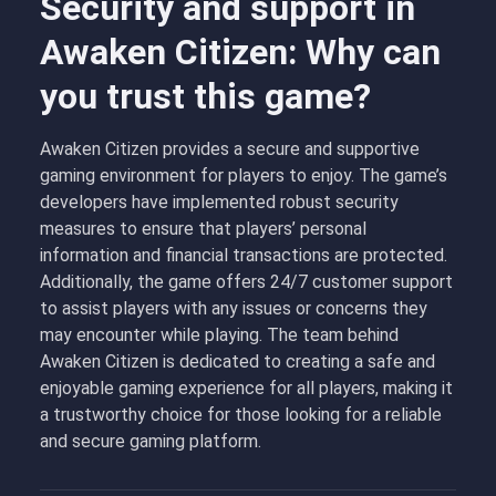
Security and support in
Awaken Citizen: Why can
you trust this game?
Awaken Citizen provides a secure and supportive
gaming environment for players to enjoy. The game’s
developers have implemented robust security
measures to ensure that players’ personal
information and financial transactions are protected.
Additionally, the game offers 24/7 customer support
to assist players with any issues or concerns they
may encounter while playing. The team behind
Awaken Citizen is dedicated to creating a safe and
enjoyable gaming experience for all players, making it
a trustworthy choice for those looking for a reliable
and secure gaming platform.