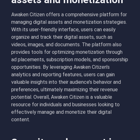
Awaken Citizen offers a comprehensive platform for
managing digital assets and monetization strategies.
With its user-friendly interface, users can easily
organize and track their digital assets, such as
videos, images, and documents. The platform also
provides tools for optimizing monetization through
ad placements, subscription models, and sponsorship
opportunities. By leveraging Awaken Citizen’s
analytics and reporting features, users can gain
valuable insights into their audience’s behavior and
preferences, ultimately maximizing their revenue
potential. Overall, Awaken Citizen is a valuable
resource for individuals and businesses looking to
effectively manage and monetize their digital
content.