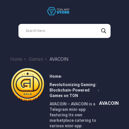
Home
Games
AVACOIN
Home
Revolutionizing Gaming:
Blockchain-Powered
Games on TON
AVACOIN
AVACOIN – AVACOIN is a
Telegram mini-app
featuring its own
marketplace catering to
various mini-app