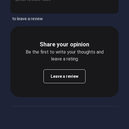
to leave a review
Share your opinion
Be the first to write your thoughts and
leave a rating
Leave a review