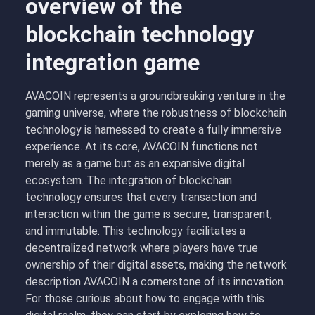
overview of the
blockchain technology
integration game
AVACOIN represents a groundbreaking venture in the
gaming universe, where the robustness of blockchain
technology is harnessed to create a fully immersive
experience. At its core, AVACOIN functions not
merely as a game but as an expansive digital
ecosystem. The integration of blockchain
technology ensures that every transaction and
interaction within the game is secure, transparent,
and immutable. This technology facilitates a
decentralized network where players have true
ownership of their digital assets, making the
network
description AVACOIN
a cornerstone of its innovation.
For those curious about how to engage with this