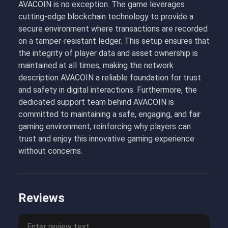
AVACOIN is no exception. The game leverages
cutting-edge blockchain technology to provide a
secure environment where transactions are recorded
on a tamper-resistant ledger. This setup ensures that
the integrity of player data and asset ownership is
maintained at all times, making the network
description AVACOIN a reliable foundation for trust
and safety in digital interactions. Furthermore, the
dedicated support team behind AVACOIN is
committed to maintaining a safe, engaging, and fair
gaming environment, reinforcing why players can
trust and enjoy this innovative gaming experience
without concerns.
Reviews