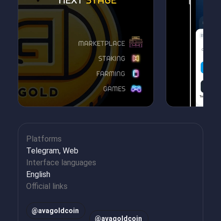
Platforms
Telegram, Web
Interface languages
English
Official links
@avagoldcoin
@avagoldcoin