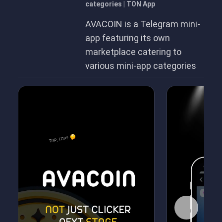
categories | TON App
AVACOIN is a Telegram mini-
app featuring its own
marketplace catering to
various mini-app categories