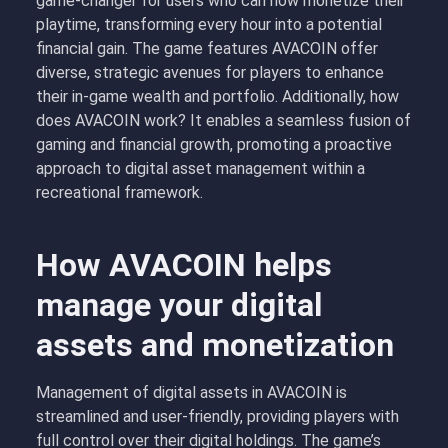
game-changer for users who can now monetize their
playtime, transforming every hour into a potential
financial gain. The game features AVACOIN offer
diverse, strategic avenues for players to enhance
their in-game wealth and portfolio. Additionally, how
does AVACOIN work? It enables a seamless fusion of
gaming and financial growth, promoting a proactive
approach to digital asset management within a
recreational framework.
How AVACOIN helps
manage your digital
assets and monetization
Management of digital assets in AVACOIN is
streamlined and user-friendly, providing players with
full control over their digital holdings. The game’s