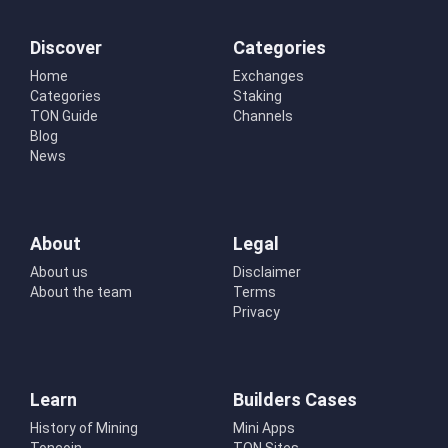
Discover
Categories
Home
Exchanges
Categories
Staking
TON Guide
Channels
Blog
News
About
Legal
About us
Disclaimer
About the team
Terms
Privacy
Learn
Builders Cases
History of Mining
Mini Apps