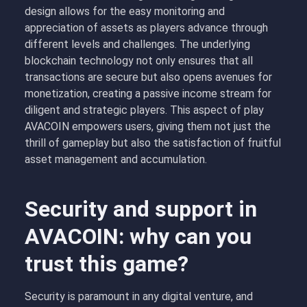
design allows for the easy monitoring and
appreciation of assets as players advance through
different levels and challenges. The underlying
blockchain technology not only ensures that all
transactions are secure but also opens avenues for
monetization, creating a passive income stream for
diligent and strategic players. This aspect of play
AVACOIN empowers users, giving them not just the
thrill of gameplay but also the satisfaction of fruitful
asset management and accumulation.
Security and support in
AVACOIN: why can you
trust this game?
Security is paramount in any digital venture, and