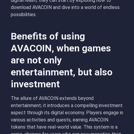
digital realm, they can start by exploring how to
download AVACOIN and dive into a world of endless
possibilities.
Benefits of using
AVACOIN, when games
are not only
entertainment, but also
investment
The allure of AVACOIN extends beyond
entertainment; it introduces a compelling investment
aspect through its digital economy. Players engage in
various activities and quests, earning AVACOIN
tokens that have real-world value. This system is a