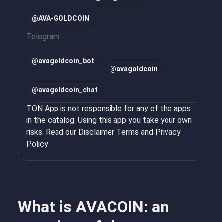
@AVA-GOLDCOIN
Telegram
@
avagoldcoin_bot
@
avagoldcoin
@
avagoldcoin_chat
TON App is not responsible for any of the apps
in the catalog. Using this app you take your own
risks. Read our
Disclaimer Terms
and
Privacy
Policy
What is AVACOIN: an