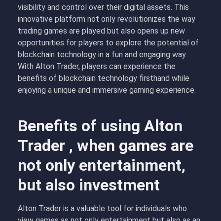
visibility and control over their digital assets. This
innovative platform not only revolutionizes the way
trading games are played but also opens up new
opportunities for players to explore the potential of
blockchain technology in a fun and engaging way.
With Alton Trader, players can experience the
benefits of blockchain technology firsthand while
enjoying a unique and immersive gaming experience.
Benefits of using Alton
Trader , when games are
not only entertainment,
but also investment
Alton Trader is a valuable tool for individuals who
view games as not only entertainment but also as an