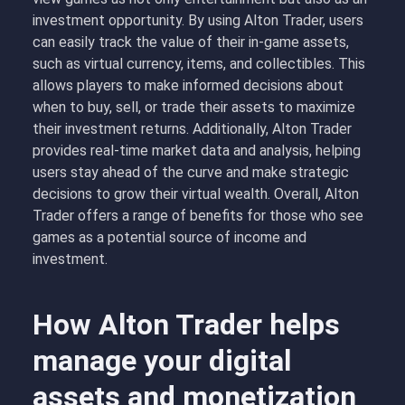
investment opportunity. By using Alton Trader, users
can easily track the value of their in-game assets,
such as virtual currency, items, and collectibles. This
allows players to make informed decisions about
when to buy, sell, or trade their assets to maximize
their investment returns. Additionally, Alton Trader
provides real-time market data and analysis, helping
users stay ahead of the curve and make strategic
decisions to grow their virtual wealth. Overall, Alton
Trader offers a range of benefits for those who see
games as a potential source of income and
investment.
How Alton Trader helps
manage your digital
assets and monetization