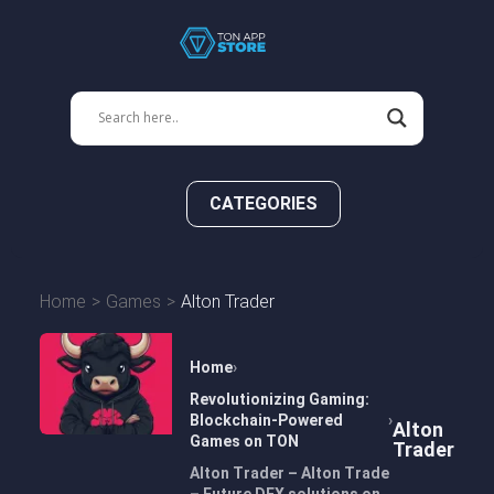
CATEGORIES
Home
Games
Alton Trader
Home
Revolutionizing Gaming:
Blockchain-Powered
Alton
Games on TON
Trader
Alton Trader – Alton Trade