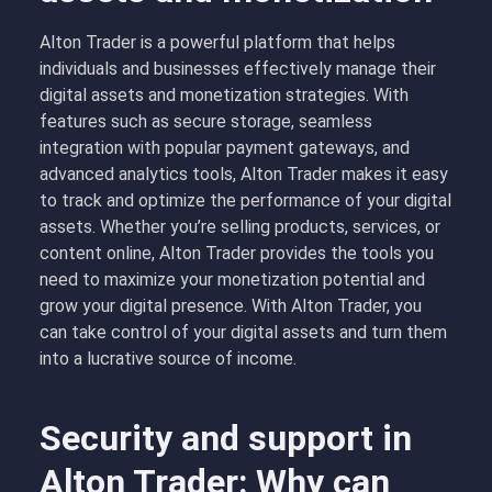
Alton Trader is a powerful platform that helps
individuals and businesses effectively manage their
digital assets and monetization strategies. With
features such as secure storage, seamless
integration with popular payment gateways, and
advanced analytics tools, Alton Trader makes it easy
to track and optimize the performance of your digital
assets. Whether you’re selling products, services, or
content online, Alton Trader provides the tools you
need to maximize your monetization potential and
grow your digital presence. With Alton Trader, you
can take control of your digital assets and turn them
into a lucrative source of income.
Security and support in
Alton Trader: Why can