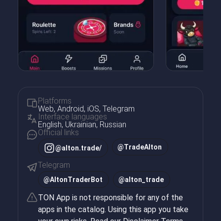
Platforms
Web, Android, iOS, Telegram
Interface languages
English, Ukrainian, Russian
Official links
@TradeAlton
@alton.trade/
Telegram
@
AltonTraderBot
@
alton_trade
TON App is not responsible for any of the
apps in the catalog. Using this app you take