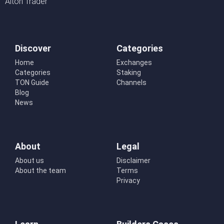
Alton Trader
Discover
Categories
Home
Exchanges
Categories
Staking
TON Guide
Channels
Blog
News
About
Legal
About us
Disclaimer
About the team
Terms
Privacy