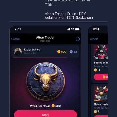
– Future DEX solutions on
TON …
Alton Trade - Future DEX
solutions on TON Blockchain