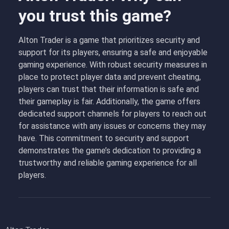
you trust this game?
Alton Trader is a game that prioritizes security and
support for its players, ensuring a safe and enjoyable
gaming experience. With robust security measures in
place to protect player data and prevent cheating,
players can trust that their information is safe and
their gameplay is fair. Additionally, the game offers
dedicated support channels for players to reach out
for assistance with any issues or concerns they may
have. This commitment to security and support
demonstrates the game’s dedication to providing a
trustworthy and reliable gaming experience for all
players.