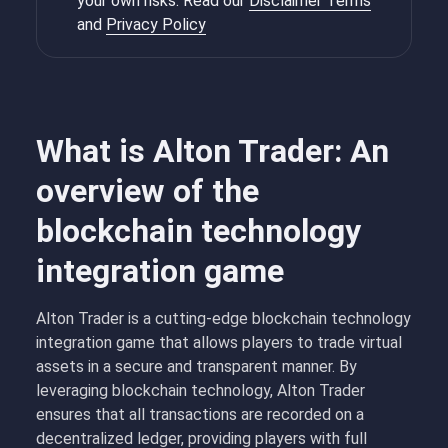
your own risks. Read our
Disclaimer Terms
and
Privacy Policy
What is Alton Trader: An
overview of the
blockchain technology
integration game
Alton Trader is a cutting-edge blockchain technology
integration game that allows players to trade virtual
assets in a secure and transparent manner. By
leveraging blockchain technology, Alton Trader
ensures that all transactions are recorded on a
decentralized ledger, providing players with full