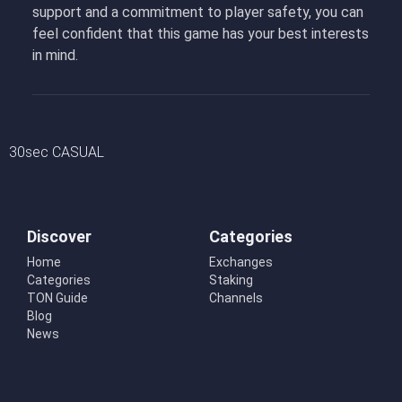
support and a commitment to player safety, you can
feel confident that this game has your best interests
in mind.
30sec CASUAL
Discover
Categories
Home
Exchanges
Categories
Staking
TON Guide
Channels
Blog
News