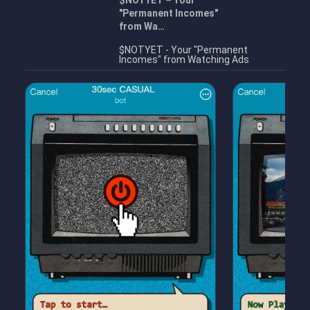
$NOTYET – Your
"Permanent Incomes"
from Wa…
$NOTYET - Your "Permanent
Incomes" from Watching Ads