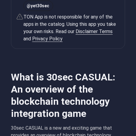
@
yet30sec
TON App is not responsible for any of the
apps in the catalog. Using this app you take
your own risks. Read our
Disclaimer Terms
and
Privacy Policy
What is 30sec CASUAL:
An overview of the
blockchain technology
integration game
30sec CASUAL is a new and exciting game that
provides an overview of blockchain technology