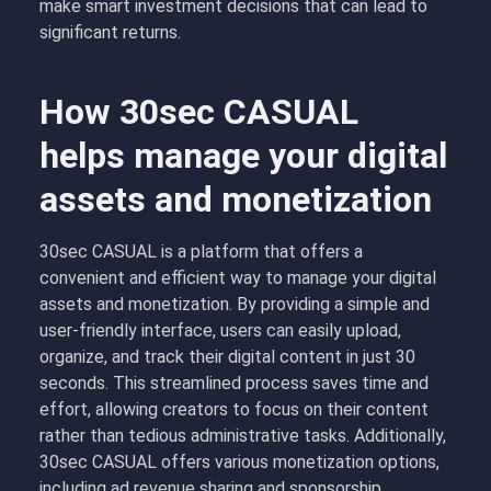
make smart investment decisions that can lead to
significant returns.
How 30sec CASUAL
helps manage your digital
assets and monetization
30sec CASUAL is a platform that offers a
convenient and efficient way to manage your digital
assets and monetization. By providing a simple and
user-friendly interface, users can easily upload,
organize, and track their digital content in just 30
seconds. This streamlined process saves time and
effort, allowing creators to focus on their content
rather than tedious administrative tasks. Additionally,
30sec CASUAL offers various monetization options,
including ad revenue sharing and sponsorship