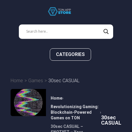
CATEGORIES
Home
Games
30sec CASUAL
Home
Revolutionizing Gaming:
Blockchain-Powered
30sec
Games on TON
CASUAL
30sec CASUAL –