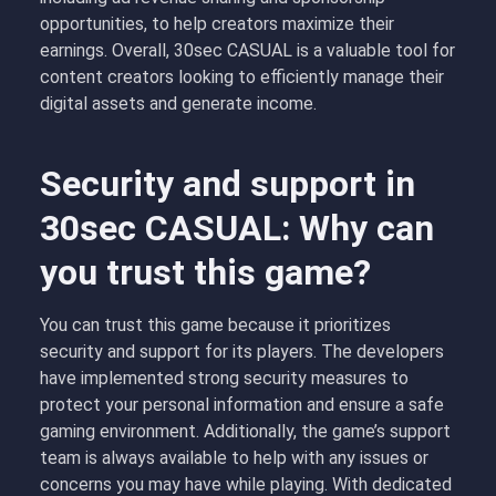
opportunities, to help creators maximize their
earnings. Overall, 30sec CASUAL is a valuable tool for
content creators looking to efficiently manage their
digital assets and generate income.
Security and support in
30sec CASUAL: Why can
you trust this game?
You can trust this game because it prioritizes
security and support for its players. The developers
have implemented strong security measures to
protect your personal information and ensure a safe
gaming environment. Additionally, the game’s support
team is always available to help with any issues or
concerns you may have while playing. With dedicated