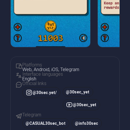
Platforms
Web, Android, iOS, Telegram
Interface languages
English
Official links
@30sec_yet
@30sec.yet/
@30sec_yet
Telegram
@
CASUAL30sec_bot
@
info30sec