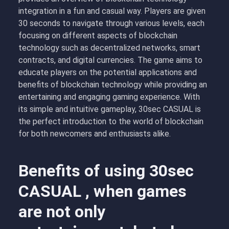
integration in a fun and casual way. Players are given
30 seconds to navigate through various levels, each
focusing on different aspects of blockchain
technology such as decentralized networks, smart
contracts, and digital currencies. The game aims to
educate players on the potential applications and
benefits of blockchain technology while providing an
entertaining and engaging gaming experience. With
its simple and intuitive gameplay, 30sec CASUAL is
the perfect introduction to the world of blockchain
for both newcomers and enthusiasts alike.
Benefits of using 30sec
CASUAL , when games
are not only