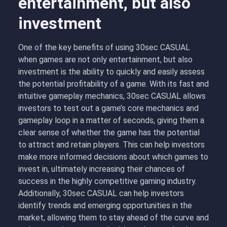
entertainment, but also
investment
One of the key benefits of using 30sec CASUAL
when games are not only entertainment, but also
investment is the ability to quickly and easily assess
the potential profitability of a game. With its fast and
intuitive gameplay mechanics, 30sec CASUAL allows
investors to test out a game’s core mechanics and
gameplay loop in a matter of seconds, giving them a
clear sense of whether the game has the potential
to attract and retain players. This can help investors
make more informed decisions about which games to
invest in, ultimately increasing their chances of
success in the highly competitive gaming industry.
Additionally, 30sec CASUAL can help investors
identify trends and emerging opportunities in the
market, allowing them to stay ahead of the curve and