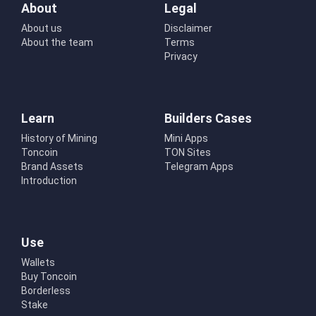
About
Legal
About us
Disclaimer
About the team
Terms
Privacy
Learn
Builders Cases
History of Mining
Mini Apps
Toncoin
TON Sites
Brand Assets
Telegram Apps
Introduction
Use
Wallets
Buy Toncoin
Borderless
Stake