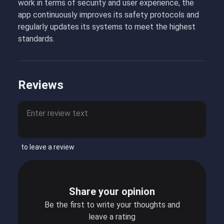
work in terms of security and user experience, the
app continuously improves its safety protocols and
regularly updates its systems to meet the highest
standards.
Reviews
to leave a review
Share your opinion
Be the first to write your thoughts and
leave a rating