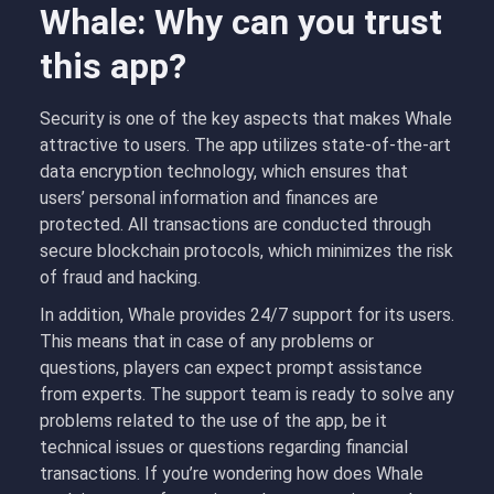
Whale: Why can you trust
this app?
Security is one of the key aspects that makes Whale
attractive to users. The app utilizes state-of-the-art
data encryption technology, which ensures that
users’ personal information and finances are
protected. All transactions are conducted through
secure blockchain protocols, which minimizes the risk
of fraud and hacking.
In addition, Whale provides 24/7 support for its users.
This means that in case of any problems or
questions, players can expect prompt assistance
from experts. The support team is ready to solve any
problems related to the use of the app, be it
technical issues or questions regarding financial
transactions. If you’re wondering how does Whale