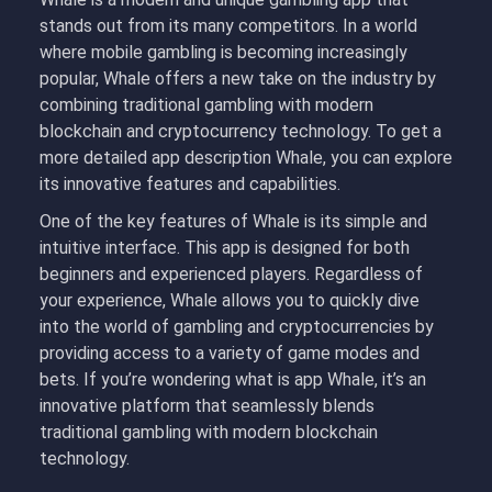
stands out from its many competitors. In a world
where mobile gambling is becoming increasingly
popular, Whale offers a new take on the industry by
combining traditional gambling with modern
blockchain and cryptocurrency technology. To get a
more detailed app description Whale, you can explore
its innovative features and capabilities.
One of the key features of Whale is its simple and
intuitive interface. This app is designed for both
beginners and experienced players. Regardless of
your experience, Whale allows you to quickly dive
into the world of gambling and cryptocurrencies by
providing access to a variety of game modes and
bets. If you’re wondering what is app Whale, it’s an
innovative platform that seamlessly blends
traditional gambling with modern blockchain
technology.