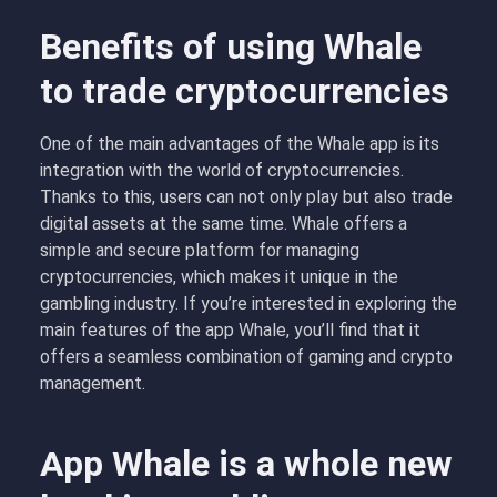
Benefits of using Whale
to trade cryptocurrencies
One of the main advantages of the Whale app is its
integration with the world of cryptocurrencies.
Thanks to this, users can not only play but also trade
digital assets at the same time. Whale offers a
simple and secure platform for managing
cryptocurrencies, which makes it unique in the
gambling industry. If you’re interested in exploring the
main features of the app Whale, you’ll find that it
offers a seamless combination of gaming and crypto
management.
App Whale is a whole new