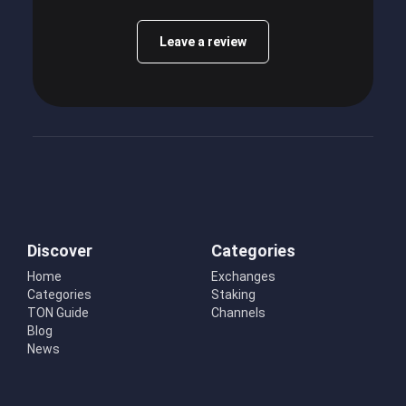
Leave a review
Discover
Categories
Home
Exchanges
Categories
Staking
TON Guide
Channels
Blog
News