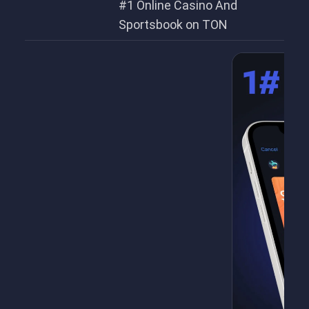
#1 Online Casino And
Sportsbook on TON