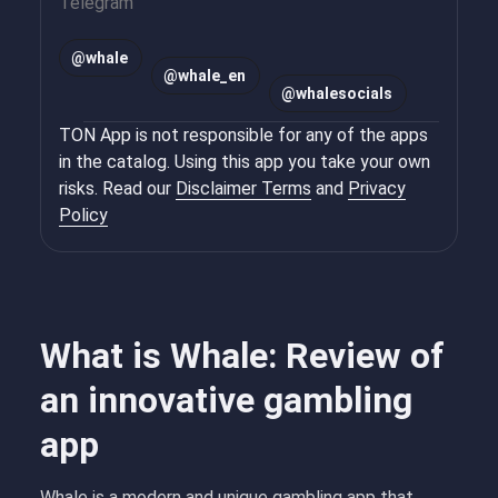
Telegram
@
whale
@
whale_en
@
whalesocials
TON App is not responsible for any of the apps
in the catalog. Using this app you take your own
risks. Read our
Disclaimer Terms
and
Privacy
Policy
What is Whale: Review of
an innovative gambling
app
Whale is a modern and unique gambling app that