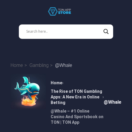
Home
Gambling
@Whale
Home
The Rise of TON Gambling
Apps: A New Era in Online
@Whale
Betting
@Whale – #1 Online
Casino And Sportsbook on
TON | TON App