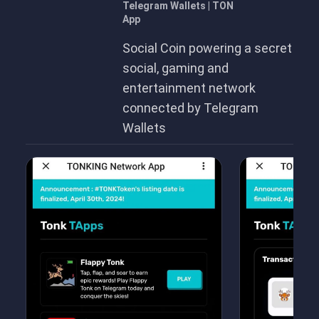
Telegram Wallets | TON
App
Social Coin powering a secret
social, gaming and
entertainment network
connected by Telegram
Wallets