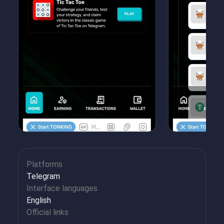
Platforms
Telegram
Interface languages
English
Official links