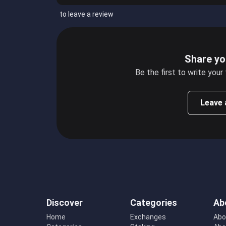
to leave a review
Share yo
Be the first to write your
Leave 
Discover
Categories
Ab
Home
Exchanges
Abo