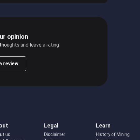
ur opinion
 thoughts and leave a rating
a review
out
Legal
Learn
ut us
Disclaimer
History of Mining