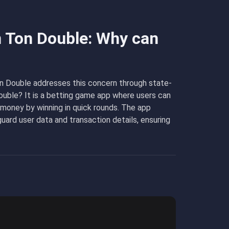
n Ton Double: Why can
on Double addresses this concern through state-
ouble? It is a betting game app where users can
r money by winning in quick rounds. The app
uard user data and transaction details, ensuring