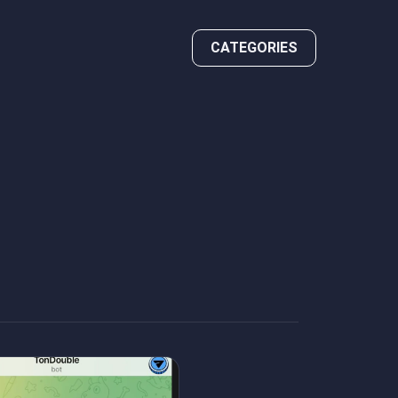
CATEGORIES