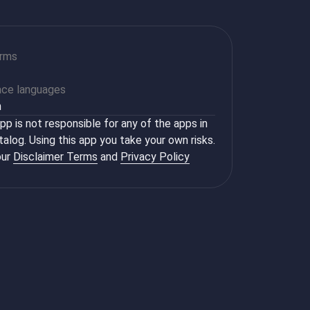
orms
ace languages
h
p is not responsible for any of the apps in
talog. Using this app you take your own risks.
ur
Disclaimer Terms
and
Privacy Policy