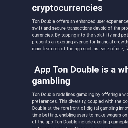
cryptocurrencies
Ton Double offers an enhanced user experience b
swift and secure transactions devoid of the pr
currencies. By tapping into the volatility and p
presents an exciting avenue for financial growt
main features of the app such as ease of use, f
App Ton Double is a wh
gambling
Ton Double redefines gambling by offering a wid
preferences. This diversity, coupled with the c
Double at the forefront of digital gambling inno
time betting, enabling users to make wagers on
of the app Ton Double include exciting gameplay