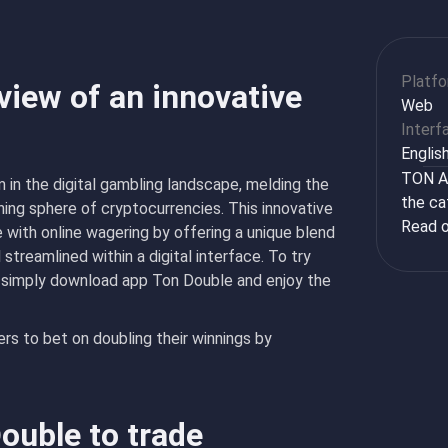
Platf
view of an innovative
Web
Interf
Englis
TON Ap
in the digital gambling landscape, melding the
the ca
ning sphere of cryptocurrencies. This innovative
Read o
with online wagering by offering a unique blend
streamlined within a digital interface. To try
, simply download app Ton Double and enjoy the
s to bet on doubling their winnings by
ouble to trade