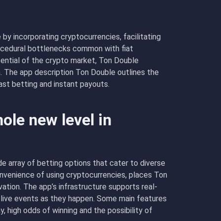
y incorporating cryptocurrencies, facilitating
ocedural bottlenecks common with fiat
otential of the crypto market, Ton Double
h. The app description Ton Double outlines the
ast betting and instant payouts.
ole new level in
e array of betting options that cater to diverse
onvenience of using cryptocurrencies, places Ton
vation. The app’s infrastructure supports real-
 live events as they happen. Some main features
, high odds of winning and the possibility of