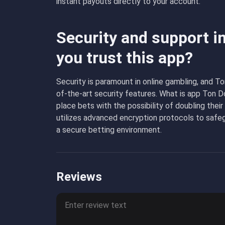
instant payouts directly to your account.
Security and support i
you trust this app?
Security is paramount in online gambling, and T
of-the-art security features. What is app Ton D
place bets with the possibility of doubling thei
utilizes advanced encryption protocols to safeg
a secure betting environment.
Reviews