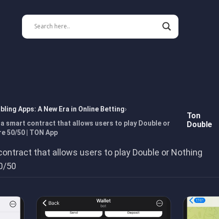
ling Apps: A New Era in Online Betting
Ton
a smart contract that allows users to play Double or
Double
e 50/50 | TON App
contract that allows users to play Double or Nothing
0/50