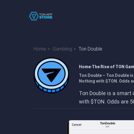
Home
Gambling
Ton Double
Home
The Rise of TON Gamb
Ton Double – Ton Double is 
Nothing with $TON. Odds ar
Ton Double is a smart 
with $TON. Odds are 5