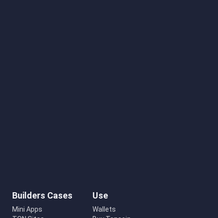
Builders Cases
Use
Mini Apps
Wallets