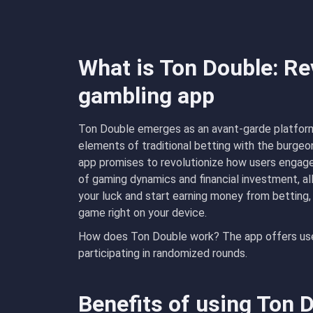
What is Ton Double: Re
gambling app
Ton Double emerges as an avant-garde platform 
elements of traditional betting with the burgeo
app promises to revolutionize how users engage 
of gaming dynamics and financial investment, all 
your luck and start earning money from betting
game right on your device.
How does Ton Double work? The app offers user
participating in randomized rounds.
Benefits of using Ton D