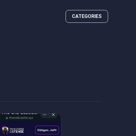
CATEGORIES