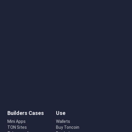
Builders Cases
Use
Mini Apps
Wallets
TON Sites
Buy Toncoin