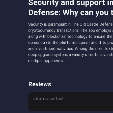
Security and support i
Defense: Why can you t
Security is paramount in The Old Castle Defense,
cryptocurrency transactions. The app employs 
along with blockchain technology to ensure the
demonstrate the platform’s commitment to prov
and investment activities. Among the main feat
deep upgrade system, a variety of defensive str
multiple opponents.
Reviews