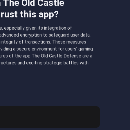
n The Old Castle
rust this app?
 especially given its integration of
advanced encryption to safeguard user data,
 integrity of transactions. These measures
iding a secure environment for users’ gaming
ures of the app The Old Castle Defense are a
uctures and exciting strategic battles with