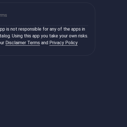
orms
p is not responsible for any of the apps in
talog. Using this app you take your own risks.
ur
Disclaimer Terms
and
Privacy Policy