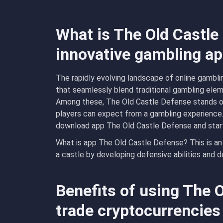
What is The Old Castle
innovative gambling a
The rapidly evolving landscape of online gambli
that seamlessly blend traditional gambling ele
Among these, The Old Castle Defense stands ou
players can expect from a gambling experience.
download app The Old Castle Defense and start 
What is app The Old Castle Defense? This is an
a castle by developing defensive abilities and d
Benefits of using The 
trade cryptocurrencies