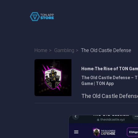
Home
Gambling
The Old Castle Defense
Home
The Rise of TON Gamb
The Old Castle Defense – T
Game | TON App
The Old Castle Defens