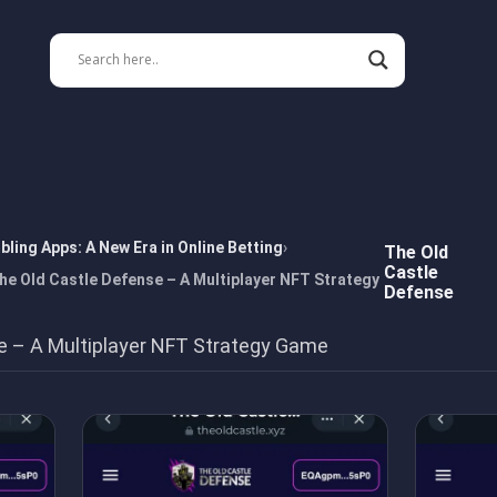
ling Apps: A New Era in Online Betting
The Old
Castle
he Old Castle Defense – A Multiplayer NFT Strategy
Defense
e – A Multiplayer NFT Strategy Game