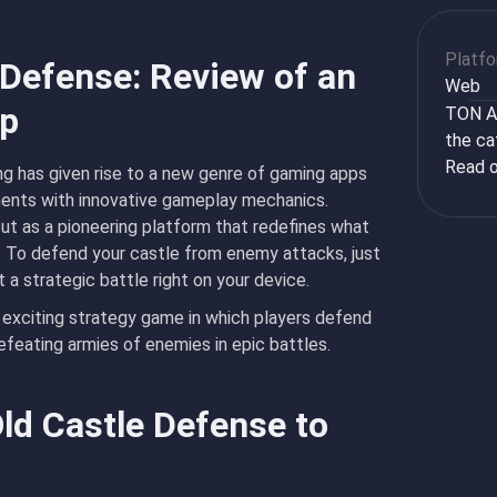
Platf
 Defense: Review of an
Web
pp
TON Ap
the ca
Read o
ng has given rise to a new genre of gaming apps
ments with innovative gameplay mechanics.
t as a pioneering platform that redefines what
 To defend your castle from enemy attacks, just
a strategic battle right on your device.
 exciting strategy game in which players defend
efeating armies of enemies in epic battles.
Old Castle Defense to