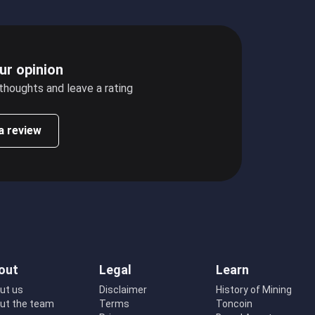
ur opinion
 thoughts and leave a rating
a review
out
Legal
Learn
ut us
Disclaimer
History of Mining
ut the team
Terms
Toncoin