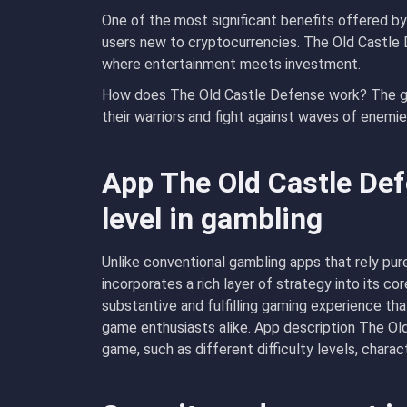
One of the most significant benefits offered by 
users new to cryptocurrencies. The Old Castle
where entertainment meets investment.
How does The Old Castle Defense work? The ga
their warriors and fight against waves of enemie
App The Old Castle Def
level in gambling
Unlike conventional gambling apps that rely pu
incorporates a rich layer of strategy into its c
substantive and fulfilling gaming experience th
game enthusiasts alike. App description The Ol
game, such as different difficulty levels, chara