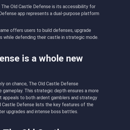
The Old Castle Defense is its accessibility for
 Defense app represents a dual-purpose platform
me offers users to build defenses, upgrade
s while defending their castle in strategic mode.
ense is a whole new
rely on chance, The Old Castle Defense
ore gameplay. This strategic depth ensures a more
at appeals to both ardent gamblers and strategy
d Castle Defense lists the key features of the
cter upgrades and intense boss battles.