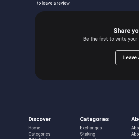
to leave a review
Share yo
Be the first to write your
Leave 
Discover
Categories
Ab
Home
Exchanges
Abo
Categories
Staking
Abo